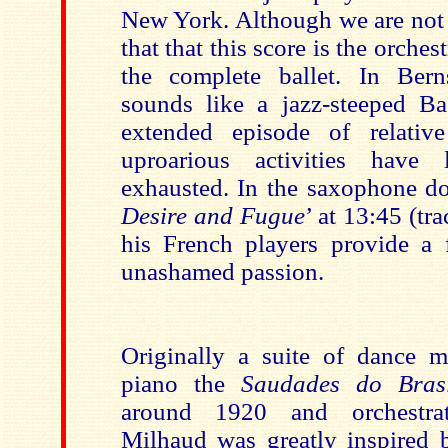
New York. Although we are not t
that that this score is the orches
the complete ballet. In Bern
sounds like a jazz-steeped Ba
extended episode of relativ
uproarious activities have l
exhausted. In the saxophone d
Desire and Fugue
’ at 13:45 (tr
his French players provide a 
unashamed passion.
Originally a suite of dance 
piano the
Saudades do Bras
around 1920 and orchestrat
Milhaud was greatly inspired