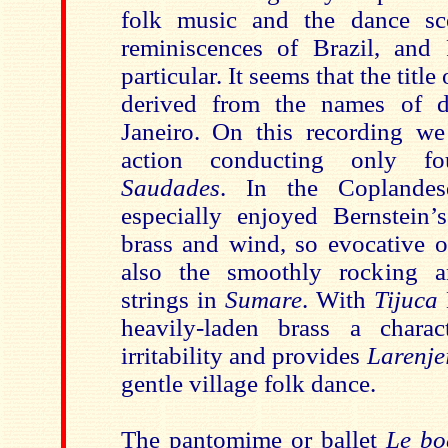
folk music and the dance sce
reminiscences of Brazil, and
particular. It seems that the title
derived from the names of di
Janeiro. On this recording we
action conducting only fo
Saudades
. In the Copland
especially enjoyed Bernstein’
brass and wind, so evocative o
also the smoothly rocking a
strings in
Sumare
. With
Tijuca
heavily-laden brass
a charac
irritability
and provides
Larenje
gentle village folk dance.
The pantomime or ballet
Le boe