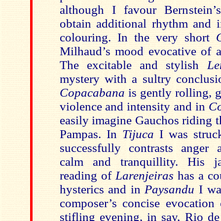
although I favour Bernstein’s
obtain additional rhythm and i
colouring. In the very short
Milhaud’s mood evocative of a
The excitable and stylish
L
mystery with a sultry conclus
Copacabana
is gently rolling, 
violence and intensity and in
Co
easily imagine Gauchos riding t
Pampas. In
Tijuca
I was stru
successfully contrasts anger 
calm and tranquillity. His ja
reading of
Larenjeiras
has a co
hysterics and in
Paysandu
I wa
composer’s concise evocation 
stifling evening, in say, Rio d