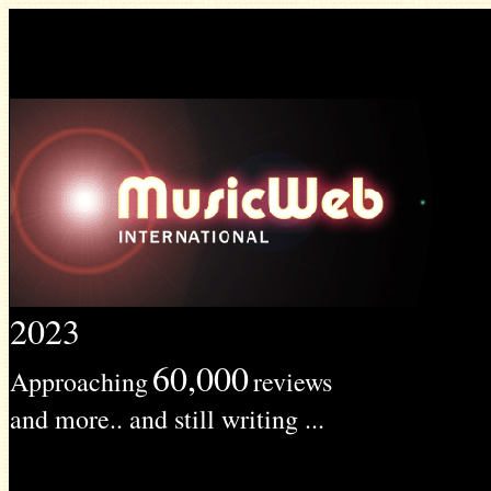
2023
60,000
Approaching
reviews
and more.. and still writing ...