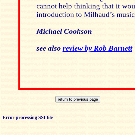
cannot help thinking that it wo
introduction to Milhaud’s music
Michael Cookson
see also
review by Rob Barnett
Error processing SSI file