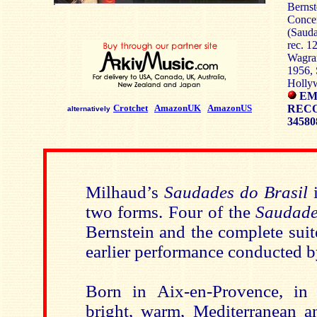
Bernst
Concer
(Sauda
rec. 1
Wagram
1956, 
Holly
EM
Crotchet
AmazonUK
AmazonUS
RECO
alternatively
34580
Milhaud’s
Saudades do Brasil
i
two forms. Four of the
Saudade
Bernstein and the complete suit
earlier performance conducted b
Born in Aix-en-Provence, in 
bright, warm, Mediterranean an