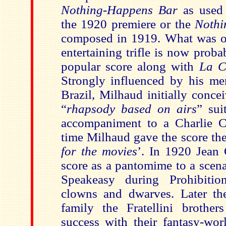
Nothing-Happens Bar
as used 
the 1920 premiere or the
Nothi
composed in 1919. What was o
entertaining trifle is now prob
popular score along with
La C
Strongly influenced by his mem
Brazil, Milhaud initially conce
“
rhapsody based on airs
” sui
accompaniment to a Charlie C
time Milhaud gave the score the 
for the movies
’. In 1920 Jean 
score as a pantomime to a scen
Speakeasy during Prohibition
clowns and dwarves. Later th
family the Fratellini brother
success with their fantasy-worl