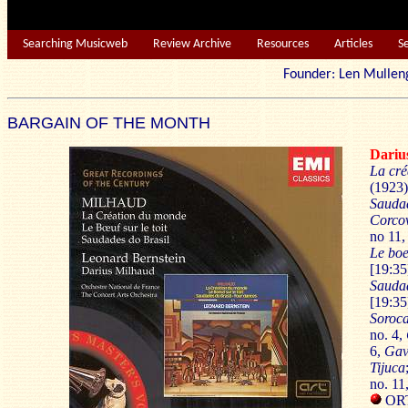
Searching Musicweb
Review Archive
Resources
Articles
S
Founder: Len Mu
BARGAIN OF THE MONTH
Dari
La cré
(1923)
Saudad
Corco
no 11
Le boe
[19:35
Saudad
[19:35
Soroc
no. 4,
6,
Gav
Tijuca
no. 11
ORTF