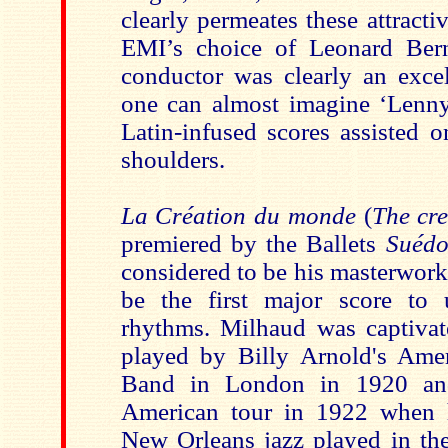
clearly permeates these attracti
EMI’s choice of Leonard Bern
conductor was clearly an excel
one can almost imagine ‘Lenny
Latin-infused scores assisted 
shoulders.
La Création du monde
(
The cre
premiered by the Ballets
Suédo
considered to be his masterwork.
be the first major score to 
rhythms. Milhaud was captivat
played by Billy Arnold's Ame
Band in London in 1920 and
American tour in 1922 when h
New Orleans jazz played in the