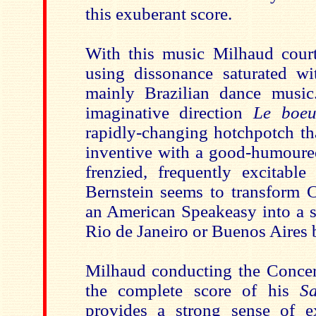
this exuberant score.
With this music Milhaud cour
using dissonance saturated wi
mainly Brazilian dance music
imaginative direction
Le boeu
rapidly-changing hotchpotch tha
inventive with a good-humoured
frenzied, frequently excitable
Bernstein seems to transform C
an American Speakeasy into a s
Rio de Janeiro or Buenos Aires b
Milhaud conducting the Concert
the complete score of his
S
provides a strong sense of e