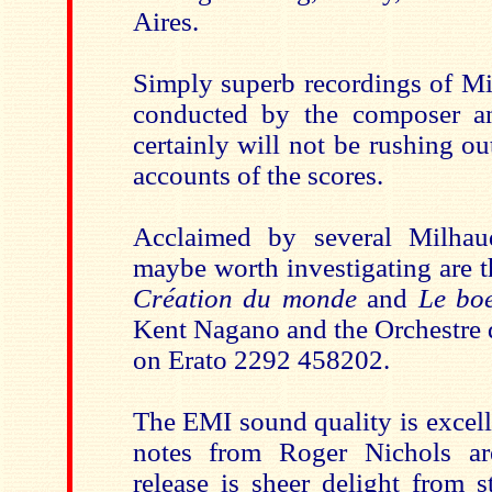
Aires.
Simply superb recordings of Mi
conducted by the composer an
certainly will not be rushing out
accounts of the scores.
Acclaimed by several Milhau
maybe worth investigating are t
Création du monde
and
Le boe
Kent Nagano and the Orchestre 
on Erato 2292 458202.
The EMI sound quality is excell
notes from Roger Nichols ar
release is sheer delight from s