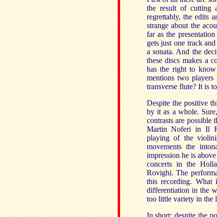
the result of cutting
regrettably, the edits 
strange about the aco
far as the presentation
gets just one track and
a sonata. And the deci
these discs makes a co
has the right to know 
mentions two players w
transverse flute? It is 
Despite the positive th
by it as a whole. Sure
contrasts are possible
Martin Noferi in Il 
playing of the violin
movements the intona
impression he is above 
concerts in the Holl
Rovighi. The performan
this recording. What 
differentiation in the
too little variety in t
In short: despite the p