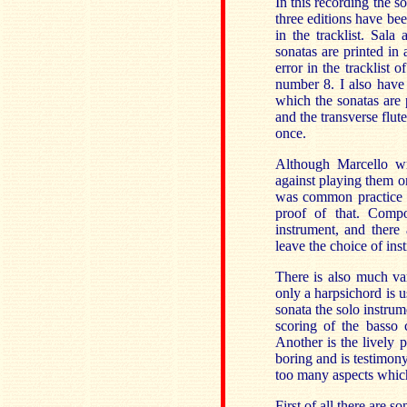
In this recording the s
three editions have bee
in the tracklist. Sal
sonatas are printed in 
error in the tracklist 
number 8. I also have 
which the sonatas are 
and the transverse flute
once.
Although Marcello wro
against playing them on
was common practice i
proof of that. Compo
instrument, and there
leave the choice of ins
There is also much va
only a harpsichord is u
sonata the solo instrum
scoring of the basso 
Another is the lively p
boring and is testimony
too many aspects whic
First of all there are