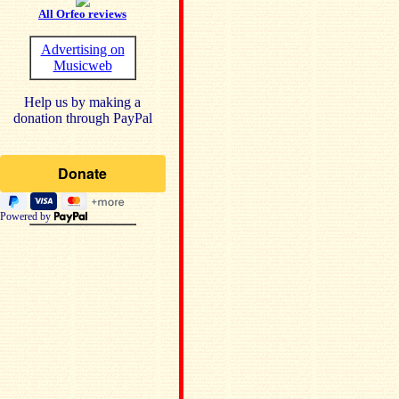
All Orfeo reviews
Advertising on
Musicweb
Help us by making a
donation through PayPal
Powered by