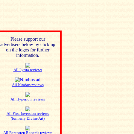
Please support our
advertisers below by clicking
on the logos for further
information.
All Lyrita reviews
All Nimbus reviews
All Hyperion reviews
All First Inversion reviews
(formerly Divine Art)
All Forgotten Records reviews