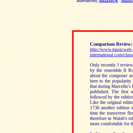
alternatively
AmazonUK
Amazo
Comparison
Review
http://www.musicweb-
international.com/cla
Only recently I review
by the ensemble Il Ro
about the composer and
here to the popularity 
that during Marcello's l
published. The first
followed by the editi
Like the original editi
1730 another edition 
time the transverse fl
therefore in Walsh's e
more comfortable for th