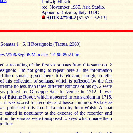
nUS
Ludwig Hirsch
rec. November 1985, Aria Studio,
Appiano, Bolzano, Italy. DDD
ARTS 47790-2
[57:57 + 52:13]
:
Sonatas 1 - 6, Il Rossignolo (Tactus, 2003)
ssrev/2006/Sept06/Marcello_TC683802.htm
ed a recording of the first six sonatas from this same op. 2
ssignolo. I'm not going to repeat here all the information
 these sonatas given there. It is relevant, though, to refer
of this collection of sonatas, which is reflected by the fact
ifetime no less than three different editions of his op. 2 were
 was printed by Giuseppe Sala in Venice in 1712. It was
on of Etienne Roger, which appeared in Amsterdam in 1715.
on it was scored for recorder and basso continuo. As late as
was published, this time in London by John Walsh. At that
ute gained in popularity at the expense of the recorder, and
dition the sonatas were transposed to keys which made them
e flute.