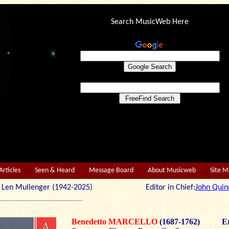
Search MusicWeb Here
Articles
Seen & Heard
Message Board
About Musicweb
Site 
r: Len Mullenger (1942-2025) Editor in Chief:
John Quin
Benedetto MARCELLO
(1687-1762)
Er