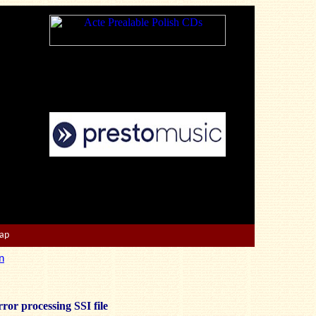
Map
n
ror processing SSI file