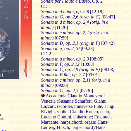
Sonate per Flauto e Basso
, Op. 2
CD 1
Sonata in d minor, op. 2,8
[12:18]
Sonata in G, op. 2,6 (orig. in C)
[08:47]
Sonata in d minor, op. 2,4 (orig. in e
minor)
[11:26]
Sonata in e minor, op. 2,2 (orig. in d
minor)
[07:59]
Sonata in D, op. 2,1 (orig. in F)
[07:42]
Sonata in a, op. 2,10
[09:28]
CD 2
Sonata in g minor, op. 2,3
[08:05]
Sonata in F, op. 2,12
[10:08]
Sonata in C, op. 2,9 (orig. in F)
[08:08]
Sonata in B flat, op. 2,7
[09:01]
Sonata in e minor, op. 2,11 (orig. in d
minor)
[09:00]
Sonata in G, op. 2,5
[07:36]
Accademia Claudio Monteverdi
Venezia (Susanne Schaffert, Gianni
Lazzari, recorder, transverse flute; Luigi
Rivighi, violin; Claudio Ronco, cello;
Luciano Contini, chitarrone; Emanuela
Marcante, harpsichord, organ; Hans-
Ludwig Hirsch, harpsichord)/Hans-