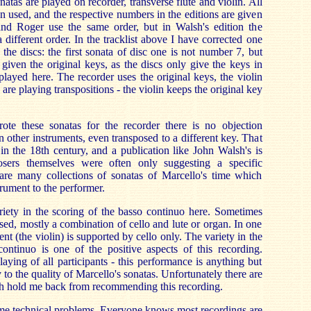
onatas are played on recorder, transverse flute and violin. All
n used, and the respective numbers in the editions are given
a and Roger use the same order, but in Walsh's edition the
a different order. In the tracklist above I have corrected one
of the discs: the first sonata of disc one is not number 7, but
given the original keys, as the discs only give the keys in
played here. The recorder uses the original keys, the violin
 are playing transpositions - the violin keeps the original key
te these sonatas for the recorder there is no objection
 other instruments, even transposed to a different key. That
n the 18th century, and a publication like John Walsh's is
sers themselves were often only suggesting a specific
 are many collections of sonatas of Marcello's time which
trument to the performer.
riety in the scoring of the basso continuo here. Sometimes
sed, mostly a combination of cello and lute or organ. In one
ent (the violin) is supported by cello only. The variety in the
continuo is one of the positive aspects of this recording.
laying of all participants - this performance is anything but
 to the quality of Marcello's sonatas. Unfortunately there are
h hold me back from recommending this recording.
 some technical problems. Everyone knows most recordings are