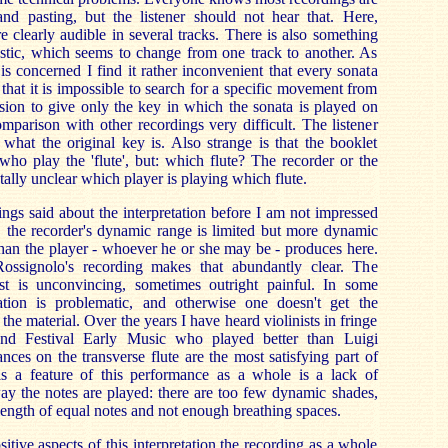
 and pasting, but the listener should not hear that. Here,
are clearly audible in several tracks. There is also something
ustic, which seems to change from one track to another. As
 is concerned I find it rather inconvenient that every sonata
 that it is impossible to search for a specific movement from
sion to give only the key in which the sonata is played on
mparison with other recordings very difficult. The listener
what the original key is. Also strange is that the booklet
ho play the 'flute', but: which flute? The recorder or the
totally unclear which player is playing which flute.
ings said about the interpretation before I am not impressed
, the recorder's dynamic range is limited but more dynamic
 than the player - whoever he or she may be - produces here.
Rossignolo's recording makes that abundantly clear. The
ist is unconvincing, sometimes outright painful. In some
tion is problematic, and otherwise one doesn't get the
the material. Over the years I have heard violinists in fringe
and Festival Early Music who played better than Luigi
ces on the transverse flute are the most satisfying part of
is a feature of this performance as a whole is a lack of
 way the notes are played: there are too few dynamic shades,
he length of equal notes and not enough breathing spaces.
ositive aspects of this interpretation the recording as a whole