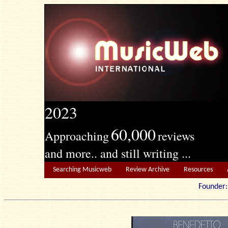
2023
60,000
Approaching
reviews
and more.. and still writing ...
Searching Musicweb
Review Archive
Resources
Founde