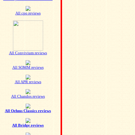
All cpo reviews
All Convivium reviews
All SOMM reviews
All APR reviews
All Chandos reviews
All Oehms Classics reviews
All Bridge reviews