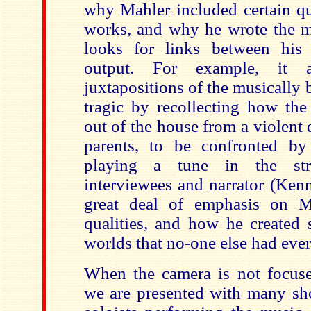
why Mahler included certain qu
works, and why he wrote the mu
looks for links between his 
output. For example, it a
juxtapositions of the musically 
tragic by recollecting how th
out of the house from a violent
parents, to be confronted by
playing a tune in the str
interviewees and narrator (Ken
great deal of emphasis on Ma
qualities, and how he created
worlds that no-one else had ever
When the camera is not focuse
we are presented with many sho