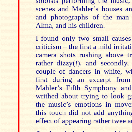
soloists performing the music,
scenes and Mahler’s houses a
and photographs of the man h
Alma, and his children.
I found only two small causes
criticism – the first a mild irrita
camera shots rushing above t
rather dizzy(!), and secondly,
couple of dancers in white, w
first during an excerpt fro
Mahler’s Fifth Symphony an
writhed about trying to look g
the music’s emotions in move
this touch did not add anythin
effect of appearing rather twee an