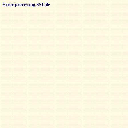
Error processing SSI file