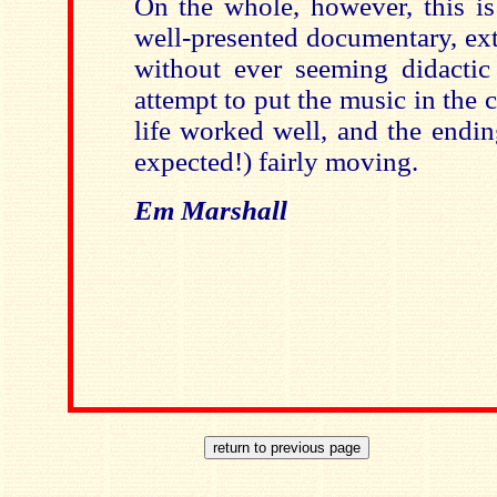
On the whole, however, this is
well-presented documentary, ex
without ever seeming didactic 
attempt to put the music in the 
life worked well, and the endi
expected!) fairly moving.
Em Marshall