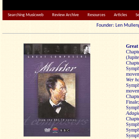
Searching Musicweb
Review Archive
Resources
Articles
S
Founder: Len Mu
Great
Chapte
(Jupit
Chapte
Sympho
movem
Wer ha
Symph
movem
Chapte
Finale
Symph
Adagie
Chapte
Symph
Sympho
Symph