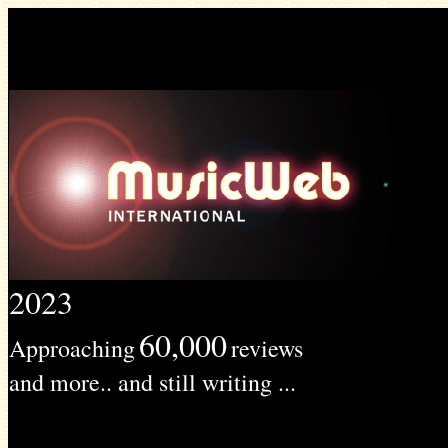
2023
60,000
Approaching
reviews
and more.. and still writing ...