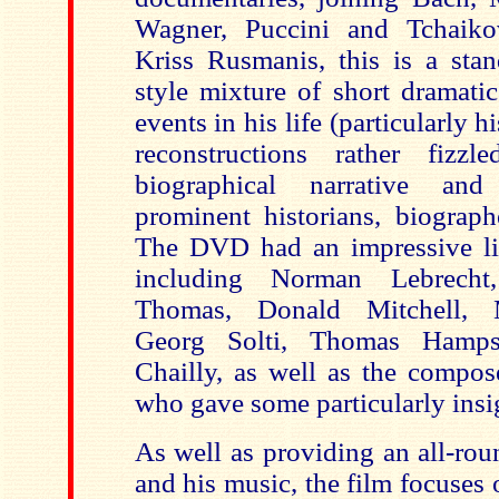
Wagner, Puccini and Tchaiko
Kriss Rusmanis, this is a sta
style mixture of short dramatic
events in his life (particularly hi
reconstructions rather fizzl
biographical narrative and
prominent historians, biograph
The DVD had an impressive line
including Norman Lebrecht
Thomas, Donald Mitchell, 
Georg Solti, Thomas Hamps
Chailly, as well as the compos
who gave some particularly ins
As well as providing an all-ro
and his music, the film focuses 