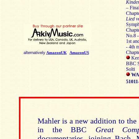
Kinder
– Fina
Chapte
Lied v
Symph
Chapte
No.8 
1st a
- 4th 
Chapte
alternatively
AmazonUK
AmazonUS
Kenn
BBC S
Solti
WA
51011
Mahler is a new addition to the
in the BBC
Great Com
documentaries, joining Bach, 