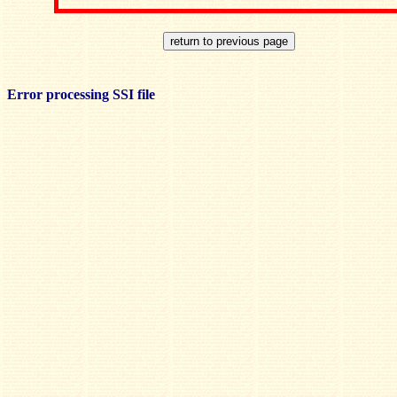
Error processing SSI file