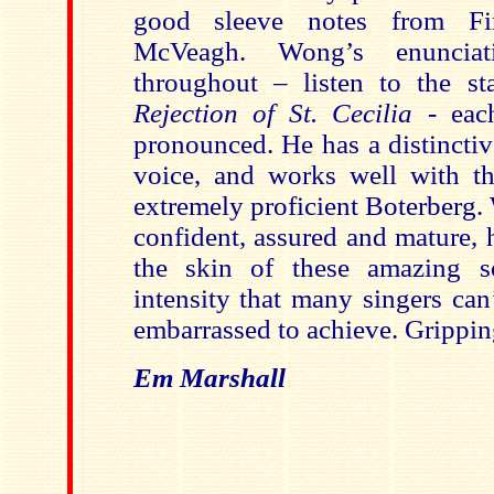
good sleeve notes from Fi
McVeagh. Wong’s enunciati
throughout – listen to the s
Rejection of St. Cecilia
- each
pronounced. He has a distinctiv
voice, and works well with t
extremely proficient Boterberg. 
confident, assured and mature, 
the skin of these amazing s
intensity that many singers can
embarrassed to achieve. Gripping
Em Marshall