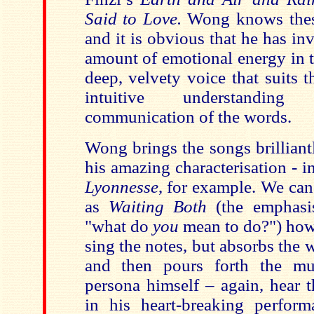
Said to Love.
Wong knows thes
and it is obvious that he has i
amount of emotional energy in t
deep, velvety voice that suits 
intuitive understanding
communication of the words.
Wong brings the songs brilliantly
his amazing characterisation - i
Lyonnesse
, for example. We can
as
Waiting Both
(the emphasi
"what do
you
mean to do?") how
sing the notes, but absorbs the
and then pours forth the mu
persona himself – again, hear t
in his heart-breaking perfor