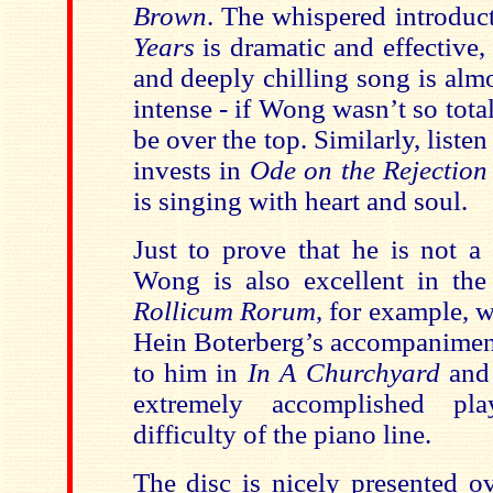
Brown
. The whispered introduc
Years
is dramatic and effective,
and deeply chilling song is al
intense - if Wong wasn’t so total
be over the top. Similarly, list
invests in
Ode on the Rejection 
is singing with heart and soul.
Just to prove that he is not a
Wong is also excellent in the 
Rollicum Rorum
, for example, w
Hein Boterberg’s accompaniment i
to him in
In A Churchyard
an
extremely accomplished pla
difficulty of the piano line.
The disc is nicely presented ov