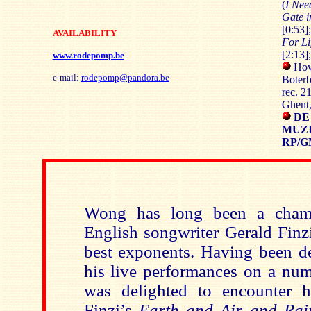
(
I Nee
Gate 
[0:53]
AVAILABILITY
For Li
[2:13]
www.rodepomp.be
How
e-mail:
rodepomp@pandora.be
Boterb
rec. 2
Ghent
DE
MUZI
RP/G
Wong has long been a champ
English songwriter Gerald Finzi
best exponents. Having been d
his live performances on a num
was delighted to encounter h
Finzi’s
Earth and Air and Rai