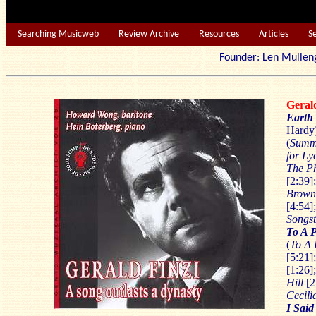
Searching Musicweb
Review Archive
Resources
Articles
S
Founder: Len Mu
Geral
Earth
Hardy
(
Summ
for Ly
The P
[2:39]
Brow
[4:54]
Songs
To A P
(
To A 
[5:21]
[1:26]
Hill
[2
Cecili
I Sai