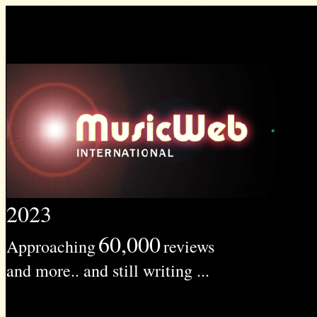
2023
60,000
Approaching
reviews
and more.. and still writing ...