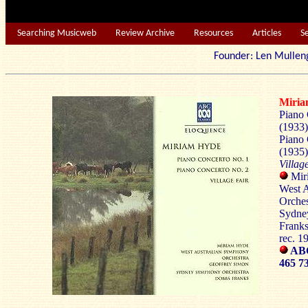
Searching Musicweb
Review Archive
Resources
Articles
S
Founder: Len Mu
Miri
Piano 
(1933)
Piano 
(1935)
Villag
Miri
West 
Orches
Sydne
Franks
rec. 
AB
465 7