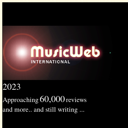
2023
60,000
Approaching
reviews
and more.. and still writing ...