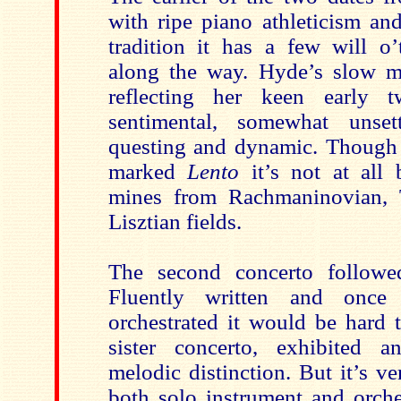
with ripe piano athleticism an
tradition it has a few will 
along the way. Hyde’s slow m
reflecting her keen early t
sentimental, somewhat unset
questing and dynamic. Though t
marked
Lento
it’s not at all 
mines from Rachmaninovian, 
Lisztian fields.
The second concerto followed
Fluently written and once 
orchestrated it would be hard t
sister concerto, exhibited an
melodic distinction. But it’s ve
both solo instrument and orche