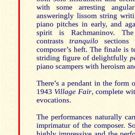
with some arresting angula
answeringly lissom string writ
piano pitches in early, and a
spirit is Rachmaninov. Th
contrasts
tranquilo
sections 
composer’s heft. The finale is 
striding figure of delightfully
p
piano scampers with heroism and
There’s a pendant in the form 
1943
Village Fair
, complete wi
evocations.
The performances naturally carr
imprimatur of the composer. Sou
highly impressive and the perf