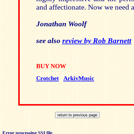
and affectionate. Now we need a
Jonathan Woolf
see also
review by Rob Barnett
BUY NOW
Crotchet
ArkivMusic
Error processing SSI file