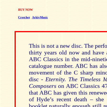
BUY NOW
Crotchet
ArkivMusic
This is not a new disc. The per
thirty years old now and have 
ABC Classics in the mid-ninetie
catalogue number. ABC has also
movement of the C sharp mino
disc -
Eternity. The Timeless M
Composers
on ABC Classics 47
that ABC has given this renewe
of Hyde’s recent death – she
booklet naturally enough still re