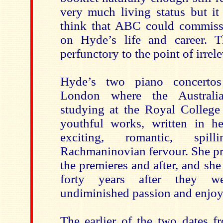
very much living status but i
think that ABC could commiss
on Hyde’s life and career. T
perfunctory to the point of irrel
Hyde’s two piano concertos
London where the Australi
studying at the Royal College
youthful works, written in he
exciting, romantic, spi
Rachmaninovian fervour. She pr
the premieres and after, and sh
forty years after they we
undiminished passion and enjo
The earlier of the two dates 