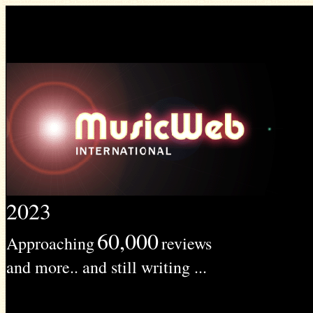
2023
60,000
Approaching
reviews
and more.. and still writing ...