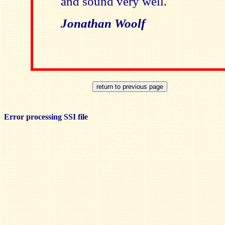
and sound very well.
Jonathan Woolf
Error processing SSI file