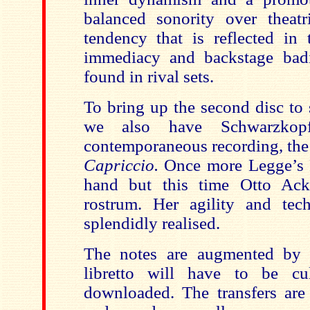
balanced sonority over theatri
tendency that is reflected in 
immediacy and backstage bad
found in rival sets.
To bring up the second disc to 
we also have Schwarzkop
contemporaneous recording, the
Capriccio.
Once more Legge’s 
hand but this time Otto Ac
rostrum. Her agility and tec
splendidly realised.
The notes are augmented by 
libretto will have to be cu
downloaded. The transfers are