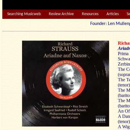
Searching Musicweb
Review Archive
Resources
Articles
S
Founder: Len Mu
Rich
Ariad
Prima 
Schwar
Zerbin
The Co
(sopra
The T
(tenor)
The M
(barit
The Mu
(barit
An Off
A Dan
(tenor)
A Wig 