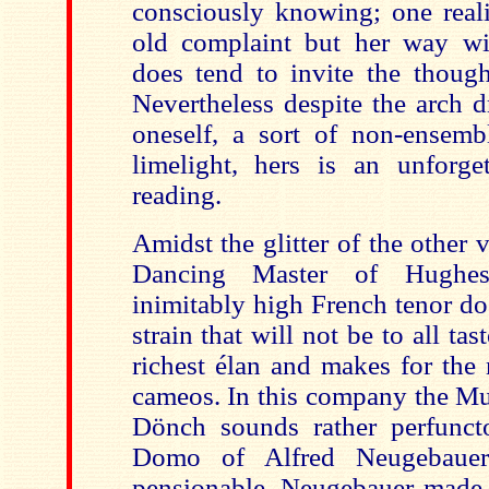
consciously knowing; one reali
old complaint but her way w
does tend to invite the thought
Nevertheless despite the arch d
oneself, a sort of non-ensembl
limelight, hers is an unforget
reading.
Amidst the glitter of the other 
Dancing Master of Hughe
inimitably high French tenor do
strain that will not be to all tast
richest élan and makes for the 
cameos. In this company the Mu
Dönch sounds rather perfunct
Domo of Alfred Neugebauer
pensionable. Neugebauer made a