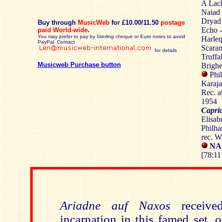
A Lack
Naiad 
Dryad 
Buy through
MusicWeb
for £10.00/11.50
postage
Echo -
paid World-wide
.
You may prefer to pay by Sterling cheque or Euro notes to avoid
Harleq
PayPal. Contact
Scaram
for details
Truffa
Musicweb Purchase button
Brighe
Phi
Karaj
Rec. a
1954
Capri
Elisab
Philha
rec. W
NAX
[78:11
Ariadne auf Naxos
receive
incarnation in this famed set, 