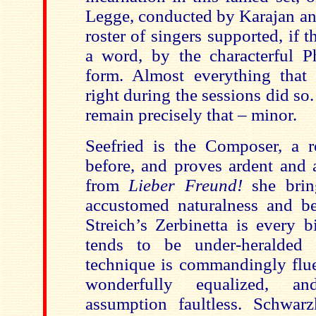
Legge, conducted by Karajan an
roster of singers supported, if t
a word, by the characterful P
form. Almost everything that
right during the sessions did so
remain precisely that – minor.
Seefried is the Composer, a 
before, and proves ardent and a
from
Lieber Freund!
she bring
accustomed naturalness and be
Streich’s Zerbinetta is every 
tends to be under-heralded 
technique is commandingly flue
wonderfully equalized, an
assumption faultless. Schwar