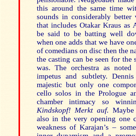
this around the same time w
sounds in considerably better 
that includes Otakar Kraus as 
be said to be batting well d
when one adds that we have one 
of comedians on disc then the n
the casting can be seen for the s
was. The orchestra as noted p
impetus and subtlety. Dennis
majestic but only one compon
cello solos in the Prologue a
chamber intimacy so winni
Kindskopf!
Merkt auf.
Maybe 
also in the very opening one c
weakness of Karajan’s – some
inner dynamism and a promoti