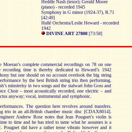
Heddle Nash (tenor); Gerald Moore
(piano) - recorded 1945
Symphony in G minor (1924-37), R.71
[42:49]
Hallé Orchestra/Leslie Heward - recorded
1942
DIVINE ART 27808
[73:58]
ave Moeran’s complete commercial recordings on 78 on one
e recording time is thereby dedicated to Heward’s 1942
hony but one should on no account overlook the big string
 performance by the best British string trio then performing.
h’s minstrelsy in two songs and the stalwart John Goss and
ice Choir – most acoustically recorded, one electric – and
ctus anyway; vocal, instrumental and symphonic.
performances. The question here revolves around transfers.
ing trio in an all-British chamber music disc [CDAX8014].
 engineer Andrew Rose notes that Jean Pougnet’s violin is
time to time and he has tried to tame what he assumes is a
ic. Pougnet did have a rather tense vibrato however and it