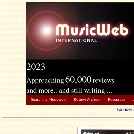
2023
60,000
Approaching
reviews
and more.. and still writing ...
Searching Musicweb
Review Archive
Resources
Founde