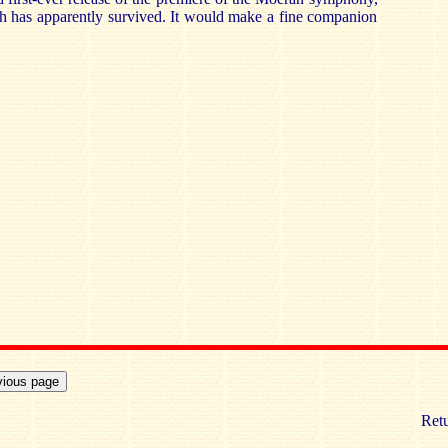
h has apparently survived. It would make a fine companion
Retu