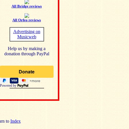
All Bridge reviews
All Orfeo reviews
Advertising on
Musicweb
Help us by making a
donation through PayPal
Powered by
rn to
Index