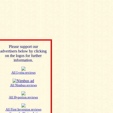
Please support our
advertisers below by clicking
on the logos for further
information.
All Lyrita reviews
All Nimbus reviews
All Hyperion reviews
All First Inversion reviews