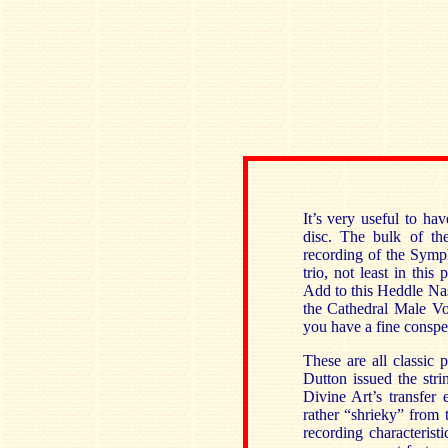
It’s very useful to h
disc. The bulk of th
recording of the Symp
trio, not least in this
Add to this Heddle Nas
the Cathedral Male Vo
you have a fine conspe
These are all classic 
Dutton issued the str
Divine Art’s transfer
rather “shrieky” from 
recording characterist