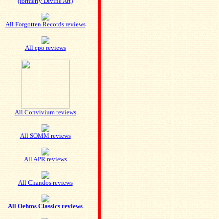
(formerly Divine Art)
All Forgotten Records reviews
All cpo reviews
All Convivium reviews
All SOMM reviews
All APR reviews
All Chandos reviews
All Oehms Classics reviews