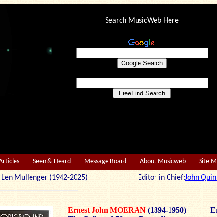
Search MusicWeb Here
Articles
Seen & Heard
Message Board
About Musicweb
Site 
r: Len Mullenger (1942-2025) Editor in Chief:
John Quin
Ernest John MOERAN
(1894-1950)
Er