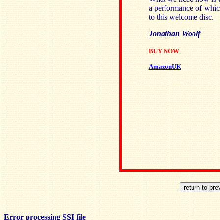
a performance of whic
to this welcome disc.
Jonathan Woolf
BUY NOW
AmazonUK
Error processing SSI file