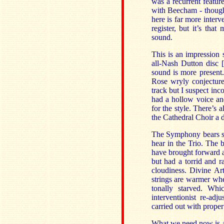
was a recurrent featur
with Beecham - though
here is far more interv
register, but it’s th
sound.
This is an impression
all-Nash Dutton disc
sound is more present
Rose wryly conjectures
track but I suspect in
had a hollow voice and
for the style. There’s
the Cathedral Choir a d
The Symphony bears so
hear in the Trio. The 
have brought forward 
but had a torrid and 
cloudiness. Divine Art
strings are warmer whe
tonally starved. Wh
interventionist re-ad
carried out with proper
What we need now is a 