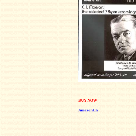
BUY NOW
AmazonUK