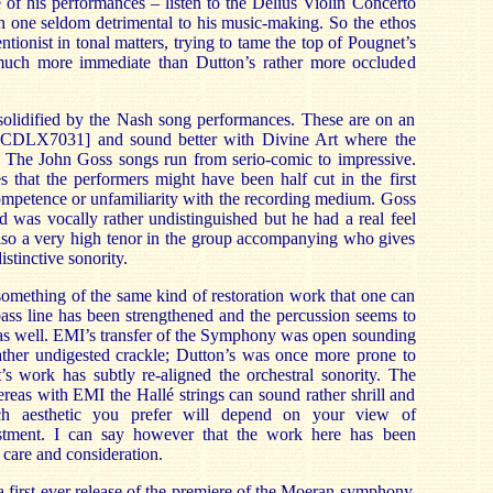
e of his performances – listen to the Delius Violin Concerto
 one seldom detrimental to his music-making. So the ethos
entionist in tonal matters, trying to tame the top of Pougnet’s
at much more immediate than Dutton’s rather more occluded
 solidified by the Nash song performances. These are on an
 [CDLX7031] and sound better with Divine Art where the
. The John Goss songs run from serio-comic to impressive.
 that the performers might have been half cut in the first
competence or unfamiliarity with the recording medium. Goss
 was vocally rather undistinguished but he had a real feel
 also a very high tenor in the group accompanying who gives
istinctive sonority.
mething of the same kind of restoration work that one can
bass line has been strengthened and the percussion seems to
as well. EMI’s transfer of the Symphony was open sounding
rather undigested crackle; Dutton’s was once more prone to
’s work has subtly re-aligned the orchestral sonority. The
reas with EMI the Hallé strings can sound rather shrill and
ich aesthetic you prefer will depend on your view of
justment. I can say however that the work here has been
 care and consideration.
first-ever release of the premiere of the Moeran symphony,