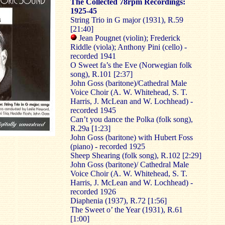
The Collected 78rpm Recordings:
1925-45
String Trio in G major (1931), R.59
[21:40]
Jean Pougnet (violin); Frederick
Riddle (viola); Anthony Pini (cello) -
recorded 1941
O Sweet fa’s the Eve (Norwegian folk
song), R.101 [2:37]
John Goss (baritone)/Cathedral Male
Voice Choir (A. W. Whitehead, S. T.
Harris, J. McLean and W. Lochhead) -
recorded 1945
Can’t you dance the Polka (folk song),
R.29a [1:23]
John Goss (baritone) with Hubert Foss
(piano) - recorded 1925
Sheep Shearing (folk song), R.102 [2:29]
John Goss (baritone)/ Cathedral Male
Voice Choir (A. W. Whitehead, S. T.
Harris, J. McLean and W. Lochhead) -
recorded 1926
Diaphenia (1937), R.72 [1:56]
The Sweet o’ the Year (1931), R.61
[1:00]