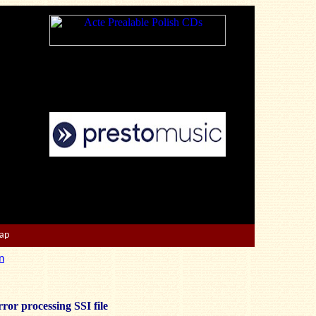
Map
n
ror processing SSI file