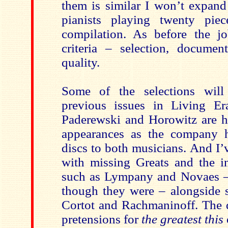
them is similar I won’t expan
pianists playing twenty pie
compilation. As before the j
criteria – selection, document
quality.
Some of the selections will
previous issues in Living Er
Paderewski and Horowitz are 
appearances as the company h
discs to both musicians. And I’
with missing Greats and the in
such as Lympany and Novaes –
though they were – alongside
Cortot and Rachmaninoff. The d
pretensions for
the greatest this