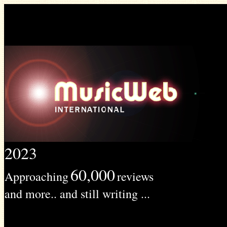
2023
60,000
Approaching
reviews
and more.. and still writing ...