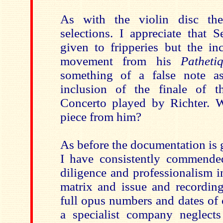
As with the violin disc th
selections. I appreciate that 
given to fripperies but the in
movement from his
Pathet
something of a false note a
inclusion of the finale of t
Concerto played by Richter. 
piece from him?
As before the documentation is ge
I have consistently commended 
diligence and professionalism in
matrix and issue and recording
full opus numbers and dates of
a specialist company neglect