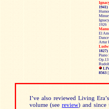
Igna
1941)
Humore
Minuet
Ignacy
1926
Manu
El Amo
Dance 
Artur 
Ludw
1827)
Piano 
Op.13 
Rudolf
LIV
8563
[
I’ve also reviewed Living Era’
volume (see
review
) and since