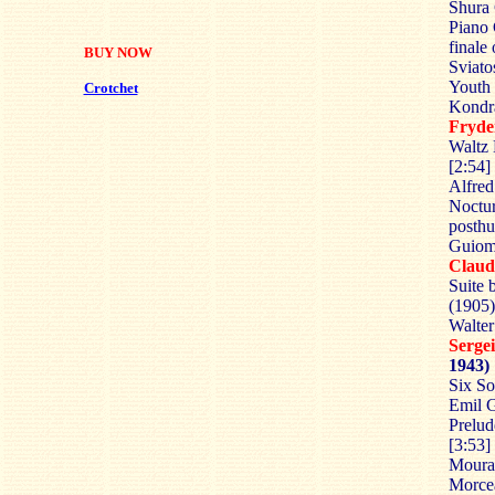
Shura 
Piano 
finale
BUY NOW
Sviato
Youth 
Crotchet
Kondra
Fryd
Waltz 
[2:54]
Alfred
Noctur
posthu
Guioma
Clau
Suite 
(1905)
Walter
Serg
1943)
Six So
Emil G
Prelud
[3:53]
Moura
Morcea