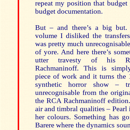
repeat my position that budget
budget documentation.
But – and there’s a big but.
volume I disliked the transfe
was pretty much unrecognisable 
of yore. And here there’s some
utter travesty of his Ru
Rachmaninoff. This is simpl
piece of work and it turns the
synthetic horror show – tru
unrecognisable from the origina
the RCA Rachmaninoff edition.
air and timbral qualities – Pearl
her colours. Something has g
Barere where the dynamics soun