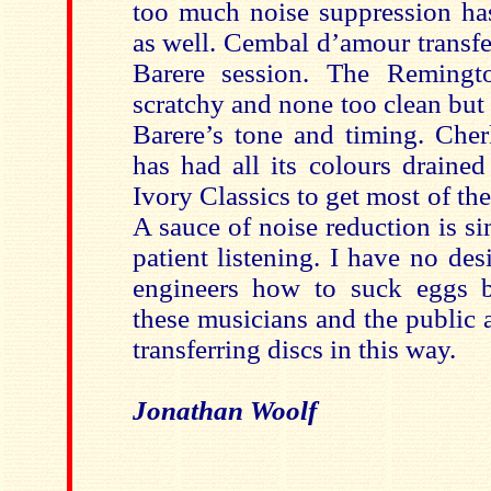
too much noise suppression has
as well. Cembal d’amour transfe
Barere session. The Reming
scratchy and none too clean but a
Barere’s tone and timing. Cher
has had all its colours draine
Ivory Classics to get most of t
A sauce of noise reduction is s
patient listening. I have no desi
engineers how to suck eggs b
these musicians and the public a
transferring discs in this way.
Jonathan Woolf