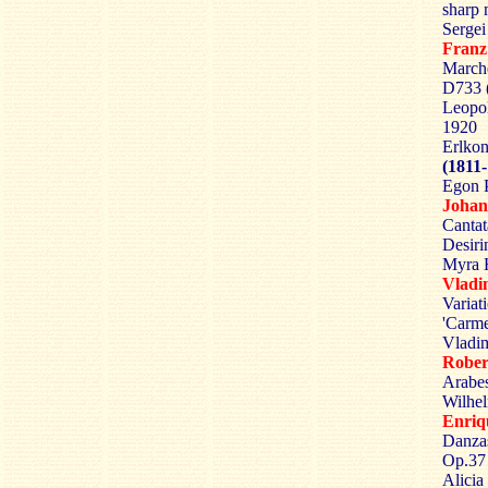
sharp 
Sergei
Fran
Marche
D733 
Leopo
1920
Erlkon
(1811
Egon P
Johan
Cantat
Desiri
Myra H
Vlad
Variat
'Carme
Vladim
Robe
Arabes
Wilhel
Enri
Danzas
Op.37 
Alicia