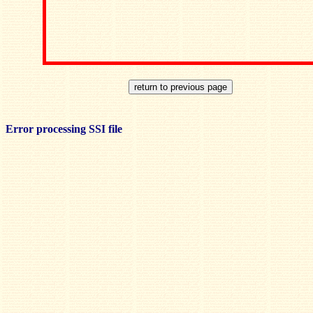
Error processing SSI file