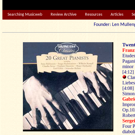
Searching Musicweb
Review Archive
Resources
Articles
S
Founder: Len Mu
Twent
Franz
Etudes
Pagani
minor 
[4:12]
Clau
Liebes
[4:08]
Simon 
Gabr
Improm
Op.102
Robert
Serg
Four P
diabol