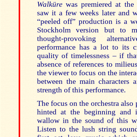
Walküre
was premiered at the 
saw it a few weeks later and w
“peeled off” production is a w
Stockholm version but to 
thought-provoking alterna
performance has a lot to its cr
quality of timelessness – if tha
absence of references to milieu
the viewer to focus on the intera
between the main characters an
strength of this performance.
The focus on the orchestra also 
hinted at the beginning and i
wallow in the sound of this we
Listen to the lush string sound