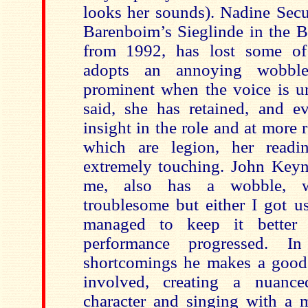
looks her sounds). Nadine Sec
Barenboim’s Sieglinde in the B
from 1992, has lost some of
adopts an annoying wobbl
prominent when the voice is un
said, she has retained, and e
insight in the role and at more
which are legion, her readi
extremely touching. John Key
me, also has a wobble, wh
troublesome but either I got us
managed to keep it better
performance progressed. I
shortcomings he makes a good
involved, creating a nuance
character and singing with a 