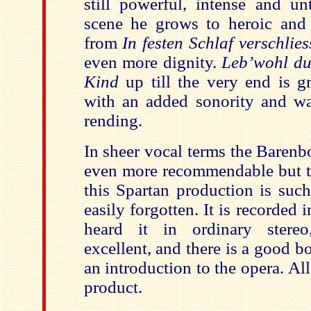
still powerful, intense and unt
scene he grows to heroic and 
from
In festen Schlaf verschlies
even more dignity.
Leb’wohl du
Kind
up till the very end is g
with an added sonority and war
rending.
In sheer vocal terms the Baren
even more recommendable but th
this Spartan production is such
easily forgotten. It is recorded 
heard it in ordinary stere
excellent, and there is a good bo
an introduction to the opera. All 
product.