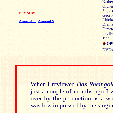
Nether
Orche
Stage 
BUY NOW
George
Ishiok
AmazonUK
AmazonUS
Dramat
Direct
rec. l
1999
OP
DVDs: 
When I reviewed
Das Rheingol
just a couple of months ago I 
over by the production as a wh
was less impressed by the singi