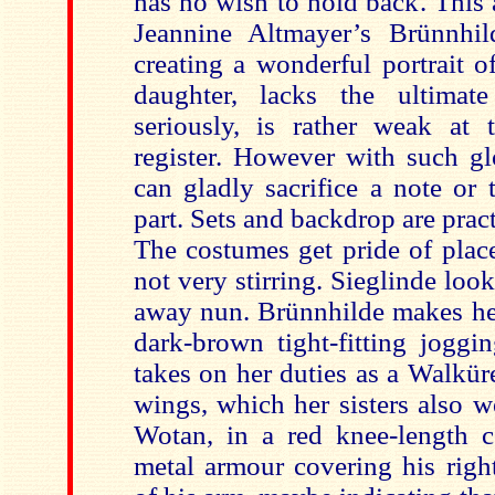
has no wish to hold back. This af
Jeannine Altmayer’s Brünnhil
creating a wonderful portrait o
daughter, lacks the ultimat
seriously, is rather weak at
register. However with such gl
can gladly sacrifice a note or
part. Sets and backdrop are pract
The costumes get pride of pla
not very stirring. Sieglinde looks
away nun. Brünnhilde makes her 
dark-brown tight-fitting joggi
takes on her duties as a Walkür
wings, which her sisters also we
Wotan, in a red knee-length c
metal armour covering his righ