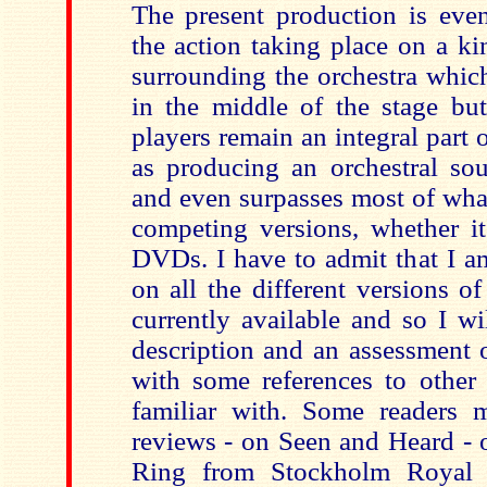
The present production is eve
the action taking place on a ki
surrounding the orchestra which
in the middle of the stage but
players remain an integral part o
as producing an orchestral sou
and even surpasses most of wha
competing versions, whether i
DVDs. I have to admit that I a
on all the different versions of
currently available and so I wi
description and an assessment o
with some references to other 
familiar with. Some readers
reviews - on Seen and Heard - 
Ring from Stockholm Royal