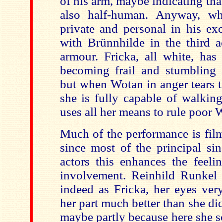
of his arm, maybe indicating tha
also half-human. Anyway, wh
private and personal in his ex
with Brünnhilde in the third a
armour. Fricka, all white, has
becoming frail and stumbling 
but when Wotan in anger tears 
she is fully capable of walking
uses all her means to rule poor 
Much of the performance is fil
since most of the principal si
actors this enhances the feeli
involvement. Reinhild Runkel 
indeed as Fricka, her eyes very
her part much better than she di
maybe partly because here she s