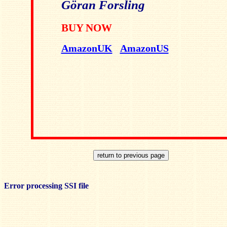
Göran Forsling
BUY NOW
AmazonUK
AmazonUS
Error processing SSI file