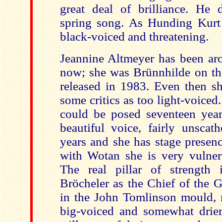
great deal of brilliance. He 
spring song. As Hunding Kurt
black-voiced and threatening.
Jeannine Altmeyer has been ar
now; she was Brünnhilde on the 
released in 1983. Even then s
some critics as too light-voiced
could be posed seventeen years 
beautiful voice, fairly unscat
years and she has stage presenc
with Wotan she is very vulner
The real pillar of strength 
Bröcheler as the Chief of the G
in the John Tomlinson mould, 
big-voiced and somewhat drier