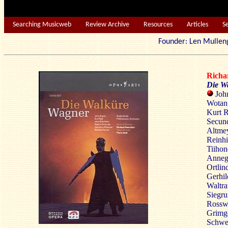
Searching Musicweb
Review Archive
Resources
Articles
S
Founder: Len Mu
Rich
Die W
John
Wotan;
Kurt R
Secund
Altmey
Reinhi
Tiihon
Annege
Ortlin
Gerhil
Waltra
Siegru
Rosswe
Grimge
Schwer