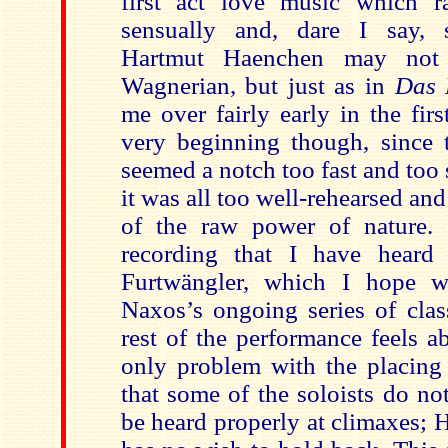
first act love music which r
sensually and, dare I say, s
Hartmut Haenchen may no
Wagnerian, but just as in
Das 
me over fairly early in the fir
very beginning though, since 
seemed a notch too fast and too
it was all too well-rehearsed an
of the raw power of nature. 
recording that I have heard 
Furtwängler, which I hope wi
Naxos’s ongoing series of clas
rest of the performance feels a
only problem with the placing 
that some of the soloists do n
be heard properly at climaxes;