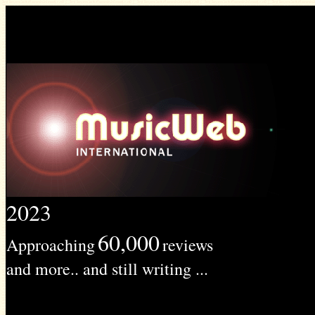
2023
60,000
Approaching
reviews
and more.. and still writing ...