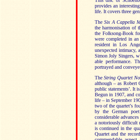
This disc of Schoenb
provides an interestin
life. It covers three ge
The
Six A Cappella M
the harmonisation of t
the Folksong-Book for
were completed in an 
resident in Los Ang
unexpected intimacy, 
Simon Joly Singers, wh
able performance. Th
portrayed and conveye
The
String Quartet No
although – as Robert C
public statements’. It 
Begun in 1907, and com
life – in September 190
two of the quartet’s f
by the German poet 
considerable advances 
a notoriously difficul
is continued in the qu
Quartet and the record
commendable aspect o