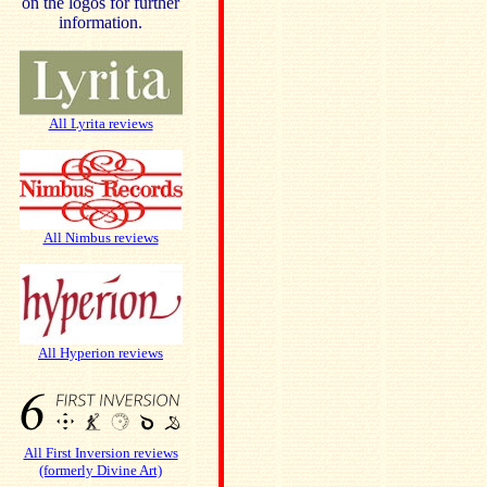
on the logos for further
information.
All Lyrita reviews
All Nimbus reviews
All Hyperion reviews
All First Inversion reviews
(formerly Divine Art)