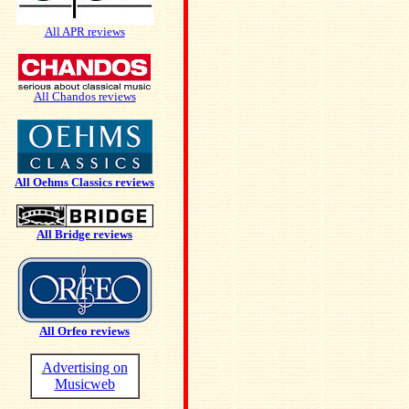
All APR reviews
All Chandos reviews
All Oehms Classics reviews
All Bridge reviews
All Orfeo reviews
Advertising on
Musicweb