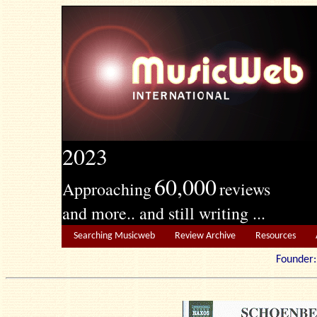
2023
60,000
Approaching
reviews
and more.. and still writing ...
Searching Musicweb
Review Archive
Resources
Founde