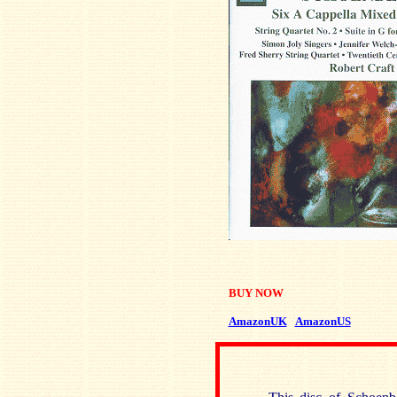
BUY NOW
AmazonUK
AmazonUS