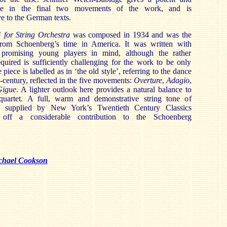
ance in the final two movements of the work, and is
ve to the German texts.
G for String Orchestra
was composed in 1934 and was the
from Schoenberg’s time in America. It was written with
g promising young players in mind, although the rather
quired is sufficiently challenging for the work to be only
iece is labelled as in ‘the old style’, referring to the dance
-century, reflected in the five movements:
Overture
,
Adagio
,
Gigue
. A lighter outlook here provides a natural balance to
quartet. A full, warm and demonstrative string tone of
is supplied by New York’s Twentieth Century Classics
 off a considerable contribution to the Schoenberg
chael Cookson