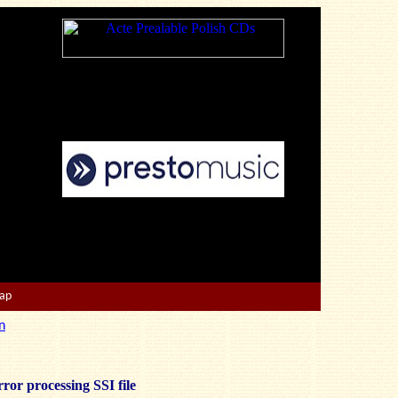
Map
n
ror processing SSI file