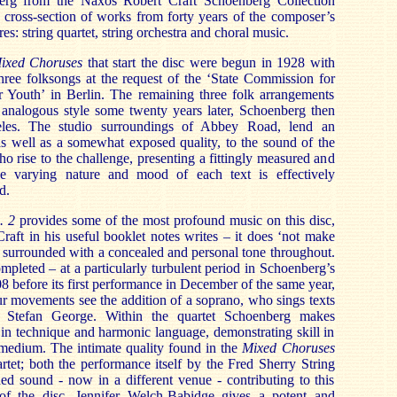
erg from the Naxos Robert Craft Schoenberg Collection
g cross-section of works from forty years of the composer’s
nres: string quartet, string orchestra and choral music.
ixed Choruses
that start the disc were begun in 1928 with
hree folksongs at the request of the ‘State Commission for
 Youth’ in Berlin. The remaining three folk arrangements
analogous style some twenty years later, Schoenberg then
eles. The studio surroundings of Abbey Road, lend an
as well as a somewhat exposed quality, to the sound of the
o rise to the challenge, presenting a fittingly measured and
e varying nature and mood of each text is effectively
d.
. 2
provides some of the most profound music on this disc,
raft in his useful booklet notes writes – it does ‘not make
is surrounded with a concealed and personal tone throughout.
pleted – at a particularly turbulent period in Schoenberg’s
8 before its first performance in December of the same year,
our movements see the addition of a soprano, who sings texts
Stefan George. Within the quartet Schoenberg makes
in technique and harmonic language, demonstrating skill in
t medium. The intimate quality found in the
Mixed Choruses
artet; both the performance itself by the Fred Sherry String
ed sound - now in a different venue - contributing to this
f the disc. Jennifer Welch-Babidge gives a potent and