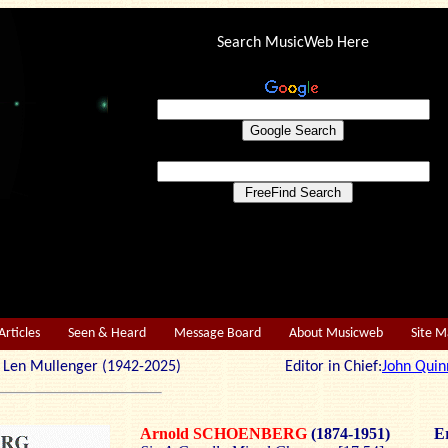
Search MusicWeb Here
Articles
Seen & Heard
Message Board
About Musicweb
Site 
r: Len Mullenger (1942-2025) Editor in Chief:
John Quin
Arnold
SCHOENBERG
(1874-1951)
Er