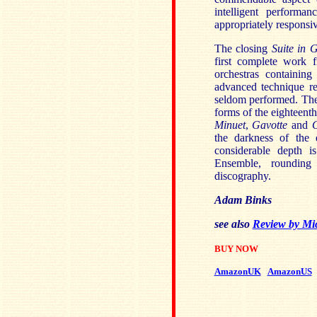
intelligent perform
appropriately responsi
The closing
Suite in 
first complete work 
orchestras containin
advanced technique re
seldom performed. The p
forms of the eighteenth
Minuet
,
Gavotte
and
the darkness of the 
considerable depth 
Ensemble, rounding
discography.
Adam Binks
see also
Review by Mi
BUY NOW
AmazonUK
AmazonUS