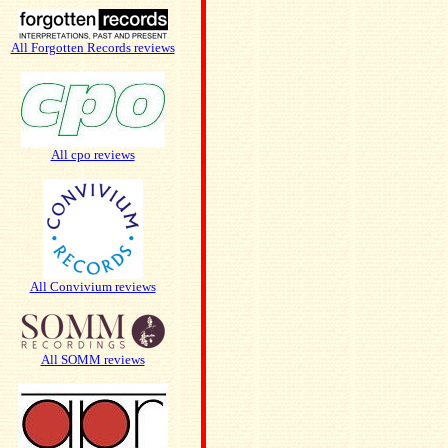
All Forgotten Records reviews
All cpo reviews
All Convivium reviews
All SOMM reviews