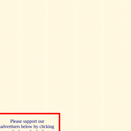
Please support our
advertisers below by clicking