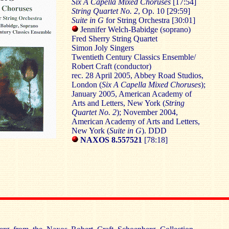
Six A Capella Mixed Choruses
[17:54]
String Quartet No. 2
, Op. 10 [29:59]
Suite in G
for String Orchestra [30:01]
Jennifer Welch-Babidge (soprano)
Fred Sherry String Quartet
Simon Joly Singers
Twentieth Century Classics Ensemble/
Robert Craft (conductor)
rec. 28 April 2005, Abbey Road Studios,
London (
Six A Capella Mixed Choruses
);
January 2005, American Academy of
Arts and Letters, New York (
String
Quartet No. 2
); November 2004,
American Academy of Arts and Letters,
New York (
Suite in G
). DDD
NAXOS
8.557521
[78:18]