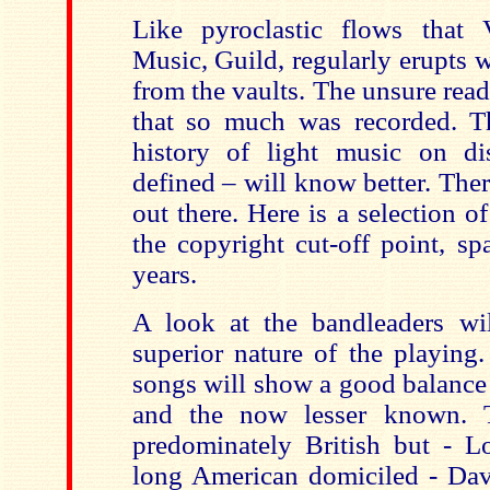
Like pyroclastic flows that 
Music, Guild, regularly erupts 
from the vaults. The unsure rea
that so much was recorded. T
history of light music on di
defined – will know better. There
out there. Here is a selection of
the copyright cut-off point, s
years.
A look at the bandleaders wil
superior nature of the playing
songs will show a good balance
and the now lesser known. T
predominately British but - 
long American domiciled - Da