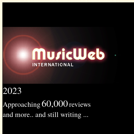
2023
60,000
Approaching
reviews
and more.. and still writing ...