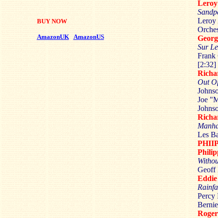
Lero
Sandpa
Leroy 
BUY NOW
Orches
AmazonUK
AmazonUS
Geor
Sur L
Frank 
[2:32]
Rich
Out O
Johns
Joe "M
Johnso
Rich
Manha
Les Ba
PHII
Phili
Withou
Geoff 
Eddi
Rainfa
Percy 
Bernie
Roge