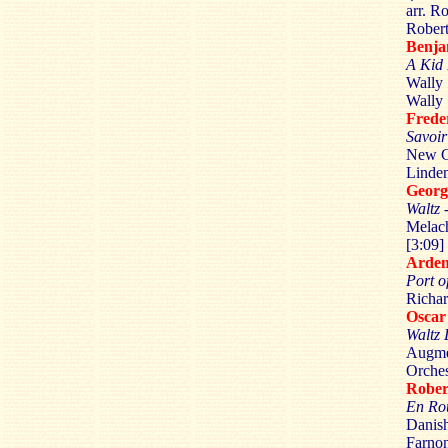
arr. R
Robert
Benj
A Kid
Wally 
Wally 
Fred
Savoir
New Co
Linden
Geor
Waltz 
Melach
[3:09]
Arde
Port o
Richar
Osca
Waltz
Augme
Orches
Robe
En Ro
Danish
Farnon