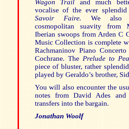
Wagon Trail
and much bette
vocalise of the ever splendid
Savoir Faire.
We also 
cosmopolitan suavity from 
Iberian swoops from Arden C C
Music Collection is complete wi
Rachmaninov Piano Concerto 
Cochrane. The
Prelude to Pe
piece of bluster, rather splendi
played by Geraldo’s brother, Si
You will also encounter the usu
notes from David Ades and 
transfers into the bargain.
Jonathan Woolf