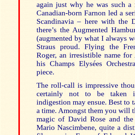
again just why he was such a m
Canadian-born Farnon led a seri
Scandinavia – here with the 
there’s the Augmented Hambur
(augmented by what I always w
Straus proud. Flying the Fre
Roger, an irresistible name fo
his Champs Elysées Orchestr
piece.
The roll-call is impressive thou
certainly not to be taken 
indigestion may ensue. Best to 
a time. Amongst them you will t
magic of David Rose and the 
Mario Nascimbene, quite a dist