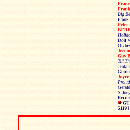
Fran
Fran
Big Be
Frank 
Peter
BER
Holid
Dolf V
Orches
Jero
Guy 
Till T
Jenkin
Gordon
Joyc
Prelud
Gerald
Sidney
Recor
GU
5119
[