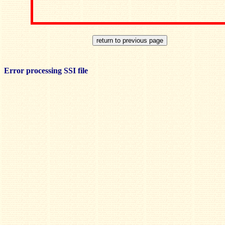
Error processing SSI file