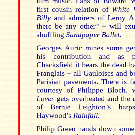
film music. Fans of Edward W
first cousin relation of
White 
Billy
and admirers of Leroy A
there be any other? – will exu
shuffling
Sandpaper Ballet.
Georges Auric mines some gen
his contribution and as 
Chacksfield
it bears the dead h
Franglais – all Gauloises and b
Parisian pavements. There is fa
courtesy of Philippe Bloch,
Lover
gets overheated and the u
of Bernie Leighton’s harp
Haywood’s
Rainfall.
Philip Green hands down some 