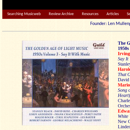
Searching Musicweb
Review Archive
Resources
Articles
S
Founder: Len Mu
The G
1950s
Irvin
Say It
Stanle
Haro
That O
David 
Mari
Song o
Heart
)
Charle
Orches
Edwa
White
New Co
Linden