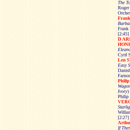
The T
Roger 
Orches
Fran
Barba
Frank 
[2:45]
D A
HON
Elean
Cyril 
Len 
Easy S
Danish
Farnon
Phili
Wagon
Ivory
)
Philip
VER
Starli
Willia
[2:27]
Arth
If The