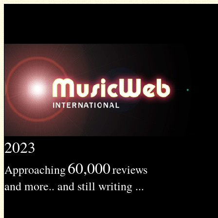
2023
60,000
Approaching
reviews
and more.. and still writing ...