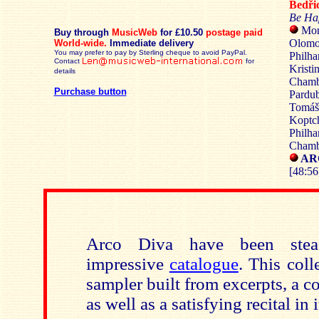
Bedř
Be Ha
Mor
Buy through
MusicWeb
for £10.50
postage paid
Olomo
World-wide.
Immediate delivery
You may prefer to pay by Sterling cheque to avoid PayPal.
Philha
Contact
for
Kristi
details
Chambe
Purchase button
Pardub
Tomáš 
Koptch
Philha
Chambe
ARC
[48:56
Arco Diva have been stead
impressive
catalogue
. This coll
sampler built from excerpts, a 
as well as a satisfying recital in 