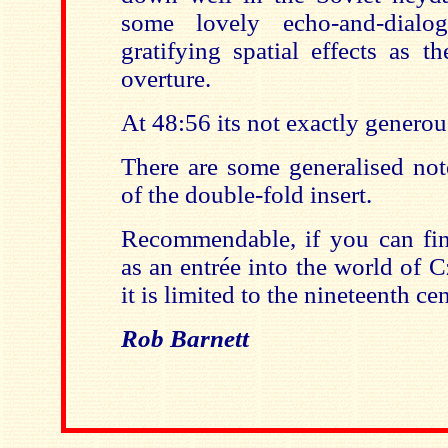
some lovely echo-and-dialo
gratifying spatial effects as t
overture.
At 48:56 its not exactly generous
There are some generalised not
of the double-fold insert.
Recommendable, if you can find
as an entrée into the world of 
it is limited to the nineteenth ce
Rob Barnett