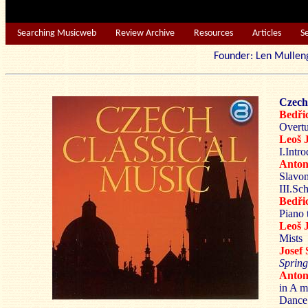
Searching Musicweb
Review Archive
Resources
Articles
S
Founder: Len Mu
Czech
Bedř
Overtu
Leoš
I.Intr
Anto
Slavon
III.Sc
Bedř
Piano 
Leoš
Mists
Josef
Spring
Anto
in A m
Dance