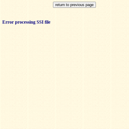
Error processing SSI file