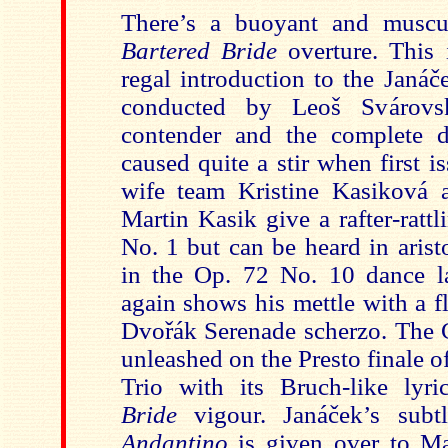
There’s a buoyant and muscul
Bartered Bride
overture. This 
regal introduction to the Janá
conducted by Leoš Svárovsk
contender and the complete d
caused quite a stir when first 
wife team Kristine Kasiková 
Marti
n Kasik give a rafter-ratt
No. 1 but can be heard in arist
in the Op. 72 No. 10 dance l
again shows his mettle with a f
Dvořák Serenade scherzo. The C
unleashed o
n the Presto finale 
Trio with its Bruch-like ly
Bride
vigour. Janáček’s sub
Andantino
is given over to Ma