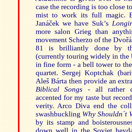
case the recording is too close t
mist to work its ful
l magic. 
Janáček we have Suk’s
Longi
more salon Grieg than anythi
movement Scherzo of the Dvořák
81 is brilliantly done by 
(currently touring widely in the
in fine form - a bell tower to th
quartet. Sergej Koptchak (bari
Aleš Bárta then provide an extr
Biblical Songs
- all rather 
accented for my taste but recor
verity. Arco Diva end the coll
swashbuckling
Why Shouldn´t 
by its stamp and boisterousn
down well in the Soviet heyda