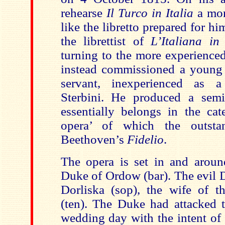
rehearse
Il Turco in Italia
a mon
like the libretto prepared for h
the librettist of
L’Italiana in
turning to the more experienced
instead commissioned a young b
servant, inexperienced as a 
Sterbini. He produced a semi-s
essentially belongs in the cat
opera’ of which the outsta
Beethoven’s
Fidelio
.
The opera is set in and around
Duke of Ordow (bar). The evil D
Dorliska (sop), the wife of t
(ten). The Duke had attacked t
wedding day with the intent of 