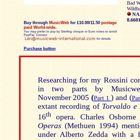
Bad Wi
Wildba
NA
8.660
Buy through
MusicWeb
for £10.00/11.50
postage
paid
World-wide.
You may prefer to pay by Sterling cheque or Euro notes to avoid
PayPal. Contact
for details
Purchase button
Researching for my Rossini con
in two parts by Musicweb-
November 2005
(
)
and (
Part 1
Pa
extant recording of
Torvaldo e 
th
16
opera. Charles Osborne
Operas
(Methuen 1994) menti
under Alberto Zedda with a f