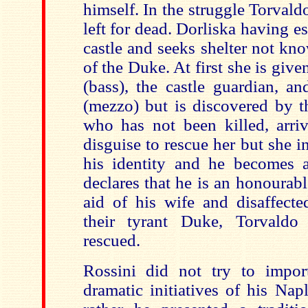
himself. In the struggle Torva
left for dead. Dorliska having es
castle and seeks shelter not kn
of the Duke. At first she is give
(bass), the castle guardian, an
(mezzo) but is discovered by t
who has not been killed, arriv
disguise to rescue her but she i
his identity and he becomes a
declares that he is an honourab
aid of his wife and disaffected
their tyrant Duke, Torvaldo
rescued.
Rossini did not try to impor
dramatic initiatives of his Na