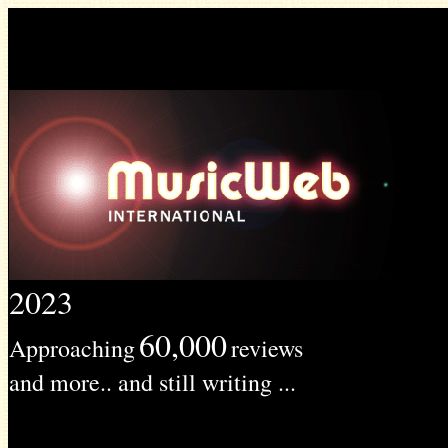
2023
60,000
Approaching
reviews
and more.. and still writing ...