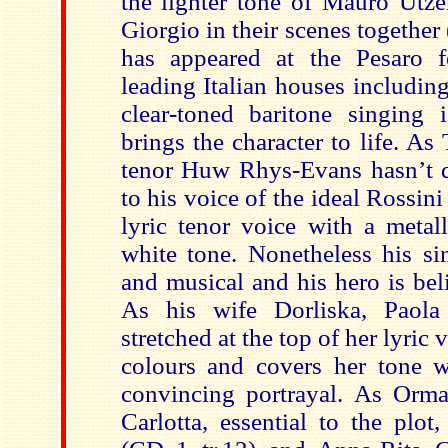
the lighter tone of Mauro Utze
Giorgio in their scenes together 
has appeared at the Pesaro f
leading Italian houses includin
clear-toned baritone singing 
brings the character to life. A
tenor Huw Rhys-Evans hasn’t q
to his voice of the ideal Rossini 
lyric tenor voice with a metal
white tone. Nonetheless his si
and musical and his hero is bel
As his wife Dorliska, Paola 
stretched at the top of her lyric 
colours and covers her tone w
convincing portrayal. As Orma
Carlotta, essential to the plot