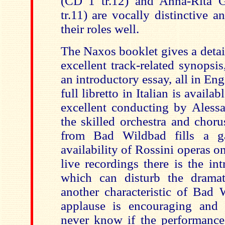
(CD 1 tr.12) and Anna-Rita
tr.11) are vocally distinctive 
their roles well.
The Naxos booklet gives a detail
excellent track-related synopsis,
an introductory essay, all in E
full libretto in Italian is avail
excellent conducting by Aless
the skilled orchestra and choru
from Bad Wildbad fills a g
availability of Rossini operas 
live recordings there is the in
which can disturb the dramat
another characteristic of Bad 
applause is encouraging and 
never know if the performances