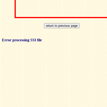
Error processing SSI file