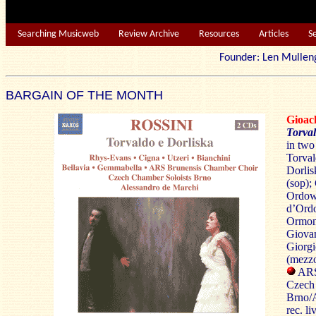
Searching Musicweb
Review Archive
Resources
Articles
S
Founder: Len Mu
BARGAIN OF THE MONTH
Gioac
Torval
in two
Torval
Dorlis
(sop);
Ordow’
d’Ordo
Ormond
Giovan
Giorgi
(mezz
ARS
Czech 
Brno/A
rec. l