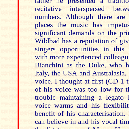
rather he presented a traditio
recitative interspersed be
numbers. Although there are 
places the music has impet
significant demands on the pri
Wildbad has a reputation of gi
singers opportunities in this 
with more experienced colleagu
Bianchini as the Duke, who h
Italy, the USA and Australasia,
voice. I thought at first (CD 1 t
of his voice was too low for t
trouble maintaining a legato 
voice warms and his flexibili
benefit of his characterisation.
can believe in and his vocal tim