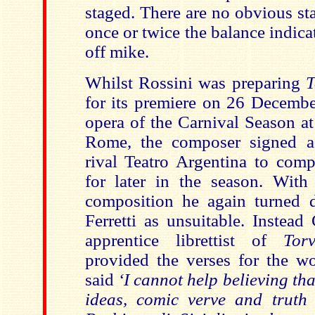
staged. There are no obvious st
once or twice the balance indic
off mike.
Whilst Rossini was preparing
T
for its premiere on 26 December
opera of the Carnival Season at
Rome, the composer signed a 
rival Teatro Argentina to com
for later in the season. With 
composition he again turned 
Ferretti as unsuitable. Instead
apprentice librettist of
Tor
provided the verses for the w
said
‘I cannot help believing th
ideas, comic verve and truth 