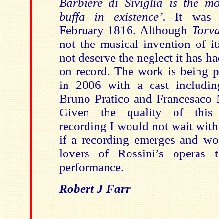
Barbiere di Siviglia is the mo
buffa in existence’.
It was
February 1816. Although
Torv
not the musical invention of it
not deserve the neglect it has h
on record. The work is being p
in 2006 with a cast includin
Bruno Pratico and Francesaco 
Given the quality of this
recording I would not wait with
if a recording emerges and w
lovers of Rossini’s operas t
performance.
Robert J Farr