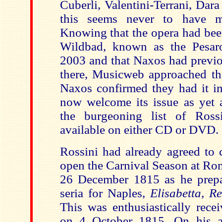
Cuberli, Valentini-Terrani, Dar
this seems never to have 
Knowing that the opera had bee
Wildbad, known as the Pesaro
2003 and that Naxos had previo
there, Musicweb approached t
Naxos confirmed they had it in
now welcome its issue as yet a
the burgeoning list of Rossi
available on either CD or DVD.
Rossini had already agreed to
open the Carnival Season at Rom
26 December 1815 as he prepar
seria for Naples,
Elisabetta, R
This was enthusiastically recei
on 4 October 1815. On his a