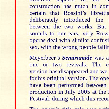
construction has much in com
certain that Rossini’s librett
deliberately introduced the d
between the two works. But 
sounds to our ears, very Ross
operas deal with similar confus
sex, with the wrong people falli
Meyerbeer’s
Semiramide
was a
one or two revivals. The c
version has disappeared and we 
for his original version. The op
have been performed between 
production in July 2005 at the
Festival, during which this rec