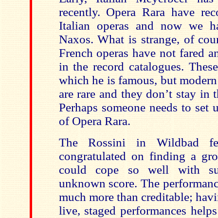
recently. Opera Rara have re
Italian operas and now we h
Naxos. What is strange, of cours
French operas have not fared an
in the record catalogues. These
which he is famous, but modern
are rare and they don’t stay in 
Perhaps someone needs to set u
of Opera Rara.
The Rossini in Wildbad fe
congratulated on finding a gr
could cope so well with s
unknown score. The performance 
much more than creditable; havi
live, staged performances help