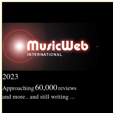
2023
60,000
Approaching
reviews
and more.. and still writing ...