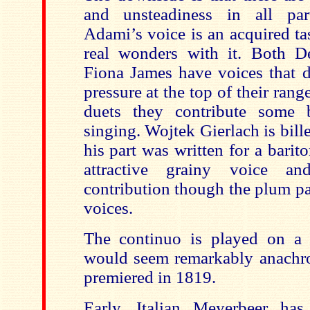
and unsteadiness in all par
Adami’s voice is an acquired ta
real wonders with it. Both D
Fiona James have voices that d
pressure at the top of their range
duets they contribute some b
singing. Wojtek Gierlach is bill
his part was written for a barit
attractive grainy voice a
contribution though the plum pa
voices.
The continuo is played on a 
would seem remarkably anachron
premiered in 1819.
Early, Italian Meyerbeer has