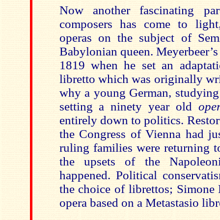
Now another fascinating par
composers has come to light
operas on the subject of Sem
Babylonian queen. Meyerbeer’s o
1819 when he set an adaptati
libretto which was originally wr
why a young German, studying 
setting a ninety year old
ope
entirely down to politics. Restor
the Congress of Vienna had jus
ruling families were returning to
the upsets of the Napoleon
happened. Political conservati
the choice of librettos; Simone
opera based on a Metastasio libr