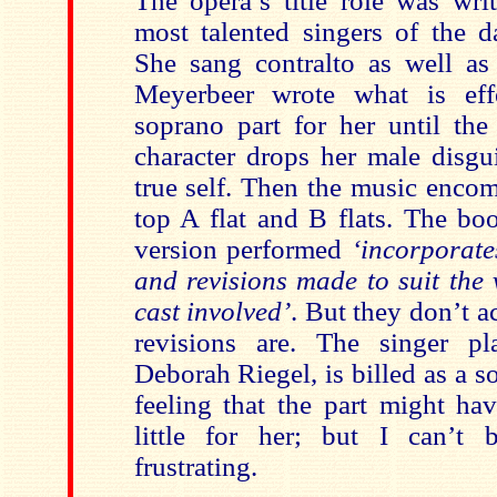
The opera’s title role was wri
most talented singers of the d
She sang contralto as well as
Meyerbeer wrote what is eff
soprano part for her until t
character drops her male disgu
true self. Then the music enco
top A flat and B flats. The boo
version performed
‘incorporate
and revisions made to suit the 
cast involved’
. But they don’t a
revisions are. The singer pl
Deborah Riegel, is billed as a s
feeling that the part might ha
little for her; but I can’t 
frustrating.