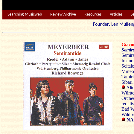
Searching Musicweb
Review Archive
Resources
Articles
S
Founder: Len Mu
Giac
Semir
Semira
Ircano
Scital
Mirteo
Tamiri
Sibari
Alte
Württ
Orches
rec. li
Bad Wi
Wildba
NAX