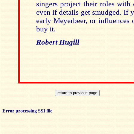
singers project their roles wit
even if details get smudged. If y
early Meyerbeer, or influences 
buy it.
Robert Hugill
Error processing SSI file