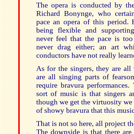
The opera is conducted by th
Richard Bonynge, who certa
pace an opera of this period. 
being flexible and supportin
never feel that the pace is too
never drag either; an art w
conductors have not really learn
As for the singers, they are al
are all singing parts of fearso
require bravura performances. 
sort of music is that singers a
though we get the virtuosity we f
of showy bravura that this music
That is not so here, all project t
The downside is that there are 