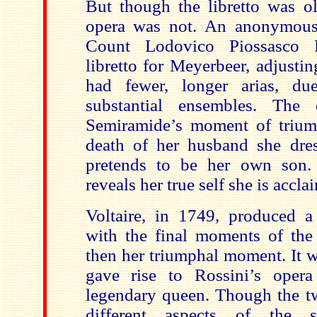
But though the libretto was ol
opera was not. An anonymous 
Count Lodovico Piossasco F
libretto for Meyerbeer, adjusting
had fewer, longer arias, du
substantial ensembles. The
Semiramide’s moment of trium
death of her husband she dre
pretends to be her own son.
reveals her true self she is accl
Voltaire, in 1749, produced a 
with the final moments of the 
then her triumphal moment. It 
gave rise to Rossini’s opera
legendary queen. Though the t
different aspects of the s