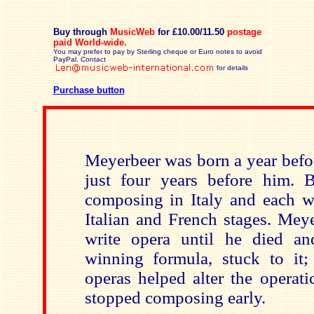
Buy through
MusicWeb
for £10.00/11.50
postage
paid
World-wide.
You may prefer to pay by Sterling cheque or Euro notes to avoid
PayPal. Contact
for details
Purchase button
Meyerbeer was born a year befo
just four years before him. 
composing in Italy and each wr
Italian and French stages. Mey
write opera until he died a
winning formula, stuck to it;
operas helped alter the operat
stopped composing early.