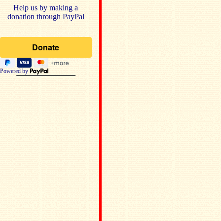
Help us by making a
donation through PayPal
Powered by