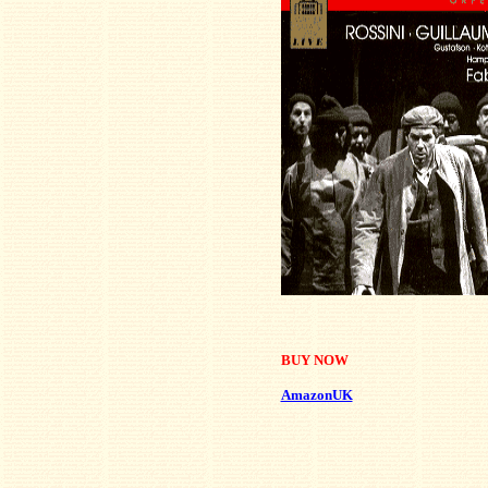
BUY NOW
AmazonUK