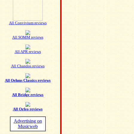
All Convivium reviews
All SOMM reviews
All APR reviews
All Chandos reviews
All Oehms Classics reviews
All Bridge reviews
All Orfeo reviews
Advertising on
Musicweb