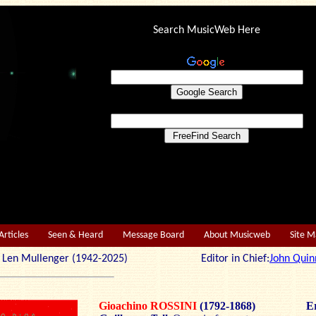
Search MusicWeb Here
Articles
Seen & Heard
Message Board
About Musicweb
Site 
r: Len Mullenger (1942-2025) Editor in Chief:
John Quin
Gioachino ROSSINI
(1792-1868)
Er