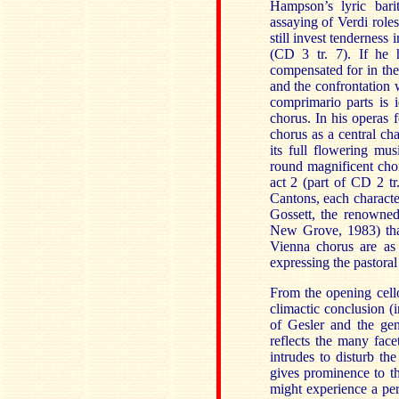
Hampson’s lyric bari
assaying of Verdi roles
still invest tenderness 
(CD 3 tr. 7). If he ha
compensated for in the 
and the confrontation 
comprimario parts is i
chorus. In his operas f
chorus as a central ch
its full flowering mu
round magnificent chor
act 2 (part of CD 2 t
Cantons, each character
Gossett, the renowned
New Grove, 1983) that
Vienna chorus are as 
expressing the pastoral
From the opening cello
climactic conclusion (i
of Gesler and the gen
reflects the many face
intrudes to disturb the
gives prominence to th
might experience a per