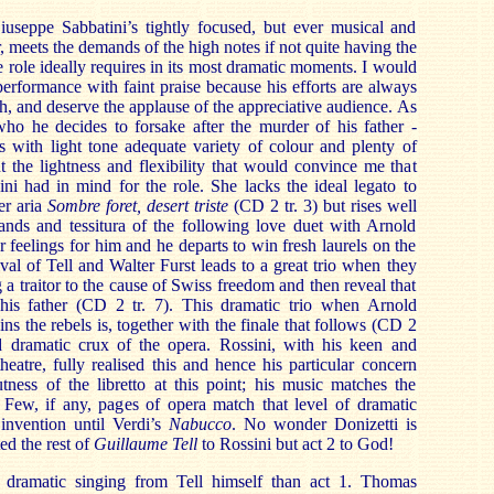
iuseppe Sabbatini’s tightly focused, but ever musical and
r, meets the demands of the high notes if not quite having the
e role ideally requires in its most dramatic moments. I would
erformance with faint praise because his efforts are always
h, and deserve the applause of the appreciative audience. As
who he decides to forsake after the murder of his father -
 with light tone adequate variety of colour and plenty of
t the lightness and flexibility that would convince me that
ini had in mind for the role. She lacks the ideal legato to
er aria
Sombre foret, desert triste
(CD 2 tr. 3) but rises well
ands and tessitura of the following love duet with Arnold
 feelings for him and he departs to win fresh laurels on the
rival of Tell and Walter Furst leads to a great trio when they
a traitor to the cause of Swiss freedom and then reveal that
his father (CD 2 tr. 7). This dramatic trio when Arnold
oins the rebels is, together with the finale that follows (CD 2
nd dramatic crux of the opera. Rossini, with his keen and
heatre, fully realised this and hence his particular concern
tness of the libretto at this point; his music matches the
. Few, if any, pages of opera match that level of dramatic
 invention until Verdi’s
Nabucco
. No wonder Donizetti is
ed the rest of
Guillaume Tell
to Rossini but act 2 to God!
ramatic singing from Tell himself than act 1. Thomas