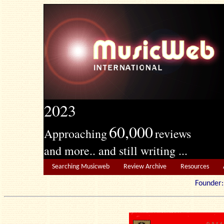
2023
60,000
Approaching
reviews
and more.. and still writing ...
Searching Musicweb
Review Archive
Resources
Founde