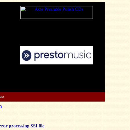
Map
n
ror processing SSI file