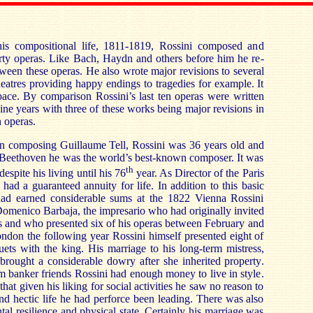
 his compositional life, 1811-1819, Rossini composed and
hirty operas. Like Bach, Haydn and others before him he re-
een these operas. He also wrote major revisions to several
heatres providing happy endings to tragedies for example. It
pace. By comparison Rossini’s last ten operas were written
ine years with three of these works being major revisions in
n operas.
 composing Guillaume Tell, Rossini was 36 years old and
f Beethoven he was the world’s best-known composer. It was
th
espite his living until his 76
year. As Director of the Paris
 had a guaranteed annuity for life. In addition to this basic
 had earned considerable sums at the 1822 Vienna Rossini
Domenico Barbaja, the impresario who had originally invited
s and who presented six of his operas between February and
London the following year Rossini himself presented eight of
ets with the king. His marriage to his long-term mistress,
 brought a considerable dowry after she inherited property.
 banker friends Rossini had enough money to live in style.
at given his liking for social activities he saw no reason to
and hectic life he had perforce been leading. There was also
tal resilience and physical state. Certainly his marriage was