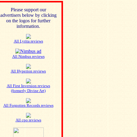
Please support our
advertisers below by clicking
on the logos for further
information.
All Lyrita reviews
All Nimbus reviews
All Hyperion reviews
All First Inversion reviews
(formerly Divine Art)
All Forgotten Records reviews
All cpo reviews