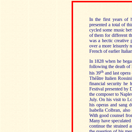
In the first years of
presented a total of t
cycled some music betw
of them for different t
was a hectic creative 
over a more leisurely n
French of earlier Italia
In 1828 when he began
following the death o
th
his 39
and last opera d
Théâtre Italien Rossini
financial security he
Festival presented by 
the composer to Naple
July. On his visit to 
his operas and sang du
Isabella Colbran, also
With good counsel from
Many have speculated th
continue the strained 
the question of his men