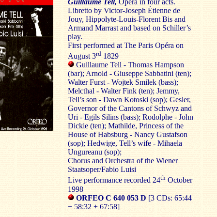
Guillaume Tell,
Opera in four acts.
Libretto by Victor-Joseph Étienne de
Jouy, Hippolyte-Louis-Florent Bis and
Armand Marrast and based on Schiller’s
play.
First performed at The Paris Opéra on
rd
August 3
1829
Guillaume Tell - Thomas Hampson
(bar); Arnold - Giuseppe Sabbatini (ten);
Walter Furst - Wojtek Smilek (bass);
Melcthal - Walter Fink (ten); Jemmy,
Tell’s son - Dawn Kotoski (sop); Gesler,
Governor of the Cantons of Schwyz and
Uri - Egils Silins (bass); Rodolphe - John
Dickie (ten); Mathilde, Princess of the
House of Habsburg - Nancy Gustafson
(sop); Hedwige, Tell’s wife - Mihaela
Ungureanu (sop);
Chorus and Orchestra of the Wiener
Staatsoper/Fabio Luisi
th
Live performance recorded 24
October
1998
ORFEO C 640 053 D
[3 CDs: 65:44
+ 58:32 + 67:58]