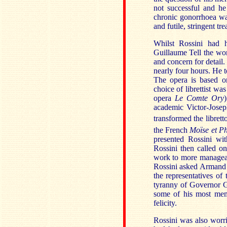
not successful and he
chronic gonorrhoea wa
and futile, stringent tr
Whilst Rossini had h
Guillaume Tell the wor
and concern for detail.
nearly four hours. He t
The opera is based on
choice of librettist w
opera
Le Comte Ory
academic Victor-Joseph
transformed the libret
the French
Moïse et P
presented Rossini wit
Rossini then called o
work to more manageabl
Rossini asked Armand M
the representatives of
tyranny of Governor Ge
some of his most mem
felicity.
Rossini was also worri