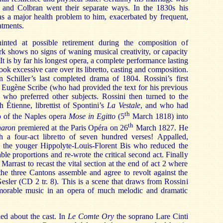
 and Colbran went their separate ways. In the 1830s his
s a major health problem to him, exacerbated by frequent,
eatments.
inted at possible retirement during the composition of
k shows no signs of waning musical creativity, or capacity
 It is by far his longest opera, a complete performance lasting
ook excessive care over its libretto, casting and composition.
 Schiller’s last completed drama of 1804. Rossini’s first
as Eugène Scribe (who had provided the text for his previous
) who preferred other subjects. Rossini then turned to the
 Étienne, librettist of Spontini’s
La Vestale
, and who had
th
to of the Naples opera
Mose in Egitto
(5
March 1818) into
th
haron
premiered at the Paris Opéra on 26
March 1827. He
h a four-act libretto of seven hundred verses! Appalled,
n the youger Hippolyte-Louis-Florent Bis who reduced the
e proportions and re-wrote the critical second act. Finally
arrast to recast the vital section at the end of act 2 where
 the three Cantons assemble and agree to revolt against the
sler (CD 2 tr. 8). This is a scene that draws from Rossini
orable music in an opera of much melodic and dramatic
ed about the cast. In
Le Comte Ory
the soprano Lare Cinti