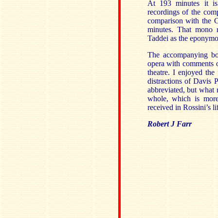
At 193 minutes it i
recordings of the com
comparison with the C
minutes. That mono r
Taddei as the eponymo
The accompanying boo
opera with comments on
theatre. I enjoyed the
distractions of Davis 
abbreviated, but what 
whole, which is more
received in Rossini’s l
Robert J Farr