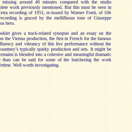
s missing around 40 minutes compared with the studio
plete work previously mentioned. But this must be seen in
etra recording of 1951, re-issued by Warner Fonit, of 166
ecording is graced by the mellifluous tone of Giuseppe
us hero.
klet gives a track-related synopsis and an essay on the
 the Vienna production, the first in French for the famous
 fluency and vibrancy of this live performance without the
Pountney’s typically quirky production and sets. It might be
remains is blended into a cohesive and meaningful dramatic
 than can be said for some of the butchering the work
ifetime. Well worth investigating.