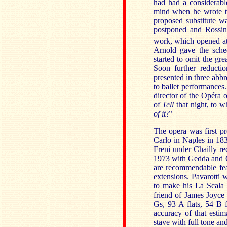
had had a considerabl
mind when he wrote t
proposed substitute w
postponed and Rossini
work, which opened at
Arnold gave the sched
started to omit the gre
Soon further reductio
presented in three abbr
to ballet performances
director of the Opéra 
of
Tell
that night, to 
of it?’
The opera was first pr
Carlo in Naples in 183
Freni under Chailly r
1973 with Gedda and Ca
are recommendable fea
extensions. Pavarotti 
to make his La Scala 
friend of James Joyce 
Gs, 93 A flats, 54 B 
accuracy of that estim
stave with full tone and