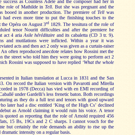
e success as Countess Adele and the composer had her in
he role of Mathilde in
Tell
. But she was pregnant and the
as booed in another production. The premiere of
Tell
was
 had even more time to put the finishing touches to the
rd
 the Opéra on August 3
1829. The tessitura of the role of
uled tenor Nouritt difficulties and after the premiere he
at act 4 aria
Asile héréditaire
and its cabaletta (CD 3 tr. 9).
ns and mutilations were inflicted. Within a year it was
eviated acts and then act 2 only was given as a curtain-raiser
. An often reproduced anecdote relates how Rossini met the
on the street who told him they were going to perform act 2
which Rossini was supposed to have replied
‘What the whole
esented in Italian translation at Lucca in 1831 and the San
3. On record the Italian version with Pavarotti and Mirella
ecorded in 1978 (Decca) has vied with en EMI recording of
ballé under Gardelli’s less frenetic baton. Both recordings
turing as they do a full text and tenors with good upward
who later had a disc entitled ‘King of the High Cs’ declined
debut as Arnold claiming it would ruin his voice. A tenor
is quoted as reporting that the role of Arnold required 456
flats, 15 Bs, 19Cs and 2 C sharps. I cannot vouch for the
ate but certainly the role demands an ability to rise up the
 dramatic intensity on a regular basis.