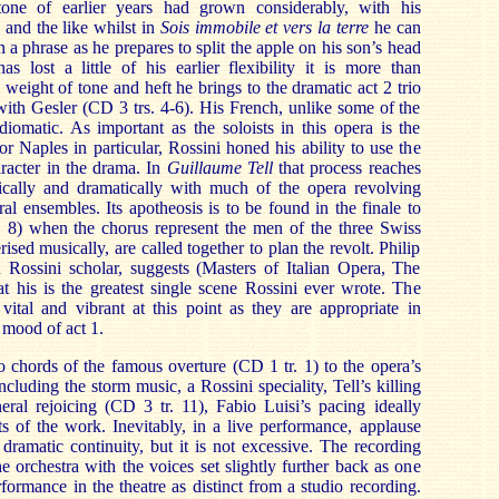
tone of earlier years had grown considerably, with his
 and the like whilst in
Sois immobile et vers la terre
he can
in a phrase as he prepares to split the apple on his son’s head
s lost a little of his earlier flexibility it is more than
weight of tone and heft he brings to the dramatic act 2 trio
with Gesler (CD 3 trs. 4-6). His French, unlike some of the
diomatic. As important as the soloists in this opera is the
or Naples in particular, Rossini honed his ability to use the
aracter in the drama. In
Guillaume Tell
that process reaches
sically and dramatically with much of the opera revolving
al ensembles. Its apotheosis is to be found in the finale to
r. 8) when the chorus represent the men of the three Swiss
ised musically, are called together to plan the revolt. Philip
 Rossini scholar, suggests (Masters of Italian Opera, The
 his is the greatest single scene Rossini ever wrote. The
vital and vibrant at this point as they are appropriate in
 mood of act 1.
 chords of the famous overture (CD 1 tr. 1) to the opera’s
ncluding the storm music, a Rossini speciality, Tell’s killing
eral rejoicing (CD 3 tr. 11), Fabio Luisi’s pacing ideally
ts of the work. Inevitably, in a live performance, applause
 dramatic continuity, but it is not excessive. The recording
e orchestra with the voices set slightly further back as one
formance in the theatre as distinct from a studio recording.