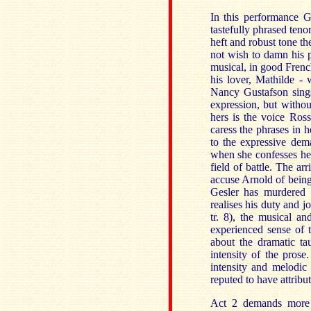
In this performance G
tastefully phrased teno
heft and robust tone th
not wish to damn his p
musical, in good Frenc
his lover, Mathilde - 
Nancy Gustafson sings
expression, but withou
hers is the voice Ross
caress the phrases in h
to the expressive dem
when she confesses her
field of battle. The ar
accuse Arnold of being 
Gesler has murdered 
realises his duty and j
tr. 8), the musical a
experienced sense of t
about the dramatic tau
intensity of the prose
intensity and melodic
reputed to have attribut
Act 2 demands more d