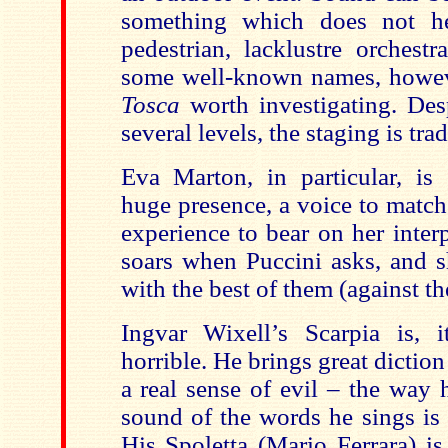
something which does not h
pedestrian, lacklustre orchest
some well-known names, howev
Tosca
worth investigating. Des
several levels, the staging is tra
Eva Marton, in particular, is 
huge presence, a voice to match
experience to bear on her inter
soars when Puccini asks, and s
with the best of them (against the
Ingvar Wixell’s Scarpia is, 
horrible. He brings great diction 
a real sense of evil – the way 
sound of the words he sings is 
His Spoletta (Mario Ferrara) is