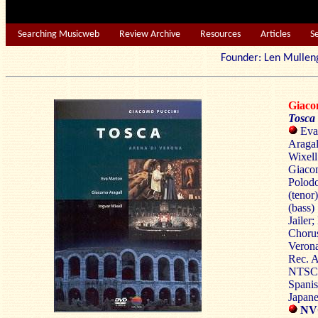
Searching Musicweb
Review Archive
Resources
Articles
S
Founder: Len Mu
Giac
Tosca
Eva 
Aragal
Wixell
Giacom
Polodo
(tenor
(bass)
Jailer
Chorus
Verona
Rec. A
NTSC 4
Spanis
Japane
NV