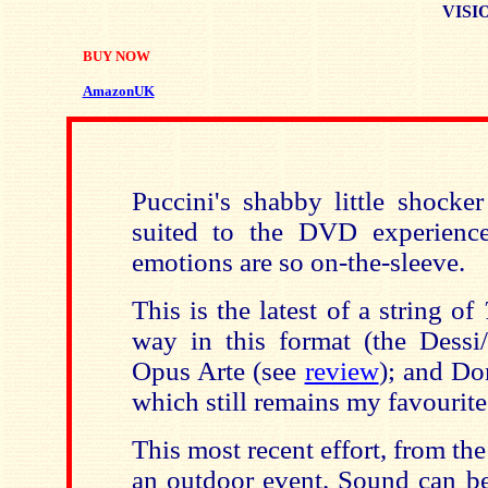
VISIO
BUY NOW
AmazonUK
Puccini's shabby little shocker
suited to the DVD experience
emotions are so on-the-sleeve.
This is the latest of a string of
way in this format (the Dessi
Opus Arte (see
review
); and Do
which still remains my favourite
This most recent effort, from the
an outdoor event. Sound can be