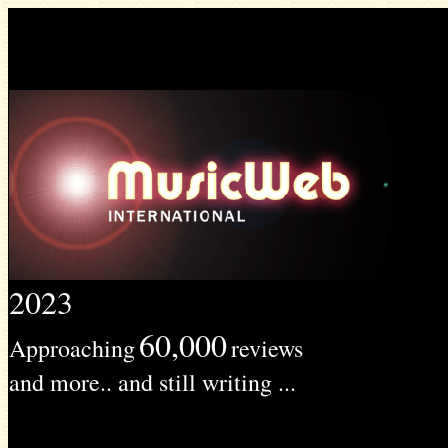
2023
60,000
Approaching
reviews
and more.. and still writing ...