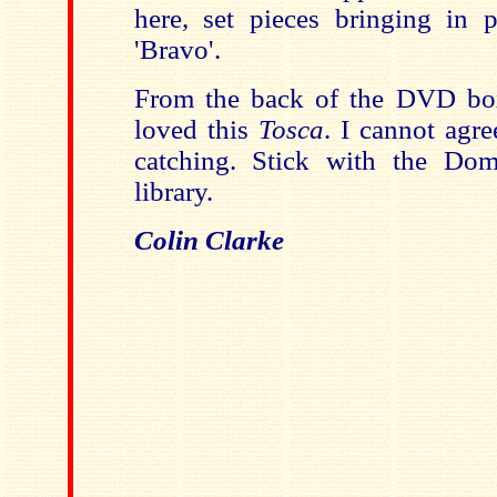
here, set pieces bringing in p
'Bravo'.
From the back of the DVD box,
loved this
Tosca
. I cannot agre
catching. Stick with the D
library.
Colin Clarke