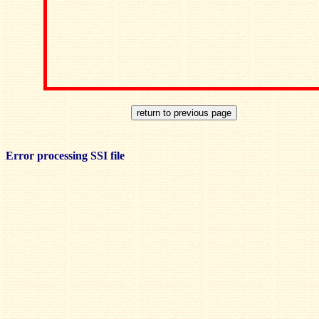
Error processing SSI file