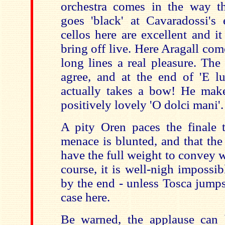
orchestra comes in the way t
goes 'black' at Cavaradossi's 
cellos here are excellent and it 
bring off live. Here Aragall com
long lines a real pleasure. The
agree, and at the end of 'E lu
actually takes a bow! He make
positively lovely 'O dolci mani'.
A pity Oren paces the finale t
menace is blunted, and that the
have the full weight to convey 
course, it is well-nigh impossi
by the end - unless Tosca jumps
case here.
Be warned, the applause can 