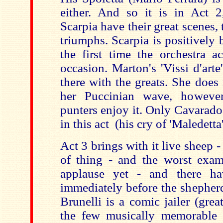
either. And so it is in Act 
Scarpia have their great scenes, 
triumphs. Scarpia is positively b
the first time the orchestra ac
occasion. Marton's 'Vissi d'arte
there with the greats. She does 
her Puccinian wave, however
punters enjoy it. Only Cavarado
in this act (his cry of 'Maledetta'
Act 3 brings with it live sheep - 
of thing - and the worst examp
applause yet - and there h
immediately before the shepher
Brunelli is a comic jailer (gre
the few musically memorable