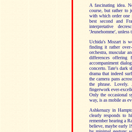
A fascinating idea. 
course, but rather to 
with which order one s
best second and Fra
interpretative decr
'Jeunehomme', unless t
Uchida's Mozart is we
finding it rather over
orchestra, muscular an
differences offering 
accompaniment dialogue
concerto. Tate's dark 
drama that indeed surf
the camera pans across
the phrase. Lovely. 
fingerwork ever-excelle
Only the occasional s
way, is as mobile as ev
Ashkenazy in Hampto
clearly responds to h
remember hearing a Rad
believe, maybe early 19
by minimal gesture; s