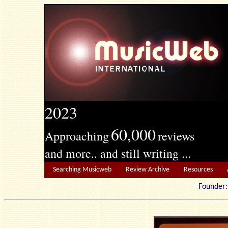
2023
60,000
Approaching
reviews
and more.. and still writing ...
Searching Musicweb
Review Archive
Resources
Founde