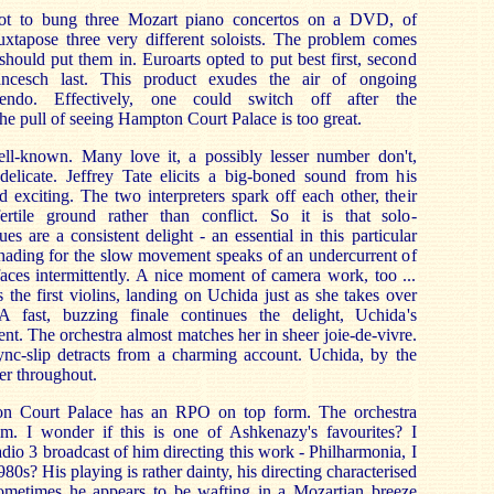
Not to bung three Mozart piano concertos on a DVD, of
juxtapose three very different soloists. The problem comes
hould put them in. Euroarts opted to put best first, second
ncesch last. This product exudes the air of ongoing
escendo. Effectively, one could switch off after the
he pull of seeing Hampton Court Palace is too great.
ll-known. Many love it, a possibly lesser number don't,
-delicate. Jeffrey Tate elicits a big-boned sound from his
d exciting. The two interpreters spark off each other, their
fertile ground rather than conflict. So it is that solo-
s are a consistent delight - an essential in this particular
shading for the slow movement speaks of an undercurrent of
aces intermittently. A nice moment of camera work, too ...
 the first violins, landing on Uchida just as she takes over
A fast, buzzing finale continues the delight, Uchida's
nt. The orchestra almost matches her in sheer joie-de-vivre.
ync-slip detracts from a charming account. Uchida, by the
er throughout.
n Court Palace has an RPO on top form. The orchestra
im. I wonder if this is one of Ashkenazy's favourites? I
io 3 broadcast of him directing this work - Philharmonia, I
80s? His playing is rather dainty, his directing characterised
ometimes he appears to be wafting in a Mozartian breeze