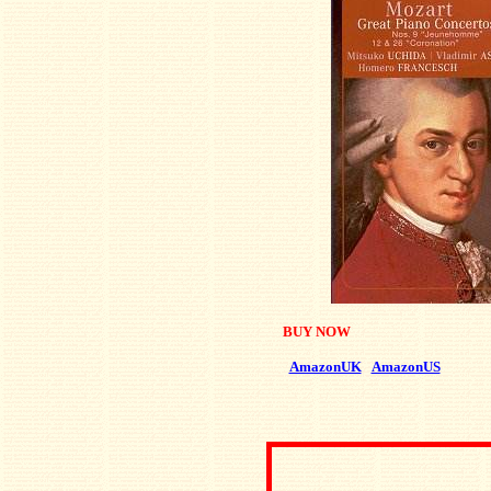
BUY NOW
AmazonUK
AmazonUS