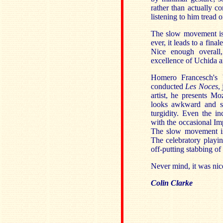
rather than actually 
listening to him tread o
The slow movement is 
ever, it leads to a fin
Nice enough overall,
excellence of Uchida a
Homero Francesch's 
conducted
Les Noces
,
artist, he presents Mo
looks awkward and sto
turgidity. Even the i
with the occasional Imp
The slow movement is 
The celebratory playin
off-putting stabbing of
Never mind, it was nice
Colin Clarke