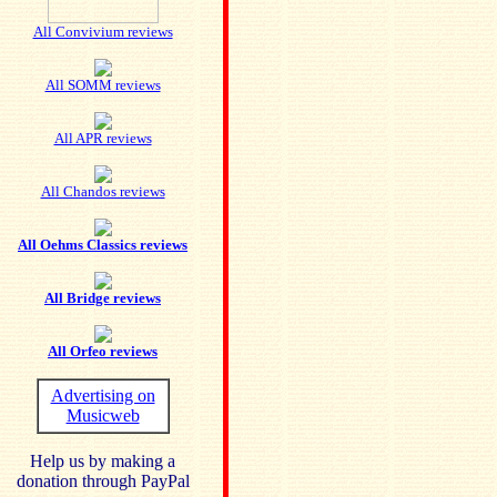
All Convivium reviews
All SOMM reviews
All APR reviews
All Chandos reviews
All Oehms Classics reviews
All Bridge reviews
All Orfeo reviews
Advertising on
Musicweb
Help us by making a
donation through PayPal