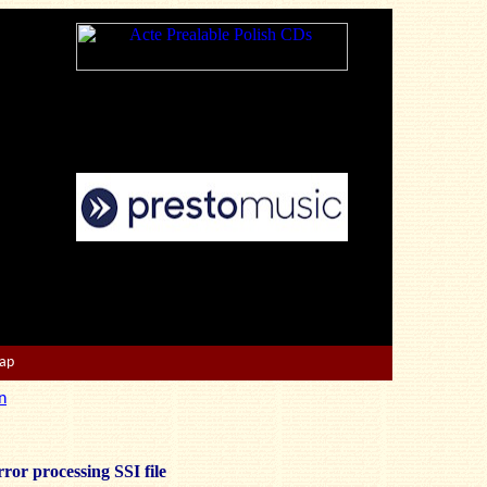
Map
n
ror processing SSI file