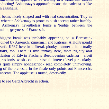
conducting! Ashkenazy's approach means the cadenza is like
n eggshells.
better, nicely shaped and with real concentration. Tidy as
ale wherein Ashkenazy is prone to push accents rather harshly.
 Ashkenazy nevertheless forms a 'bridge' between the
nd the greyness of Francesch.
biggest break was probably appearing on a Bernstein-
 joined by Argerich, Zimerman and Katsaris. A Kontrapunkt
zart's K537 here in a literal, plonky manner - he actually
lid, too. There is little fantasy here, more rigidity and
nclusion of Edwin Fischer's Beethovenian cadenza - albeit
ressionist wash - cannot raise the interest level particularly.
quite simply nondescript - read completely uninvolving.
g of the orchestra in the finale only points out Francesch's
 accents. The applause is muted, deservedly.
 to see Gerd Albrecht in action.