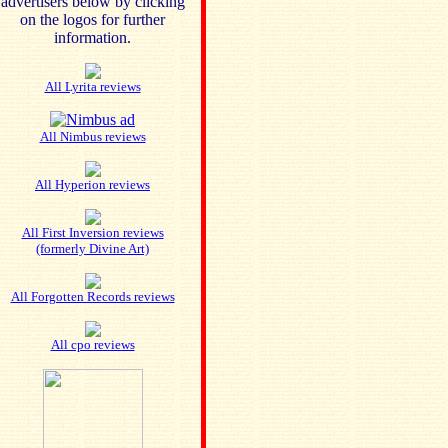
advertisers below by clicking
on the logos for further
information.
All Lyrita reviews
All Nimbus reviews
All Hyperion reviews
All First Inversion reviews
(formerly Divine Art)
All Forgotten Records reviews
All cpo reviews