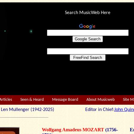
Search MusicWeb Here
Articles
Seen & Heard
Message Board
About Musicweb
Site 
r: Len Mullenger (1942-2025) Editor in Chief:
John Quin
Wolfgang Amadeus MOZART
(1756-
Er