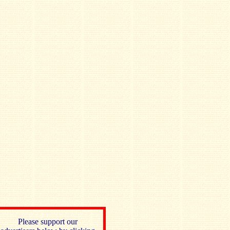
Please support our