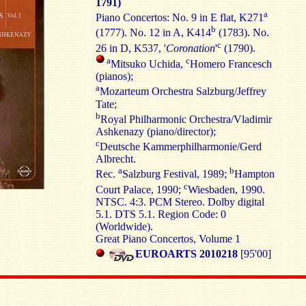
1791)
a
Piano Concertos: No. 9 in E flat, K271
b
(1777). No. 12 in A, K414
(1783). No.
c
26 in D, K537, '
Coronation
'
(1790).
a
c
Mitsuko Uchida,
Homero Francesch
(pianos);
a
Mozarteum Orchestra Salzburg/Jeffrey
Tate;
b
Royal Philharmonic Orchestra/Vladimir
Ashkenazy (piano/director);
c
Deutsche Kammerphilharmonie/Gerd
Albrecht.
a
b
Rec.
Salzburg Festival, 1989;
Hampton
c
Court Palace, 1990;
Wiesbaden, 1990.
NTSC. 4:3. PCM Stereo. Dolby digital
5.1. DTS 5.1. Region Code: 0
(Worldwide).
Great Piano Concertos, Volume 1
EUROARTS 2010218
[95'00]