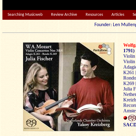
Searching Musicweb
Review Archive
Resources
Articles
S
Founder: Len Mu
Wolf
1791)
Violin
Violin
Adagio
K261 
Rondo 
K269 
Julia F
Nethe
Kreizb
Record
Amste
SACD