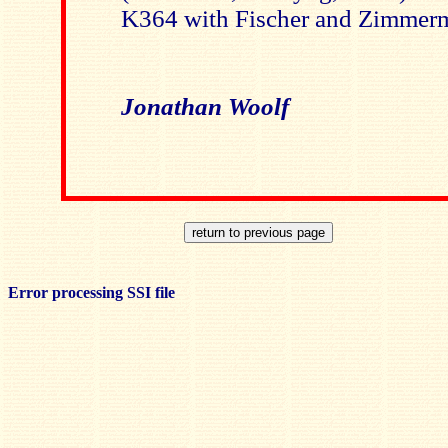
K364 with Fischer and Zimmer
Jonathan Woolf
Error processing SSI file