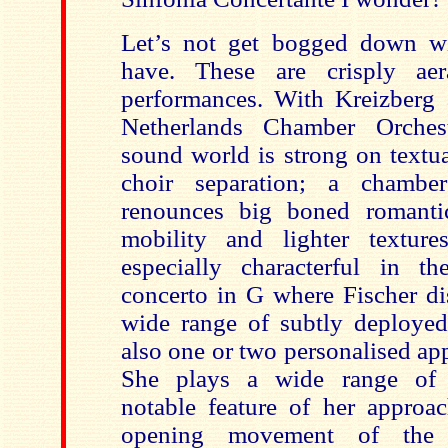
Let’s not get bogged down w
have. These are crisply aer
performances. With Kreizberg 
Netherlands Chamber Orchest
sound world is strong on textua
choir separation; a chamber
renounces big boned romanti
mobility and lighter textur
especially characterful in t
concerto in G where Fischer di
wide range of subtly deployed
also one or two personalised ap
She plays a wide range of 
notable feature of her approa
opening movement of the