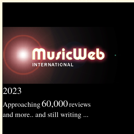
2023
60,000
Approaching
reviews
and more.. and still writing ...