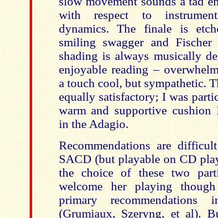
slow movement sounds a tad em
with respect to instrumen
dynamics. The finale is etch
smiling swagger and Fischer 
shading is always musically de
enjoyable reading – overwhel
a touch cool, but sympathetic. 
equally satisfactory; I was parti
warm and supportive cushion 
in the Adagio.
Recommendations are difficult
SACD (but playable on CD play
the choice of these two parti
welcome her playing though 
primary recommendations in
(Grumiaux, Szeryng, et al). Bu