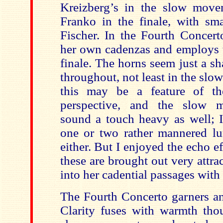
Kreizberg’s in the slow mov
Franko in the finale, with sm
Fischer. In the Fourth Concert
her own cadenzas and employs t
finale. The horns seem just a s
throughout, not least in the sl
this may be a feature of t
perspective, and the slow m
sound a touch heavy as well; 
one or two rather mannered lu
either. But I enjoyed the echo ef
these are brought out very attrac
into her cadential passages with
The Fourth Concerto garners an 
Clarity fuses with warmth th