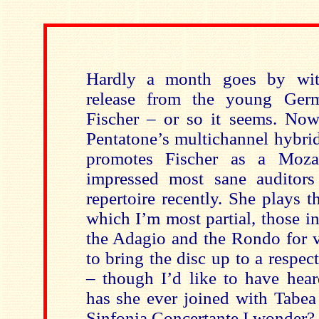
Hardly a month goes by wit
release from the young Germa
Fischer – or so it seems. Now 
Pentatone’s multichannel hybri
promotes Fischer as a Mozar
impressed most sane auditors
repertoire recently. She plays 
which I’m most partial, those 
the Adagio and the Rondo for v
to bring the disc up to a respec
– though I’d like to have hea
has she ever joined with Tabe
Sinfonia Concertante I wonder?