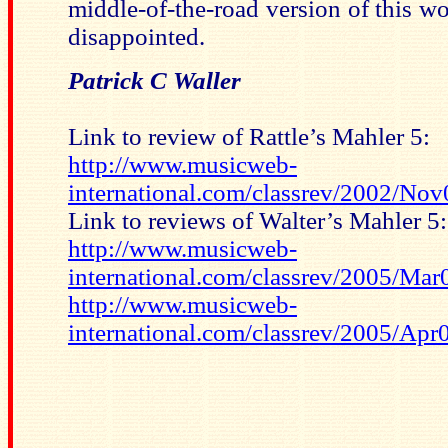
middle-of-the-road version of this wo
disappointed.
Patrick C Waller
Link to review of Rattle’s Mahler 5:
http://www.musicweb-
international.com/classrev/2002/No
Link to reviews of Walter’s Mahler 5:
http://www.musicweb-
international.com/classrev/2005/M
http://www.musicweb-
international.com/classrev/2005/Ap