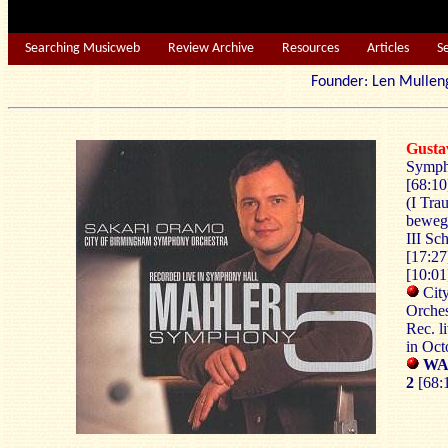
Searching Musicweb
Review Archive
Resources
Articles
S
Founder: Len Mu
Gust
Symph
[68:10
(I Tra
bewegt
III Sc
[17:27
[10:01
Cit
Orches
Rec. l
in Oc
WAR
2
[68: