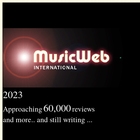
2023
60,000
Approaching
reviews
and more.. and still writing ...