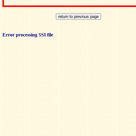
Error processing SSI file