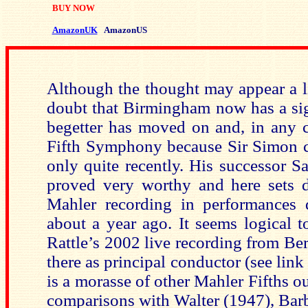
BUY NOW
AmazonUK
AmazonUS
Although the thought may appear a litt
doubt that Birmingham now has a sign
begetter has moved on and, in any ca
Fifth Symphony because Sir Simon ca
only quite recently. His successor S
proved very worthy and here sets 
Mahler recording in performances
about a year ago. It seems logical 
Rattle’s 2002 live recording from Berl
there as principal conductor (see link
is a morasse of other Mahler Fifths o
comparisons with Walter (1947), Barb