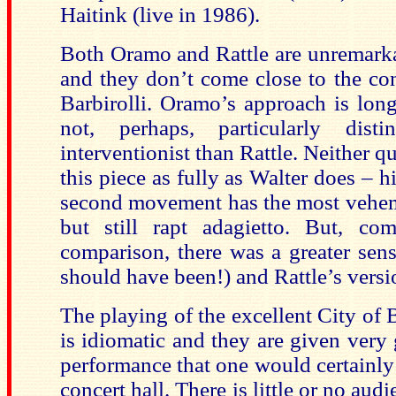
Haitink (live in 1986).
Both Oramo and Rattle are unremarka
and they don’t come close to the con
Barbirolli. Oramo’s approach is long
not, perhaps, particularly dist
interventionist than Rattle. Neither q
this piece as fully as Walter does – h
second movement has the most vehem
but still rapt adagietto. But, c
comparison, there was a greater sens
should have been!) and Rattle’s versi
The playing of the excellent City 
is idiomatic and they are given very
performance that one would certainly 
concert hall. There is little or no aud