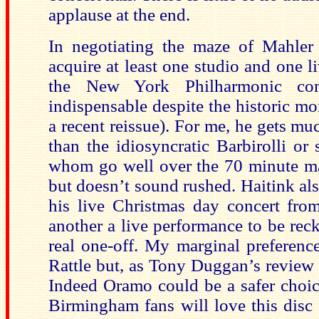
applause at the end.
In negotiating the maze of Mahler
acquire at least one studio and one l
the New York Philharmonic co
indispensable despite the historic mo
a recent reissue). For me, he gets muc
than the idiosyncratic Barbirolli or 
whom go well over the 70 minute ma
but doesn’t sound rushed. Haitink als
his live Christmas day concert fro
another a live performance to be rec
real one-off. My marginal preference
Rattle but, as Tony Duggan’s review s
Indeed Oramo could be a safer choice.
Birmingham fans will love this disc