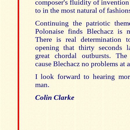
composer's fluidity of invention
to in the most natural of fashion
Continuing the patriotic them
Polonaise finds Blechacz is 
There is real determination 
opening that thirty seconds l
great chordal outbursts. The
cause Blechacz no problems at al
I look forward to hearing mo
man.
Colin Clarke