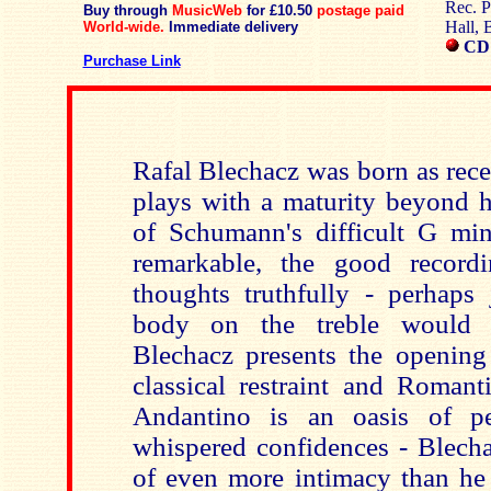
Rec. P
Buy through
MusicWeb
for £10.50
postage paid
Hall, 
World-wide.
Immediate delivery
CD
Purchase Link
Rafal Blechacz was born as rece
plays with a maturity beyond h
of Schumann's difficult G min
remarkable, the good recordi
thoughts truthfully - perhaps
body on the treble would 
Blechacz presents the opening
classical restraint and Romant
Andantino is an oasis of pe
whispered confidences - Blech
of even more intimacy than he 