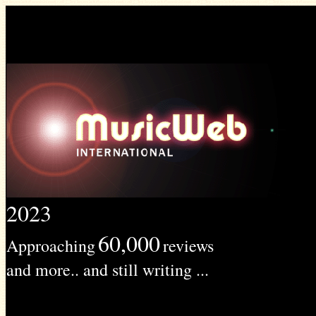
2023
60,000
Approaching
reviews
and more.. and still writing ...