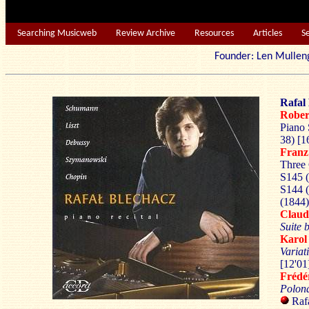
Searching Musicweb
Review Archive
Resources
Articles
S
Founder: Len Mu
Rafal 
Robe
Piano 
38) [1
Franz
Three 
S145 (
S144 (
(1844)
Clau
Suite
Karo
Variat
[12'01
Frédé
Polon
Rafa