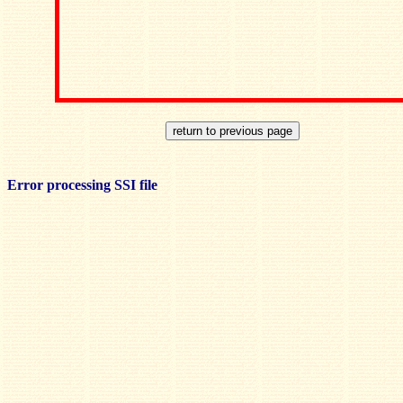
Error processing SSI file