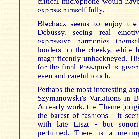
critical microphone would have
express himself fully.
Blechacz seems to enjoy the 
Debussy, seeing real emoti
expressive harmonies thems
borders on the cheeky, while h
magnificently unhackneyed. His
for the final Passapied is give
even and careful touch.
Perhaps the most interesting aspe
Szymanowski's Variations in B 
An early work, the Theme (origi
the barest of fashions - it see
with late Liszt - but sonor
perfumed. There is a melti