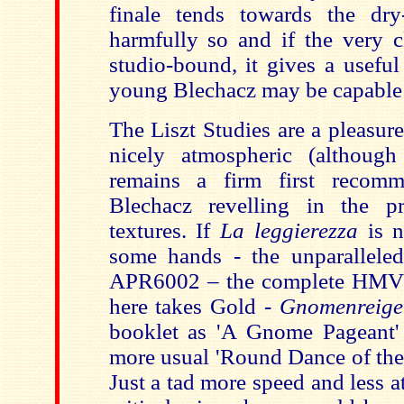
finale tends towards the dry
harmfully so and if the very cl
studio-bound, it gives a useful
young Blechacz may be capable of
The Liszt Studies are a pleasur
nicely atmospheric (although
remains a firm first recomme
Blechacz revelling in the pro
textures. If
La leggierezza
is n
some hands - the unparallele
APR6002 – the complete HMV 
here takes Gold -
Gnomenreige
booklet as 'A Gnome Pageant'
more usual 'Round Dance of the 
Just a tad more speed and less at