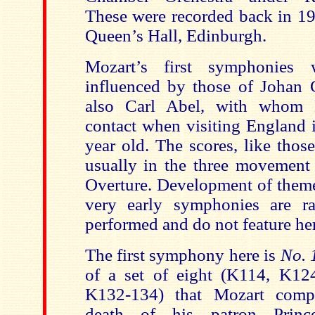
These were recorded back in 19
Queen’s Hall, Edinburgh.
Mozart’s first symphonies 
influenced by those of Johan 
also Carl Abel, with whom 
contact when visiting England 
year old. The scores, like thos
usually in the three movement 
Overture. Development of theme
very early symphonies are ra
performed and do not feature he
The first symphony here is
No. 
of a set of eight (K114, K12
K132-134) that Mozart comp
death of his patron Princ