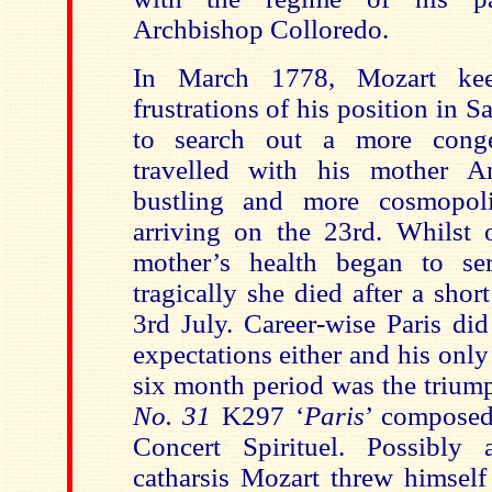
Archbishop Colloredo.
In March 1778, Mozart kee
frustrations of his position in 
to search out a more conge
travelled with his mother
A
bustling and more cosmopoli
arriving on the 23rd. Whilst 
mother’s health began to seri
tragically she died after a short
3rd July. Career-wise Paris did
expectations either and his only 
six month period was the trium
No. 31
K297 ‘
Paris
’ composed 
Concert Spirituel. Possibl
catharsis Mozart threw himself