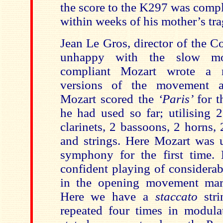
the score to the K297 was comp
within weeks of his mother’s tra
Jean Le Gros, director of the C
unhappy with the slow m
compliant Mozart wrote a r
versions of the movement a
Mozart scored the
‘Paris’
for t
he had used so far; utilising
2
clarinets, 2 bassoons, 2 horns,
and strings
. Here Mozart was u
symphony for the first time. 
confident playing of considerab
in the opening movement m
Here we have a
staccato
str
repeated four times in modul