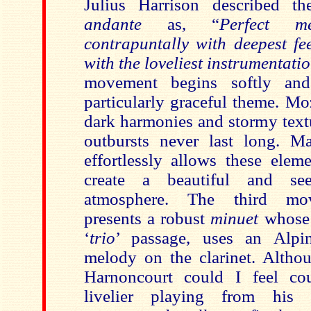
Julius Harrison described 
andante
as, “
Perfect me
contrapuntally with deepest fe
with the loveliest instrumentat
movement begins softly and
particularly graceful theme. M
dark harmonies and stormy text
outbursts never last long.
Ma
effortlessly allows these
eleme
create a beautiful and see
atmosphere. The third m
presents a robust
minuet
whose 
‘
trio
’ passage, uses an Alpin
melody on the clarinet. Altho
Harnoncourt could I feel co
livelier playing from his 