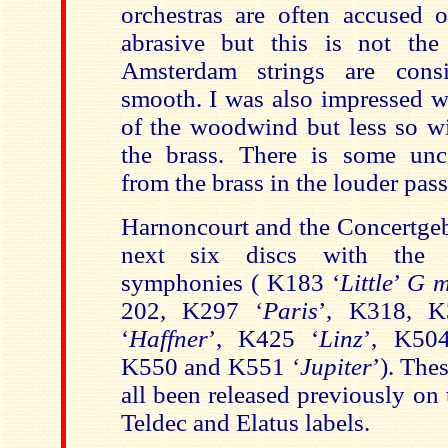
orchestras are often accused 
abrasive but this is not the
Amsterdam strings are consi
smooth. I was also impressed wi
of the woodwind but less so wi
the brass. There is some unc
from the brass in the louder pas
Harnoncourt and the Concertgeb
next six discs with the r
symphonies
( K183
‘
Little
’
G m
202, K297 ‘
Paris
’, K318, 
‘
Haffner
’, K425 ‘
Linz
’, K50
K550 and K551 ‘
Jupiter
’). The
all been released previously on
Teldec and Elatus labels.