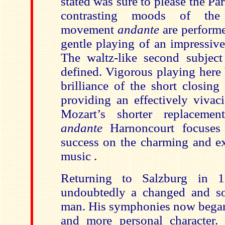
stated was sure to please the Pa
contrasting moods of the 
movement
andante
are perform
gentle playing of an impressive
The waltz-like second subject 
defined. Vigorous playing here 
brilliance of the short closi
providing an effectively vivac
Mozart’s shorter replaceme
andante
Harnoncourt focuses
success on the charming and ex
music .
Returning to Salzburg in 
undoubtedly a changed and s
man. His symphonies now began 
and more personal character.