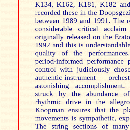
K134, K162, K181, K182 an
recorded these in the Doopsgez
between 1989 and 1991. The r
considerable critical accla
originally released on the Erat
1992 and this is understandabl
quality of the performance
period-informed performance 
control with judiciously cho
authentic-instrument orch
astonishing accomplishment.
struck by the abundance of
rhythmic drive in the allegr
Koopman ensures that the pl
movements is sympathetic, expr
The string sections of many 