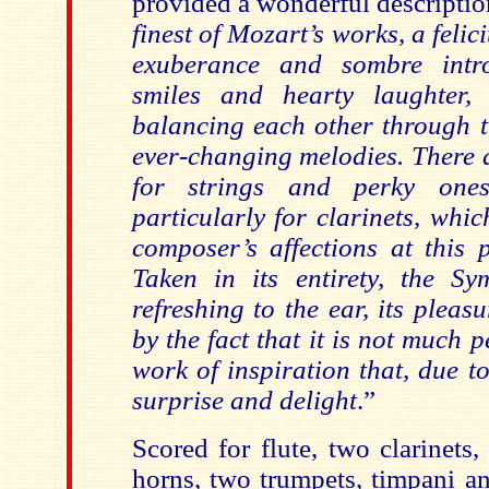
provided a wonderful descriptio
finest of Mozart’s works, a felic
exuberance and sombre intros
smiles and hearty laughter, 
balancing each other through t
ever-changing melodies. There 
for strings and perky one
particularly for clarinets, whi
composer’s affections at this p
Taken in its entirety, the S
refreshing to the ear, its pleasu
by the fact that it is not much 
work of inspiration that, due to 
surprise and delight
.”
Scored for flute, two clarinets
horns, two trumpets, timpani an