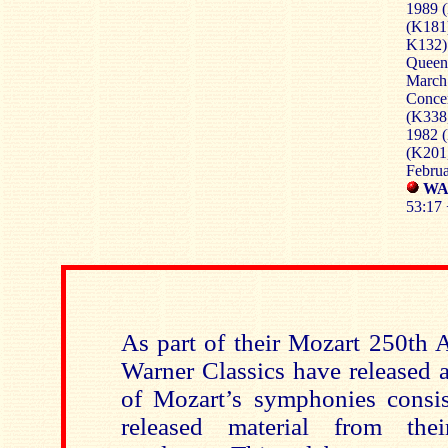
1989 
(K181
K132)
Queen’
March
Conce
(K338
1982 (
(K201
Febru
WA
53:17 
As part of their Mozart 250th 
Warner Classics have released a
of Mozart’s symphonies consis
released material from the