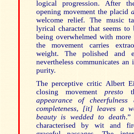
logical progression. After t
opening movement the placid
welcome relief.
The music ta
lyrical character that seems to
being overwhelmed with more 
the movement carries extrao
weight.
The polished and ex
nevertheless communicates an i
purity.
The perceptive critic Albert E
closing movement
presto
appearance of cheerfulness
completeness, [it] leaves a 
beauty is wedded to death
.”
characterised by wit and fir
graceful passages.
The interp