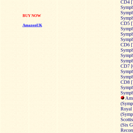
CD4 [
Symph
Sympho
BUY NOW
Symph
CD5 [
AmazonUK
Sympho
Sympho
Symph
CD6 [
Symph
Sympho
Sympho
CD7 [
Sympho
Sympho
CD8 [
Symph
Sympho
Ams
(Symph
Royal 
(Symph
Scott
(
Six G
Record