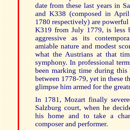
date from these last years in 
and K338 (composed in Apri
1780 respectively) are powerful
K319 from July 1779, is less b
aggressive as its contempora
amiable nature and modest scor
what the Austrians at that ti
symphony. In professional ter
been marking time during this 
between 1778-79, yet in these 
glimpse him armed for the great
In 1781, Mozart finally severe
Salzburg court, when he deci
his home and to take a chan
composer and performer.