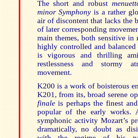
The short and robust
menuett
minor Symphony
is a rather g
air of discontent that lacks the
of later corresponding movemen
main themes, both sensitive in n
highly controlled and balanced
is vigorous and thrilling am
restlessness and stormy at
movement.
K200 is a work of boisterous en
K201, from its, broad serene op
finale
is perhaps the finest and
popular of the early works. A
symphonic activity Mozart’s pr
dramatically, no doubt as disi
with the regime of his pa