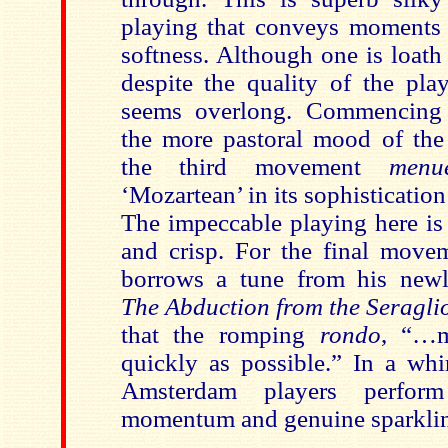
playing that conveys moments
softness. Although one is loath 
despite the quality of the pl
seems overlong. Commencing 
the more pastoral mood of th
the third movement
menue
‘Mozartean’ in its sophisticatio
The impeccable playing here is
and crisp. For the final mov
borrows a tune from his newl
The Abduction from the Seragli
that the romping
rondo
, “…m
quickly as possible.” In a whi
Amsterdam players perform
momentum and genuine sparklin