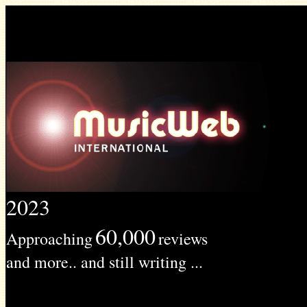
2023
60,000
Approaching
reviews
and more.. and still writing ...