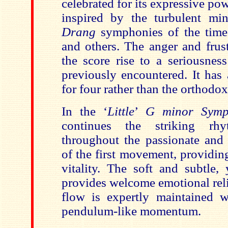
celebrated for its expressive pow
inspired by the turbulent mi
Drang
symphonies of the tim
and others. The
anger and frust
the
score rise to a seriousnes
previously encountered. It has
for four rather than the orthodox
In the
‘
Little
’
G minor Symp
continues the striking rh
throughout the passionate and 
of the first movement, providin
vitality. The
soft and subtle,
provides welcome emotional reli
flow
is expertly maintained w
pendulum-like momentum.