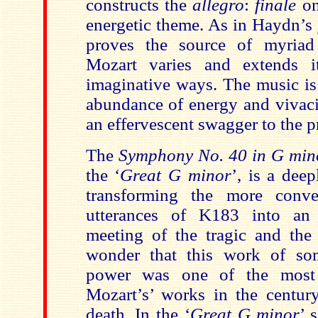
constructs the
allegro
:
finale
on
energetic theme. As in Haydn’s
proves the source of myriad
Mozart varies and extends i
imaginative ways. The music i
abundance of energy and vivaci
an effervescent swagger to the p
The
Symphony No. 40 in G min
the ‘
Great G minor
’, is a dee
transforming the more conve
utterances of K183 into an
meeting of the tragic and the i
wonder that this work of so
power was one of the most i
Mozart’s’ works in the century
death. In the ‘
Great G minor
’ 