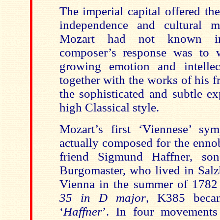
The imperial capital offered t
independence and cultural 
Mozart had not known in
composer’s response was to 
growing emotion and intellec
together with the works of his 
the sophisticated and subtle ex
high Classical style.
Mozart’s first ‘Viennese’ s
actually composed for the enno
friend Sigmund Haffner
, son
Burgomaster,
who lived in Sal
Vienna in the summer of 1782
35 in D major
, K385 beca
‘
Haffner
’. In four movement