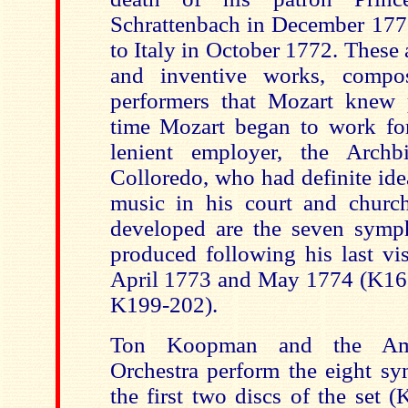
Schrattenbach in December 1771
to Italy in October 1772. Thes
and inventive works, compos
performers that Mozart knew p
time Mozart began to work fo
lenient employer, the Arch
Colloredo, who
had definite ide
music in his court and churc
developed are the seven symp
produced following his last vis
April 1773 and May 1774 (K16
K199-202).
Ton Koopman and the Ams
Orchestra perform the eight s
the first two discs of the set