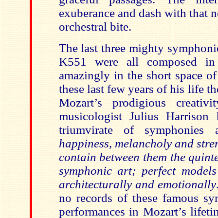
exuberance and dash with that n
orchestral bite.
The last three mighty symphon
K551 were all composed in
amazingly in the short space of
these last few years of his life t
Mozart’s prodigious creativ
musicologist Julius Harrison 
triumvirate of symphonies 
happiness, melancholy and stren
contain between them the quinte
symphonic art; perfect models 
architecturally and emotionally
no records of these famous sy
performances in Mozart’s lifeti