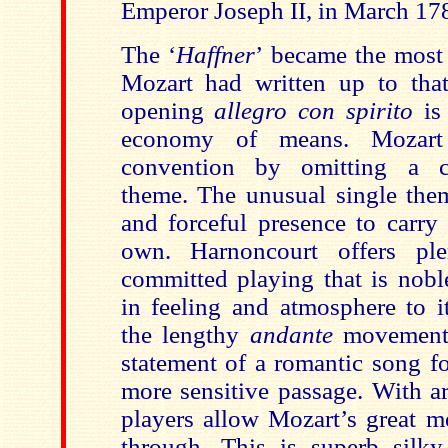
Emperor Joseph II, in March 17
The
‘
Haffner
’
became the most
Mozart had written up to tha
opening
allegro con spirito
is 
economy of means. Mozart
convention by omitting a c
theme. The unusual single them
and forceful presence to carry
own.
Harnoncourt offers pl
committed playing that is nobl
in feeling and atmosphere to 
the
lengthy
andante
movement 
statement of a romantic song f
more sensitive passage. With ar
players allow Mozart’s great me
through. This is superb silk