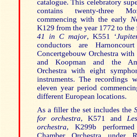
catalogue. This celebratory sup
contains twenty-three Mo
commencing with the early
N
K129 from the year 1772 to the 
41 in C major
, K551 ‘
Jupite
conductors are Harnoncour
Concertgebouw Orchestra with 
and Koopman and the Ams
Orchestra with eight symphon
instruments. The recordings 
eleven year period commencin
different European locations.
As a filler the set includes the
for orchestra
, K571 and
Le
orchestra
, K299b performed
Chamber Orchestra under R