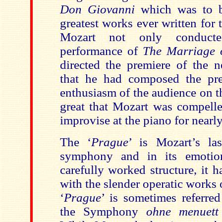
Don Giovanni
which was to 
greatest works ever written for 
Mozart not only conduct
performance of
The Marriage 
directed the premiere of the 
that
he had composed the pr
enthusiasm of the audience on t
great that Mozart was compelle
improvise at the piano for nearl
The
‘
Prague
’ is Mozart’s la
symphony and in its emotio
carefully worked structure, it 
with the slender operatic works o
‘
Prague
’
is sometimes referre
the Symphony
ohne menuet