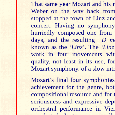
That same year Mozart and his 
Weber on the way back from 
stopped at the town of Linz and
concert. Having no symphon
hurriedly composed one from sc
days, and the resulting
D m
known as the ‘
Linz
’. The
‘Linz
work in four movements wit
quality, not least in its use, fo
Mozart symphony, of a slow int
Mozart’s final four symphonies
achievement for the genre, bot
compositional resource and for 
seriousness and expressive dep
orchestral performance in Vien