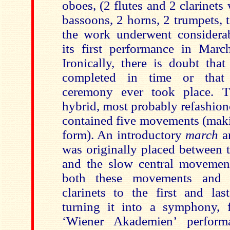
oboes, (2 flutes and 2 clarinets 
bassoons, 2 horns, 2 trumpets, 
the work
underwent considerab
its first performance in Mar
Ironically,
there is doubt tha
completed in time or that
ceremony ever took place. T
hybrid, most probably refashion
contained five movements (maki
form). An introductory
march
a
was originally placed between
and the slow central movemen
both these movements and 
clarinets to the first and la
turning it into a symphony, f
‘Wiener Akademien’ perform