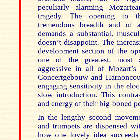
peculiarly alarming Mozartea
tragedy. The opening to 
tremendous breadth and of a 
demands a substantial, muscu
doesn’t disappoint. The increas
development section of the o
one of the greatest, most 
aggressive in all of Mozart’
Concertgebouw and Harnoncour
engaging sensitivity in the elo
slow introduction. This contra
and energy of their big-boned p
In the lengthy second move
and trumpets are dispensed wit
how one lovely idea succeeds