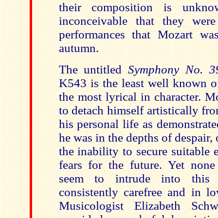
their composition is unkn
inconceivable that they were
performances that Mozart was
autumn.
The untitled
Symphony No. 39
K543 is the least well known of 
the most lyrical in character. 
to detach himself artistically fro
his personal life as demonstrate
he was in the depths of despair,
the inability to secure suitabl
fears for the future. Yet none
seem to intrude into this
consistently carefree and in l
Musicologist
Elizabeth Sch