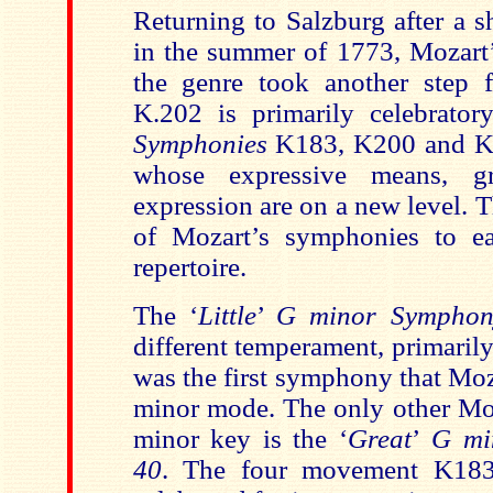
Returning to Salzburg after a s
in the summer of 1773, Mozart’
the genre took another step 
K.202 is primarily celebrato
Symphonies
K183, K200 and K
whose expressive means, g
expression are on a new level. Th
of Mozart’s symphonies
to e
repertoire.
The ‘
Little
’
G minor Symphon
different temperament, primaril
was the first symphony that Moz
minor mode. The only other Mo
minor key is the ‘
Great
’
G mi
40
. The four movement
K183