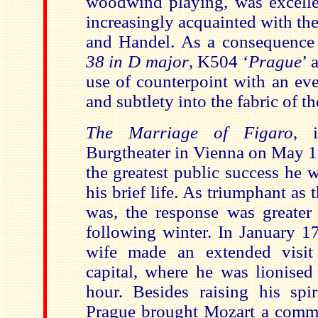
woodwind playing, was excell
increasingly acquainted with th
and Handel. As a consequence
38 in D major
, K504 ‘
Prague
’ 
use of counterpoint with an eve
and subtlety into the fabric of t
The Marriage of Figaro
, 
Burgtheater in Vienna on May 1
the greatest public success he 
his brief life. As triumphant as
was, the response was greater 
following winter. In January 1
wife made an extended visi
capital, where he was lionised
hour. Besides raising his spir
Prague brought Mozart a commi