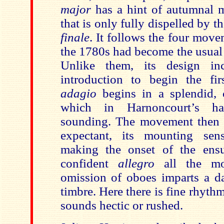
major
has a hint of autumnal 
that is only fully dispelled by th
finale
. It
follows the four move
the 1780s had become the usual 
Unlike them, its design i
introduction to begin the fi
adagio
begins in a splendid, 
which in
Harnoncourt’s h
sounding.
The movement then 
expectant, its mounting sens
making the onset of the ensu
confident
allegro
all the mor
omission of oboes imparts a d
timbre. Here there is
fine rhythm
sounds hectic or rushed.