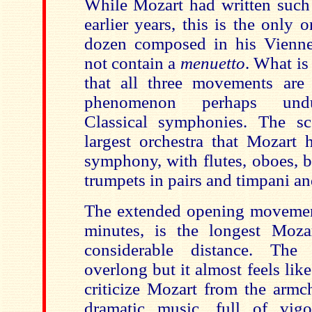
While Mozart had written such
earlier years, this is the only
dozen composed in his Vienne
not contain a
menuetto
. What is
that all three movements are
phenomenon perhaps undu
Classical symphonies. The sc
largest orchestra that Mozart 
symphony, with
flutes, oboes, 
trumpets in pairs and timpani an
The extended opening movement
minutes, is the longest Moz
considerable distance. Th
overlong but it almost feels like
criticize Mozart from the armch
dramatic music, full of vig