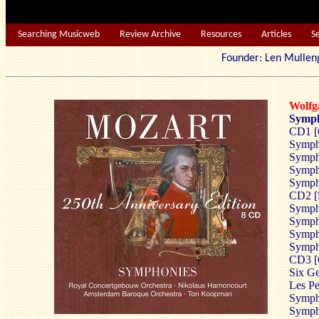
Searching Musicweb
Review Archive
Resources
Articles
S
Founder: Len Mu
Wolf
Symph
CD1 [
Symph
Sympho
Sympho
Symph
CD2 [
Sympho
Symph
Sympho
Symph
CD3 [
Six Ge
Les Pe
Symph
Sympho