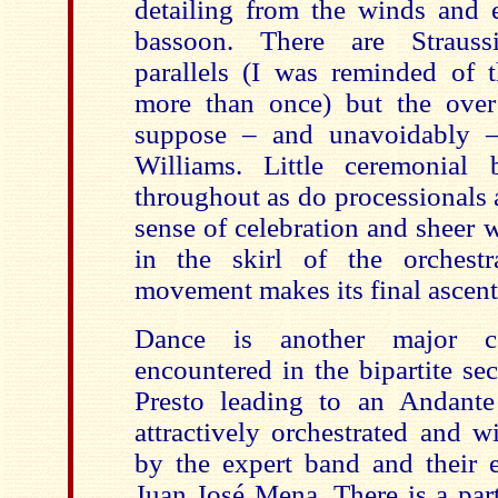
detailing from the winds and e
bassoon. There are Strauss
parallels (I was reminded of t
more than once) but the over 
suppose – and unavoidably 
Williams. Little ceremonial 
throughout as do processionals 
sense of celebration and sheer 
in the skirl of the orchestr
movement makes its final ascent 
Dance is another major c
encountered in the bipartite s
Presto leading to an Andante
attractively orchestrated and 
by the expert band and their e
Juan José Mena. There is a part