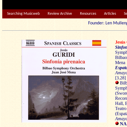
Searching Musicweb
Review Archive
Resources
Articles
S
Founder: Len Mu
Jesús
Sinfon
Sympho
Bilbao
Mena
Espat
Amay
[3.28]
Bil
Symph
(Swor
Record
Hall,
B
Teatro
(Espat
Amaya
NA