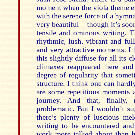
moment when the viola theme en
with the serene force of a hymn
very beautiful – though it’s so
tensile and ominous writing. Th
rhythmic, lush, vibrant and ful
and very attractive moments. I 
this slightly diffuse for all its c
climaxes reappeared here and
degree of regularity that somet
structure. I think one can hardly
are some repetitious moments 
journey. And that, finally,
problematic. But I wouldn’t su
there’s plenty of luscious me
writing to be encountered and 
work more talked about than he