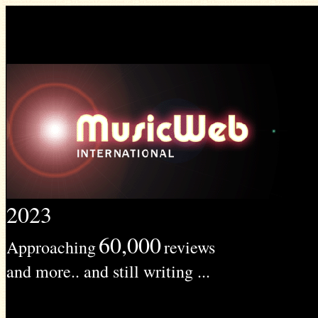
2023
60,000
Approaching
reviews
and more.. and still writing ...