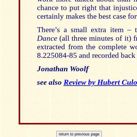
chance to put right that injust
certainly makes the best case for 
There’s a small extra item – 
Dance
(all three minutes of it)
extracted from the complete 
8.225084-85 and recorded back 
Jonathan Woolf
see also
Review by Hubert Culo