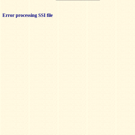
Error processing SSI file