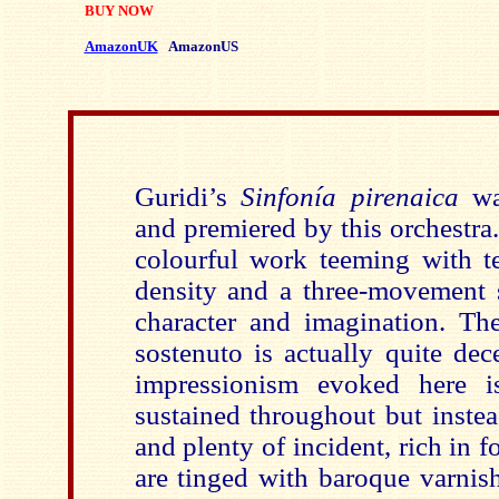
BUY NOW
AmazonUK
AmazonUS
Guridi’s
Sinfonía pirenaica
wa
and premiered by this orchestra.
colourful work teeming with te
density and a three-movement
character and imagination. T
sostenuto is actually quite dec
impressionism evoked here i
sustained throughout but instea
and plenty of incident, rich in f
are tinged with baroque varnis