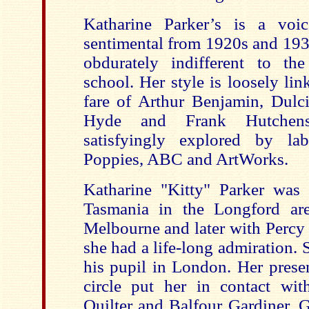
Katharine Parker’s is a voi
sentimental from 1920s and 1930
obdurately indifferent to th
school. Her style is loosely lin
fare of Arthur Benjamin, Dulc
Hyde and Frank Hutchens;
satisfyingly explored by la
Poppies, ABC and ArtWorks.
Katharine "Kitty" Parker was 
Tasmania in the Longford are
Melbourne and later with Percy
she had a life-long admiration.
his pupil in London. Her prese
circle put her in contact wit
Quilter and Balfour Gardiner. G