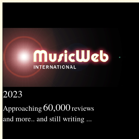
2023
60,000
Approaching
reviews
and more.. and still writing ...