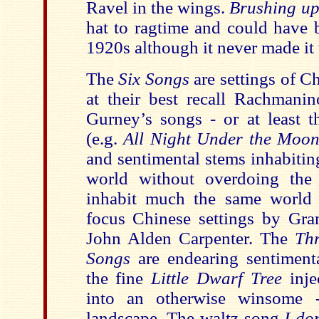
Ravel in the wings.
Brushing up
hat to ragtime and could have 
1920s although it never made it 
The
Six Songs
are settings of C
at their best recall Rachmani
Gurney’s songs - or at least t
(e.g.
All Night Under the Moo
and sentimental stems inhabitin
world without overdoing the 
inhabit much the same world a
focus Chinese settings by Gra
John Alden Carpenter. The
Thr
Songs
are endearing sentiment
the fine
Little Dwarf Tree
inje
into an otherwise winsome 
landscape. The waltz song
I do