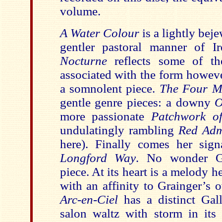
volume.
A Water Colour
is a lightly bej
gentler pastoral manner of Ir
Nocturne
reflects some of t
associated with the form howeve
a somnolent piece.
The Four M
gentle genre pieces: a downy
O
more passionate
Patchwork 
undulatingly rambling
Red Ad
here). Finally comes her sign
Longford Way
. No wonder Gr
piece. At its heart is a melody 
with an affinity to Grainger’s
Arc-en-Ciel
has a distinct Gal
salon waltz with storm in its