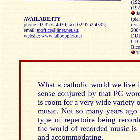
(192
(192
Ja
AVAILABILITY
(pia
phone: 02 9552 4020; fax: 02 9552 4395;
rec.
email:
tpoffice@iinet.net.au
;
2004
website:
www.tallpoppies.net
DD
CD f
Bice
T
What a catholic world we live i
sense conjured by that PC word
is room for a very wide variety o
music. Not so many years ago t
type of repertoire being recor
the world of recorded music is
and accommodating.