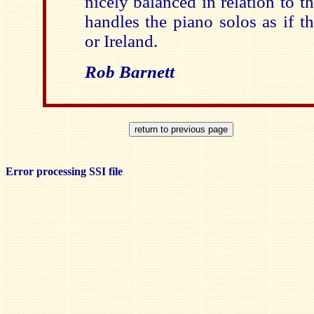
nicely balanced in relation to 
handles the piano solos as if 
or Ireland.
Rob Barnett
Error processing SSI file