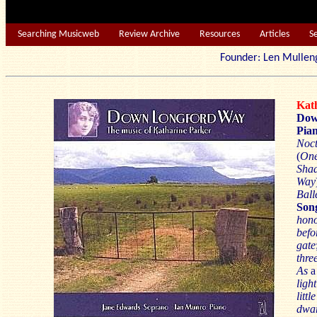
Searching Musicweb
Review Archive
Resources
Articles
S
Founder: Len Mu
Kat
Dow
Pian
Noc
(
On
Sha
Way
Ball
Son
hon
befo
gate
thre
As
ligh
litt
dwar