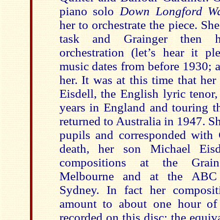
piano solo
Down Longford 
her to orchestrate the piece. Sh
task and Grainger then 
orchestration (let’s hear it p
music dates from before 1930; a
her. It was at this time that he
Eisdell, the English lyric teno
years in England and touring t
returned to Australia in 1947. S
pupils and corresponded with G
death, her son Michael Eisd
compositions at the Gra
Melbourne and at the ABC 
Sydney. In fact her composit
amount to about one hour of 
recorded on this disc; the equiv