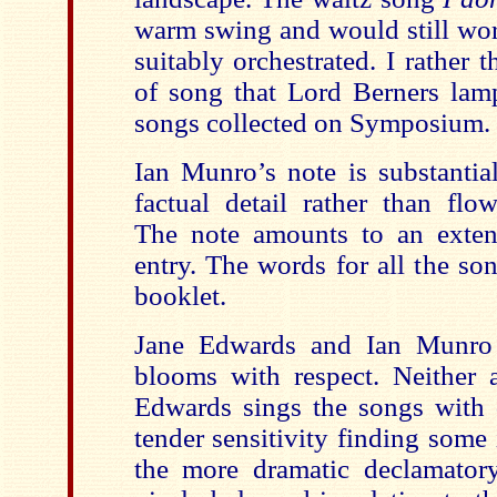
warm swing and would still work
suitably orchestrated. I rather t
of song that Lord Berners la
songs collected on Symposium.
Ian Munro’s note is substantia
factual detail rather than flow
The note amounts to an exten
entry. The words for all the so
booklet.
Jane Edwards and Ian Munro t
blooms with respect. Neither a
Edwards sings the songs with 
tender sensitivity finding some 
the more dramatic declamator