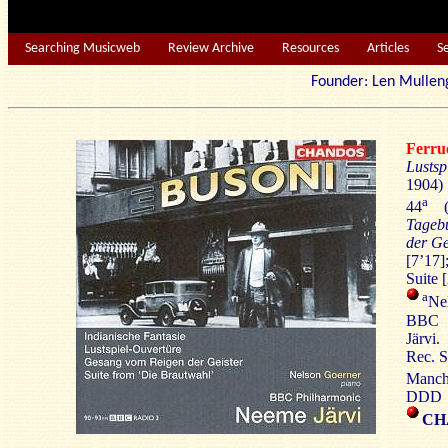
Searching Musicweb
Review Archive
Resources
Articles
S
Founder: Len Mu
Ferr
Lustsp
1904)
a
44
(1
Tageb
der Ge
[7’17]
Suite 
a
Nel
BBC P
Järvi.
Rec. S
Manch
DDD
CH