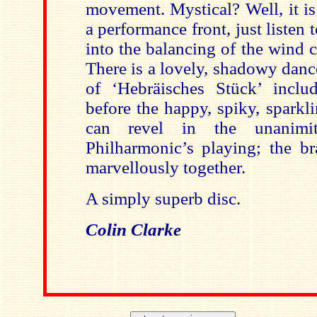
movement. Mystical? Well, it is
a performance front, just listen 
into the balancing of the wind 
There is a lovely, shadowy dan
of ‘Hebräisches Stück’ inclu
before the happy, spiky, sparkl
can revel in the unanim
Philharmonic’s playing; the bra
marvellously together.
A simply superb disc.
Colin Clarke