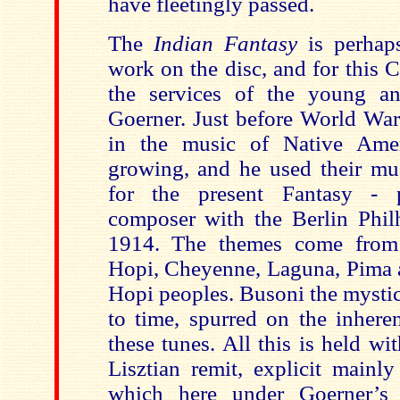
have fleetingly passed.
The
Indian Fantasy
is perha
work on the disc, and for this 
the services of the young an
Goerner. Just before World War 
in the music of Native Ame
growing, and he used their mus
for the present Fantasy - 
composer with the Berlin Phi
1914. The themes come from
Hopi, Cheyenne, Laguna, Pima a
Hopi peoples. Busoni the mystic
to time, spurred on the inhere
these tunes. All this is held wi
Lisztian remit, explicit mainly
which here under Goerner’s f