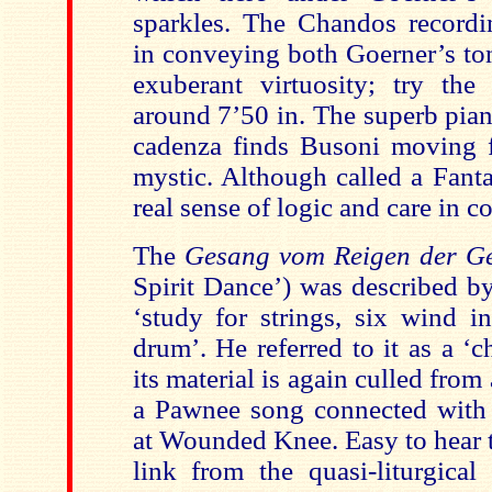
sparkles. The Chandos recordin
in conveying both Goerner’s ton
exuberant virtuosity; try the
around 7’50 in. The superb pia
cadenza finds Busoni moving f
mystic. Although called a Fanta
real sense of logic and care in c
The
Gesang vom Reigen der Ge
Spirit Dance’) was described b
‘study for strings, six wind i
drum’. He referred to it as a ‘c
its material is again culled from
a Pawnee song connected with
at Wounded Knee. Easy to hear 
link from the quasi-liturgical