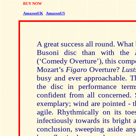
BUY NOW
AmazonUK
AmazonUS
A great success all round. What b
Busoni disc than with the
(‘Comedy Overture’), this compo
Mozart’s
Figaro
Overture?
Lust
busy and ever approachable. Th
the disc in performance term
confident from all concerned. S
exemplary; wind are pointed - t
agile. Rhythmically on its to
infectiously towards its bright
conclusion, sweeping aside any