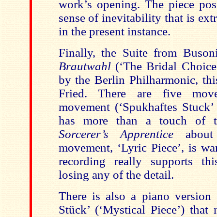
work’s opening. The piece pos
sense of inevitability that is ex
in the present instance.
Finally, the Suite from Busoni
Brautwahl
(‘The Bridal Choice’
by the Berlin Philharmonic, th
Fried. There are five move
movement (‘Spukhaftes Stuck’ 
has more than a touch of t
Sorcerer’s Apprentice
about 
movement, ‘Lyric Piece’, is wa
recording really supports th
losing any of the detail.
There is also a piano version 
Stück’ (‘Mystical Piece’) that