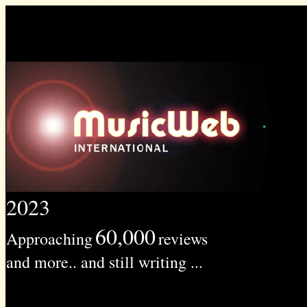
2023
60,000
Approaching
reviews
and more.. and still writing ...