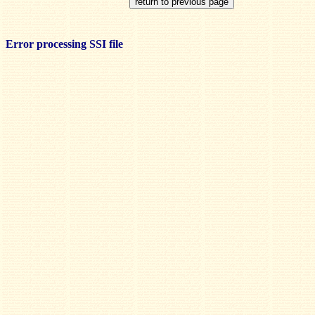
Error processing SSI file