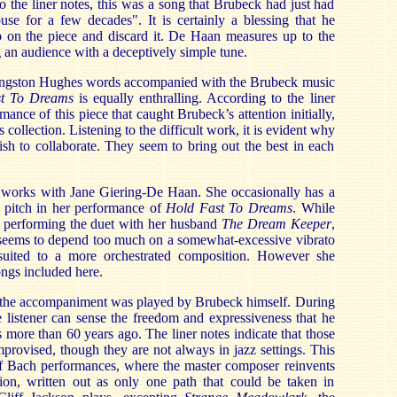
 the liner notes, this was a song that Brubeck had just had
use for a few decades". It is certainly a blessing that he
p on the piece and discard it. De Haan measures up to the
g an audience with a deceptively simple tune.
Langston Hughes words accompanied with the Brubeck music
t To Dreams
is equally enthralling. According to the liner
rmance of this piece that caught Brubeck’s attention initially,
s collection. Listening to the difficult work, it is evident why
h to collaborate. They seem to bring out the best in each
he works with Jane Giering-De Haan. She occasionally has a
w pitch in her performance of
Hold Fast To Dreams
. While
in performing the duet with her husband
The Dream Keeper
,
 seems to depend too much on a somewhat-excessive vibrato
uited to a more orchestrated composition. However she
ngs included here.
 the accompaniment was played by Brubeck himself. During
 listener can sense the freedom and expressiveness that he
s more than 60 years ago. The liner notes indicate that those
rovised, though they are not always in jazz settings. This
 of Bach performances, where the master composer reinvents
ion, written out as only one path that could be taken in