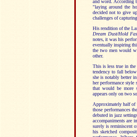
and word. According to
"laying around the ho
decided not to give u
challenges of capturin
His rendition of the 
Dream Dust/Hold Fas
notes, it was his perfo
eventually inspiring thi
the two men would wis
other.
This is less true in t
tendency to fall belo
she is notably better 
her performance style
that would be more s
appears only on two so
Approximately half of
those performances the
debuted in jazz setting
accompaniments are imp
surely is reminiscent
his sketched composit