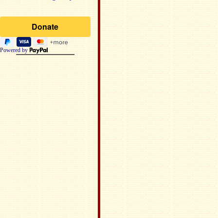
Powered by