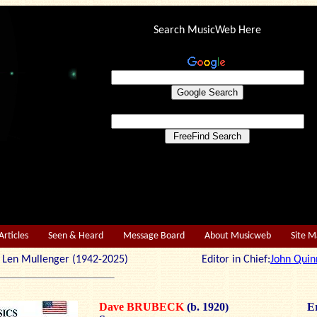
Search MusicWeb Here
Articles
Seen & Heard
Message Board
About Musicweb
Site 
r: Len Mullenger (1942-2025) Editor in Chief:
John Quin
Dave BRUBECK
(b. 1920)
Er