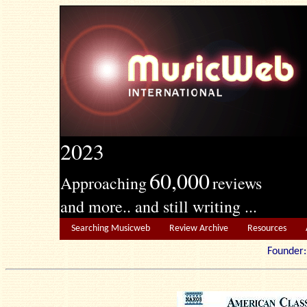
2023
60,000
Approaching
reviews
and more.. and still writing ...
Searching Musicweb
Review Archive
Resources
Founde