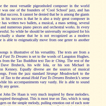
the most versatile pigeonholed composer in the world
e was one of the founders of ‘Cool School’ jazz, and has
 that success. It cannot be denied that he is among the giants
 in his success is that he is also a truly great composer in
has written two ballets, a musical, a mass setting, several
, and numerous piano pieces and orchestral works. In every
essful. So while he should be universally recognized for his
 actually a shame that he is not recognized as a modern
 he is able to enigmatically move from one genre to another
songs is illustrative of his versatility. The texts are from a
d Fast To Dreams
is set to the words of Langston Hughes.
s from the Tao Buddhist text
Tao te Ching.
The rest of the
y Dave Brubeck, his wife Iola, or his son Michael in
ohn Kenney. Equally diverse are the sources of musical
songs. From the jazz standard
Strange Meadowlark
to the
n of
Tao
to the atonal
Hold Fast To Dreams
Brubeck’s sense
while his accompaniments vary vastly. He is able to sound
ly any genre.
at John De Haan is very much inspired by these melodies.
nspired throughout. This is most true on
Tao
, which is sung
ers on the simple melody, pulling emotion out of each note