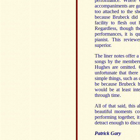
performance. Where C
accompaniments are gene
too attached to the s
because Brubeck did n
facility to flesh out
Regardless, though th
performances, it is 
pianist. This review
superior.
The liner notes offer 
songs by the members 
Hughes are omitted. C
unfortunate that ther
simple things, such as 
be because Brubeck hi
would be at least int
through time.
All of that said, thi
beautiful moments c
performing together, i
detract enough to disco
Patrick Gary