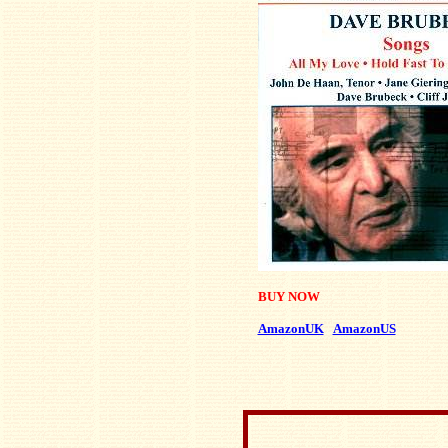
BUY NOW
AmazonUK
AmazonUS