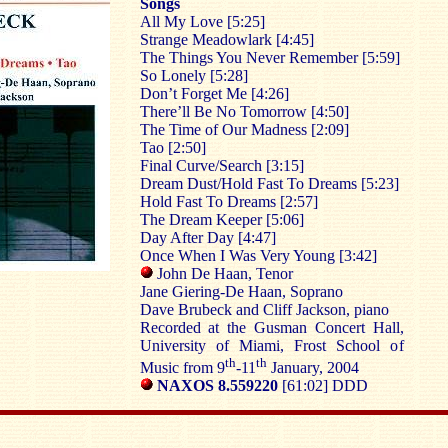
Songs
All My Love [5:25]
Strange Meadowlark [4:45]
The Things You Never Remember [5:59]
So Lonely [5:28]
Don’t Forget Me [4:26]
There’ll Be No Tomorrow [4:50]
The Time of Our Madness [2:09]
Tao [2:50]
Final Curve/Search [3:15]
Dream Dust/Hold Fast To Dreams [5:23]
Hold Fast To Dreams [2:57]
The Dream Keeper [5:06]
Day After Day [4:47]
Once When I Was Very Young [3:42]
John De Haan, Tenor
Jane Giering-De Haan, Soprano
Dave Brubeck and Cliff Jackson, piano
Recorded at the Gusman Concert Hall,
University of Miami, Frost School of
th
th
Music from 9
-11
January, 2004
NAXOS 8.559220
[61:02] DDD