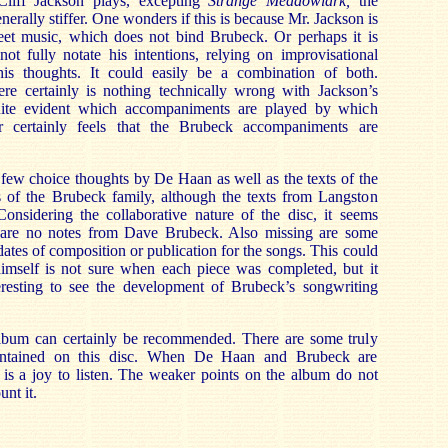
liff Jackson plays, excepting
Strange Meadowlark,
the
rally stiffer. One wonders if this is because Mr. Jackson is
heet music, which does not bind Brubeck. Or perhaps it is
ot fully notate his intentions, relying on improvisational
 his thoughts. It could easily be a combination of both.
ere certainly is nothing technically wrong with Jackson’s
quite evident which accompaniments are played by which
er certainly feels that the Brubeck accompaniments are
a few choice thoughts by De Haan as well as the texts of the
of the Brubeck family, although the texts from Langston
onsidering the collaborative nature of the disc, it seems
e are no notes from Dave Brubeck. Also missing are some
dates of composition or publication for the songs. This could
mself is not sure when each piece was completed, but it
eresting to see the development of Brubeck’s songwriting
s album can certainly be recommended. There are some truly
ontained on this disc. When De Haan and Brubeck are
t is a joy to listen. The weaker points on the album do not
unt it.