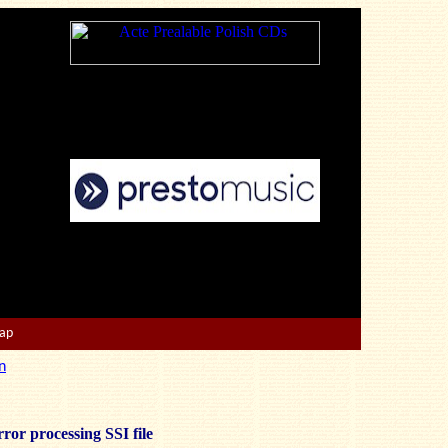
Map
n
ror processing SSI file