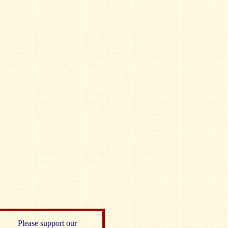
Please support our