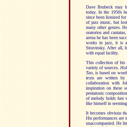
Dave Brubeck may be 
today. In the 1950s h
since been lionized for
of jazz music, but lost
many other genres. He 
oratorios and cantatas
arena he has been succ
works in jazz, it is
Stravinsky. After all,
with equal facility.
This collection of his 
variety of sources.
Hol
Tao
, is based on word
texts are written b
collaboration with J
inspiration on these 
pentatonic compositio
of melody holds fast 
like himself in seeming
It becomes obvious th
His performances are i
unaccompanied. He ling