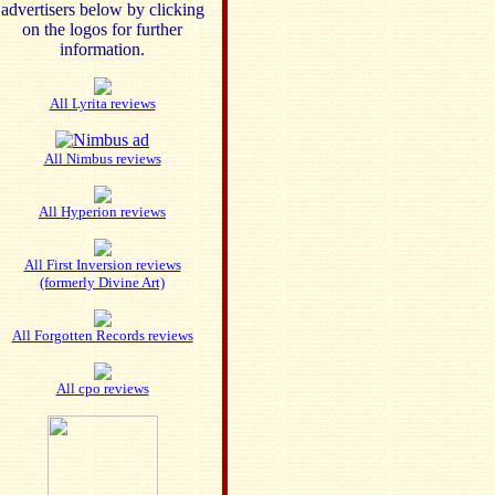
advertisers below by clicking
on the logos for further
information.
All Lyrita reviews
All Nimbus reviews
All Hyperion reviews
All First Inversion reviews
(formerly Divine Art)
All Forgotten Records reviews
All cpo reviews