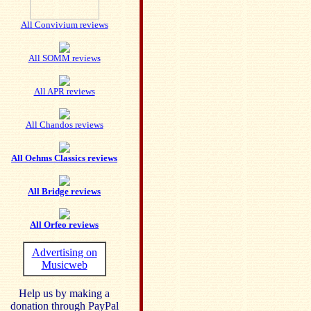
All Convivium reviews
All SOMM reviews
All APR reviews
All Chandos reviews
All Oehms Classics reviews
All Bridge reviews
All Orfeo reviews
Advertising on
Musicweb
Help us by making a
donation through PayPal