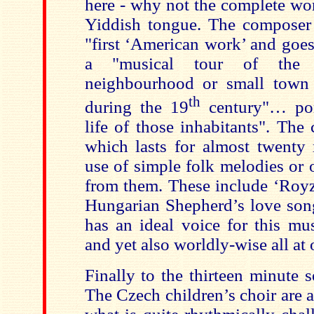
here - why not the complete wor
Yiddish tongue. The composer d
"first ‘American work’ and goes 
a "musical tour of the 
neighbourhood or small town 
th
during the 19
century"… port
life of those inhabitants". The
which lasts for almost twenty m
use of simple folk melodies or 
from them. These include ‘Royz
Hungarian Shepherd’s love son
has an ideal voice for this mu
and yet also worldly-wise all at 
Finally to the thirteen minute 
The Czech children’s choir are 