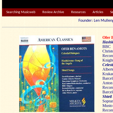
Searching Musicweb
Review Archive
Resources
Articles
S
Founder: Len Mu
Ofer
Hashk
BBC 
Christ
Reco
Knight
Celest
Albe
Krakau
Barce
Anton
Record
Barcel
Shtetl
Sopran
Musto
Reco