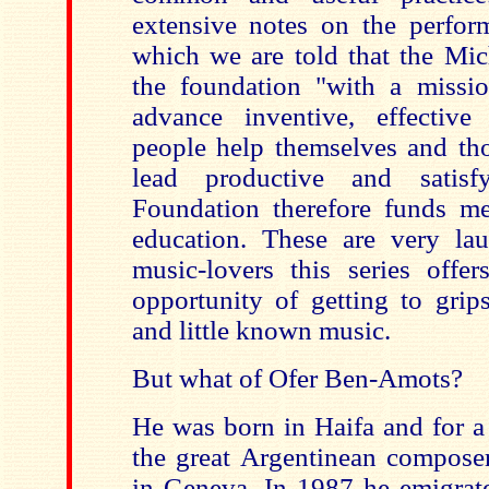
extensive notes on the perform
which we are told that the Mic
the foundation "with a missi
advance inventive, effectiv
people help themselves and th
lead productive and satisf
Foundation therefore funds me
education. These are very lau
music-lovers this series offer
opportunity of getting to grip
and little known music.
But what of Ofer Ben-Amots?
He was born in Haifa and for a
the great Argentinean composer
in Geneva. In 1987 he emigrat