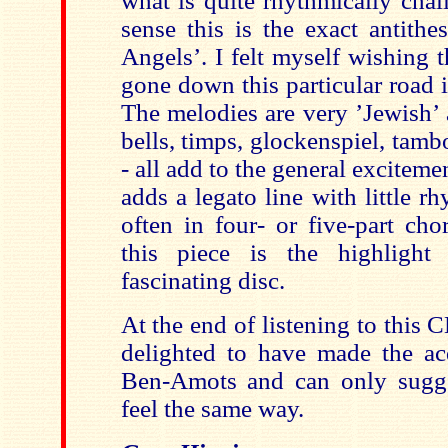
what is quite rhythmically chal
sense this is the exact antithe
Angels’. I felt myself wishing
gone down this particular road i
The melodies are very ’Jewish’ 
bells, timps, glockenspiel, tam
- all add to the general exciteme
adds a legato line with little rh
often in four- or five-part cho
this piece is the highlight
fascinating disc.
At the end of listening to this C
delighted to have made the ac
Ben-Amots and can only sugge
feel the same way.