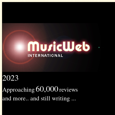
2023
60,000
Approaching
reviews
and more.. and still writing ...