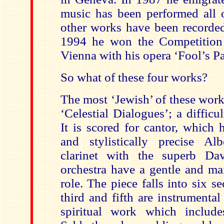
music has been performed all 
other works have been recorded 
1994 he won the Competition
Vienna with his opera ‘Fool’s Pa
So what of these four works?
The most ‘Jewish’ of these work
‘Celestial Dialogues’; a difficu
It is scored for cantor, which h
and stylistically precise Al
clarinet with the superb Da
orchestra have a gentle and m
role. The piece falls into six s
third and fifth are instrumental 
spiritual work which include