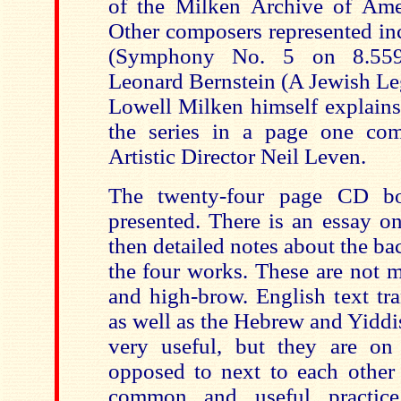
of the Milken Archive of Ame
Other composers represented in
(Symphony No. 5 on 8.5
Leonard Bernstein (A Jewish Le
Lowell Milken himself explains
the series in a page one co
Artistic Director Neil Leven.
The twenty-four page CD bo
presented. There is an essay o
then detailed notes about the b
the four works. These are not m
and high-brow. English text tra
as well as the Hebrew and Yiddis
very useful, but they are on
opposed to next to each other
common and useful practice