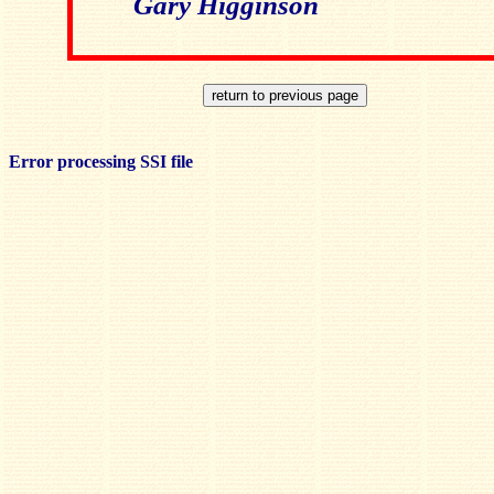
Gary Higginson
Error processing SSI file