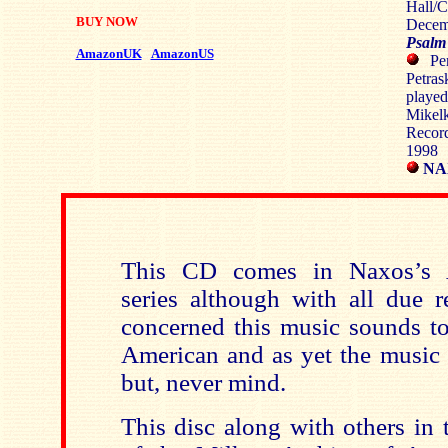
Hall/C
BUY NOW
Decem
Psalm
AmazonUK
AmazonUS
Per
Petra
playe
Mikelk
Recor
1998
NAX
This CD comes in Naxos’s A
series although with all due r
concerned this music sounds to
American and as yet the music i
but, never mind.
This disc along with others in 