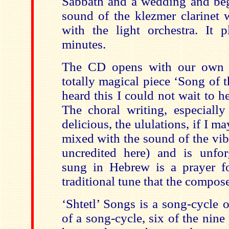
Sabbath and a wedding and beg
sound of the klezmer clarinet 
with the light orchestra. It 
minutes.
The CD opens with our own 
totally magical piece ‘Song of 
heard this I could not wait to h
The choral writing, especiall
delicious, the ululations, if I ma
mixed with the sound of the vi
uncredited here) and is unforg
sung in Hebrew is a prayer fo
traditional tune that the compos
‘Shtetl’ Songs is a song-cycle o
of a song-cycle, six of the nine