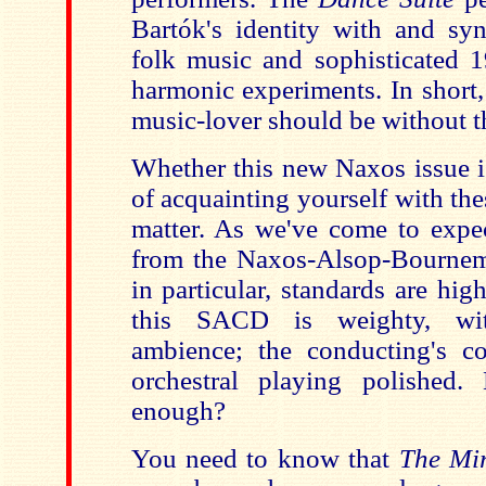
Bartók's identity with and syn
folk music and sophisticated 
harmonic experiments. In short
music-lover should be without 
Whether this new Naxos issue i
of acquainting yourself with the
matter. As we've come to expe
from the Naxos-Alsop-Bournem
in particular, standards are hi
this SACD is weighty, wit
ambience; the conducting's c
orchestral playing polished.
enough?
You need to know that
The Mi