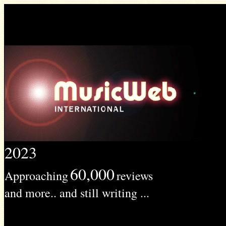
2023
60,000
Approaching
reviews
and more.. and still writing ...