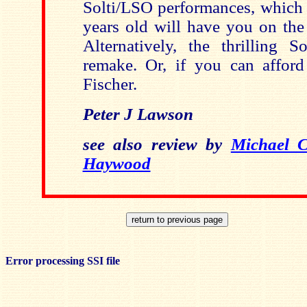
Solti/LSO performances, which 
years old will have you on the
Alternatively, the thrilling So
remake. Or, if you can afford 
Fischer.
Peter J Lawson
see also review by
Michael 
Haywood
Error processing SSI file