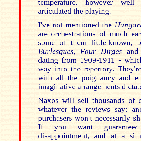
temperature, however well 
articulated the playing.
I've not mentioned the
Hungari
are orchestrations of much ear
some of them little-known, 
Burlesques
,
Four Dirges
an
dating from 1909-1911 - whic
way into the repertory. They'r
with all the poignancy and en
imaginative arrangements dictat
Naxos will sell thousands of c
whatever the reviews say: a
purchasers won't necessarily s
If you want guarantee
disappointment, and at a simi