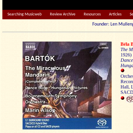
Searching Musicweb
Review Archive
Resources
Articles
S
Founder: Len Mu
Béla
The M
1926) 
Dance 
Hungar
Bo
Orches
Record
Hall, 
SAC