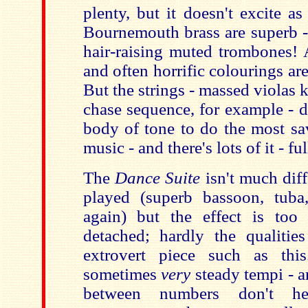
plenty, but it doesn't excite as
Bournemouth brass are superb - 
hair-raising muted trombones! 
and often horrific colourings are
But the strings - massed violas k
chase sequence, for example - d
body of tone to do the most sa
music - and there's lots of it - ful
The
Dance Suite
isn't much diffe
played (superb bassoon, tuba,
again) but the effect is too
detached; hardly the qualiti
extrovert piece such as thi
sometimes
very
steady tempi - a
between numbers don't he