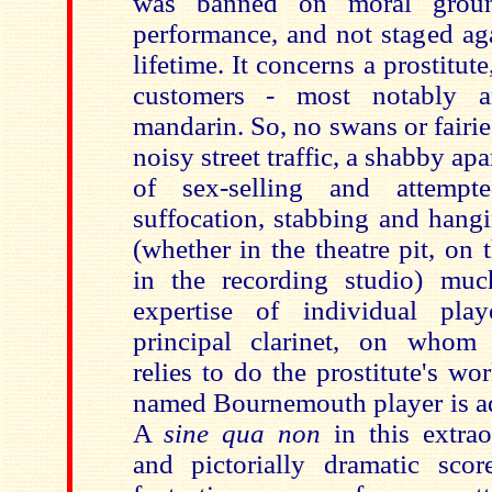
was banned on moral ground
performance, and not staged ag
lifetime. It concerns a prostitut
customers - most notably 
mandarin. So, no swans or fairi
noisy street traffic, a shabby ap
of sex-selling and attempt
suffocation, stabbing and hang
(whether in the theatre pit, on 
in the recording studio) mu
expertise of individual pla
principal clarinet, on whom 
relies to do the prostitute's w
named Bournemouth player is ad
A
sine qua non
in this extrao
and pictorially dramatic sco