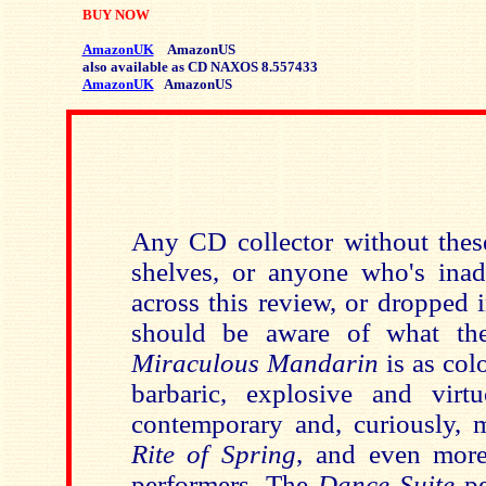
BUY NOW
AmazonUK
AmazonUS
also available as CD NAXOS 8.557433
AmazonUK
AmazonUS
Any CD collector without these
shelves, or anyone who's inad
across this review, or dropped 
should be aware of what the
Miraculous Mandarin
is as col
barbaric, explosive and virt
contemporary and, curiously,
Rite of Spring
, and even more
performers. The
Dance Suite
pe