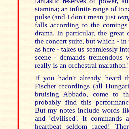
fantastic reserves of power, at
stamina; an infinite range of ton
pulse (and I don't mean just
tem
falls according to the comings
drama. In particular, the great
the concert suite, but which - in
as here - takes us seamlessly in
scene - demands tremendous w
really is an orchestral marathon!
If you hadn't already heard th
Fischer recordings (all Hungari
bruising Abbado, come to th
probably find this performanc
But my notes include words like
and 'civilised'. It commands 
heartbeat seldom raced! Ther