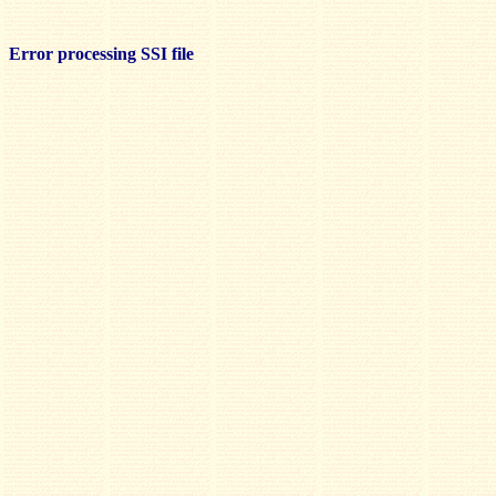
Error processing SSI file