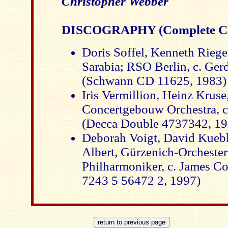
Christopher Webber
DISCOGRAPHY (Complete CD
Doris Soffel, Kenneth Riege
Sarabia; RSO Berlin, c. Ger
(Schwann CD 11625, 1983)
Iris Vermillion, Heinz Krus
Concertgebouw Orchestra, c
(Decca Double 4737342, 1
Deborah Voigt, David Kuebl
Albert, Gürzenich-Orchester
Philharmoniker, c. James C
7243 5 56472 2, 1997)