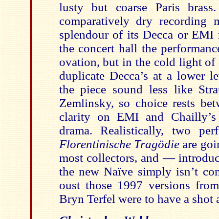
lusty but coarse Paris brass
comparatively dry recording 
splendour of its Decca or EMI 
the concert hall the performanc
ovation, but in the cold light of
duplicate Decca’s at a lower l
the piece sound less like Str
Zemlinsky, so choice rests bet
clarity on EMI and Chailly’s
drama. Realistically, two pe
Florentinische Tragödie
are goi
most collectors, and — introdu
the new Naïve simply isn’t co
oust those 1997 versions from
Bryn Terfel were to have a shot a