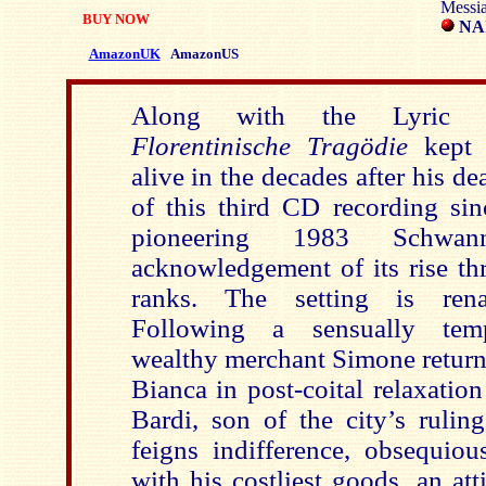
Messi
BUY NOW
NAÏ
AmazonUK
AmazonUS
Along with the Lyric
Florentinische Tragödie
kept
alive in the decades after his d
of this third CD recording sin
pioneering 1983 Schw
acknowledgement of its rise th
ranks. The setting is rena
Following a sensually temp
wealthy merchant Simone return
Bianca in post-coital relaxatio
Bardi, son of the city’s rulin
feigns indifference, obsequiou
with his costliest goods, an at