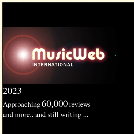
2023
60,000
Approaching
reviews
and more.. and still writing ...