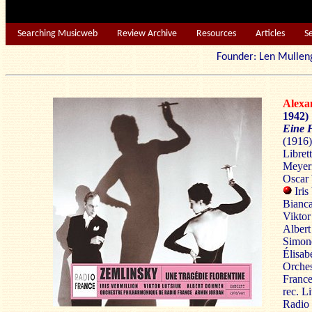
Searching Musicweb
Review Archive
Resources
Articles
S
Founder: Len Mu
Alex
1942)
Eine F
(1916)
Libret
Meyerf
Oscar
Iri
Bianc
Viktor
Albert
Simon
Élisab
Orches
France
rec. L
Radio 