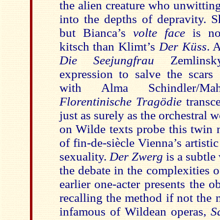
the alien creature who unwitti
into the depths of depravity. 
but Bianca’s
volte face
is no
kitsch than Klimt’s
Der Küss
. 
Die Seejungfrau
Zemlinsk
expression to salve the scars 
with Alma Schindler/M
Florentinische Tragödie
transc
just as surely as the orchestral 
on Wilde texts probe this twin 
of fin-de-siècle Vienna’s artis
sexuality.
Der Zwerg
is a subtle
the debate in the complexities of
earlier one-acter presents the o
recalling the method if not the
infamous of Wildean operas,
S