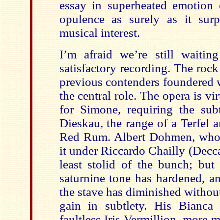
essay in superheated emotion e
opulence as surely as it surp
musical interest.
I’m afraid we’re still waitin
satisfactory recording. The roc
previous contenders foundered 
the central role. The opera is v
for Simone, requiring the subt
Dieskau, the range of a Terfel 
Red Rum. Albert Dohmen, who’
it under Riccardo Chailly (Decca
least stolid of the bunch; but
saturnine tone has hardened, a
the stave has diminished witho
gain in subtlety. His Bianca
faultless Iris Vermillion, more 