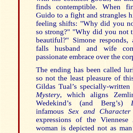
finds contemptible. When fi
Guido to a fight and strangles h
feeling shifts: "Why did you n
so strong?" "Why did you not t
beautiful?" Simone responds, 
falls husband and wife co
passionate embrace over the cor
The ending has been called lur
so not the least pleasure of thi
Gildas Tual’s specially-writte
Mystery
, which aligns Zemli
Wedekind’s (and Berg’s)
infamous
Sex and Character
expressions of the Viennese
woman is depicted not as man’