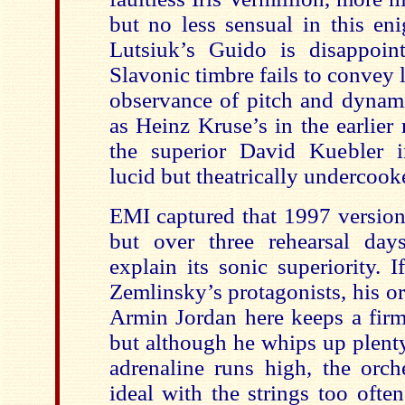
but no less sensual in this eni
Lutsiuk’s Guido is disappoin
Slavonic timbre fails to convey l
observance of pitch and dynami
as Heinz Kruse’s in the earlier 
the superior David Kuebler 
lucid but theatrically undercook
EMI captured that 1997 version
but over three rehearsal d
explain its sonic superiority. 
Zemlinsky’s protagonists, his orc
Armin Jordan here keeps a firm 
but although he whips up plent
adrenaline runs high, the orche
ideal with the strings too ofte