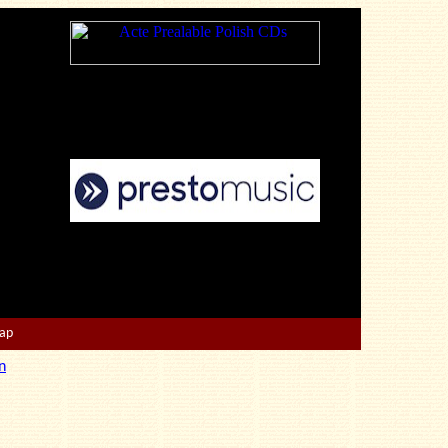
Map
n