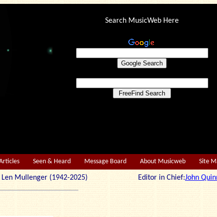
Search MusicWeb Here
Articles
Seen & Heard
Message Board
About Musicweb
Site 
r: Len Mullenger (1942-2025) Editor in Chief:
John Quin