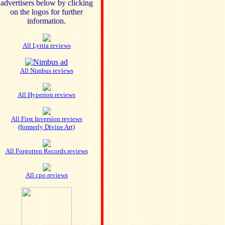
advertisers below by clicking
on the logos for further
information.
All Lyrita reviews
All Nimbus reviews
All Hyperion reviews
All First Inversion reviews
(formerly Divine Art)
All Forgotten Records reviews
All cpo reviews