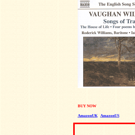
BUY NOW
AmazonUK
AmazonUS