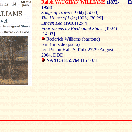
Ralph VAUGHAN WILLIAMS
(1872-
Er
1958)
Songs of Travel
(1904) [24:09]
The House of Life
(1903) [30:29]
Linden Lea
(1908) [2:44]
Four poems by Fredegond Shove
(1924)
[14:03]
Roderick Williams (baritone)
Ian Burnside (piano)
rec. Potton Hall, Suffolk 27-29 August
2004. DDD
NAXOS 8.557643
[67:07]