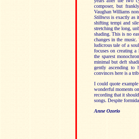
years after the two 
composer, but frankly
Vaughan Williams nonet
Stillness
is exactly as 
shifting tempi and si
stretching the long, un
shading. This is no eas
changes in the music.
ludicrous tale of a sou
focuses on creating 
the sparest monochrom
minimal but deft shadi
gently ascending to h
convinces here is a tri
I could quote example 
wonderful moments on th
recording that it shoul
songs. Despite formidabl
Anne Ozorio