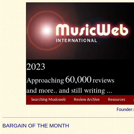
2023
60,000
Approaching
reviews
and more.. and still writing ...
Searching Musicweb
Review Archive
Resources
Founde
BARGAIN OF THE MONTH