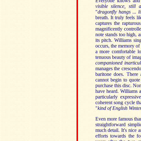
Everyone knows and
visible silence, still 
"
dragonfly hangs ... l
breath. It truly feels 
captures the rapturous
magnificently controll
note stands too high, 
its pitch. Williams sin
occurs, the memory of t
a more comfortable lo
tenuous beauty of image
companioned inarticu
manages the crescendo 
baritone does. There 
cannot begin to quote 
purchase this disc. Non
have heard. Williams 
particularly expressi
coherent song cycle t
"
kind of English Winter
Even more famous th
straightforward simpli
much detail. It's nice 
efforts towards the 