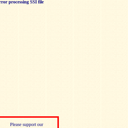
ror processing SSI file
Please support our