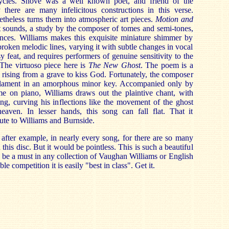
cycles. Shove was a well known poet, and friend of the
 there are many infelicitous constructions in this verse.
heless turns them into atmospheric art pieces.
Motion and
it sounds, a study by the composer of tomes and semi-tones,
lences. Williams makes this exquisite miniature shimmer by
broken melodic lines, varying it with subtle changes in vocal
y feat, and requires performers of genuine sensitivity to the
 The virtuoso piece here is
The New Ghost
. The poem is a
l rising from a grave to kiss God. Fortunately, the composer
a lament in an amorphous minor key. Accompanied only by
e on piano, Williams draws out the plaintive chant, with
ng, curving his inflections like the movement of the ghost
eaven. In lesser hands, this song can fall flat. That it
bute to Williams and Burnside.
after example, in nearly every song, for there are so many
is disc. But it would be pointless. This is such a beautiful
d be a must in any collection of Vaughan Williams or English
e competition it is easily "best in class". Get it.