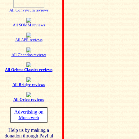
All Convivium reviews
All SOMM reviews
All APR reviews
All Chandos reviews
All Oehms Classics reviews
All Bridge reviews
All Orfeo reviews
Advertising on
Musicweb
Help us by making a
donation through PayPal