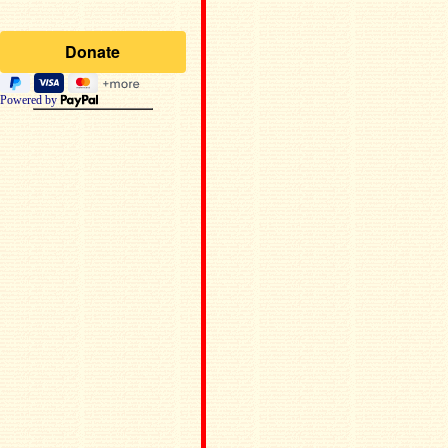
Powered by