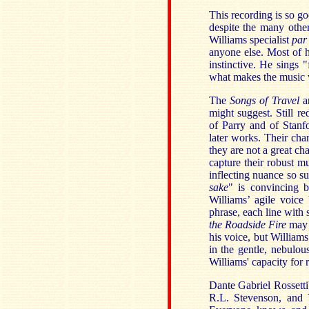
This recording is so go
despite the many othe
Williams specialist
par
anyone else. Most of h
instinctive. He sings "
what makes the music 
The
Songs of Travel
a
might suggest. Still r
of Parry and of Stanfo
later works. Their char
they are not a great ch
capture their robust mu
inflecting nuance so sub
sake
" is convincing b
Williams’ agile voic
phrase, each line with 
the Roadside Fire
may h
his voice, but William
in the gentle, nebulo
Williams' capacity for 
Dante Gabriel Rossetti
R.L. Stevenson, and V