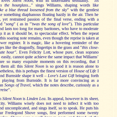
 loves
Silent Noon
, with its understated sensuality. "'
Tis
as the hourglass...
" sings Williams, shaping words like
ike a blue thread loosened from the sky
" with the gentlest
like something diaphanous floating hazily in the air. Then he
, yet restrained passion of the final verse, ending with a
ed "
song
" ( as in "'
twas the song of love
"). This particular
and lasts too long for many baritones, who have to moderate
gs it as it should be, to spectacular effect. When the repeat
his soaring note remains, even though the reprise is taken at
wer register. It is magic, like a hovering reminder of the
s like the dragonfly, fingertips in the grass and "
this close-
late hour"
. Even Felicity Lott, whose pure, clean soprano
easily, cannot quite achieve the same impact that Williams’
are so many exquisite moments on this recording, that I
them all: this
Silent Noon
is so good it is reason alone to
etheless, this is perhaps the finest version of
House of Life
I
and Burnside shape it well –
Love's Last Gift
bringing forth
ve playing from Burnside. It is far more convincing as a
han
Songs of Travel
, which the notes describe, curiously as a
reise
".
an
Silent Noon
is
Linden Lea
. Its appeal, however is its sheer,
city. Williams wisely does not need to inflect it with too
and uncomplicated, and sings itself, so to speak. He puts his
four Fredegond Shove songs, first performed some twenty