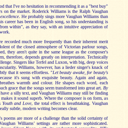
od that I've no hesitation in recommending it as a "best buy"
rs on the market. Roderick Williams is the Ralph Vaughan
 excellence
. He probably sings more Vaughan Williams than
is career has been in English song, so his understanding is
from within", as they say, with an intuitive appreciation of
work.
re recorded much more frequently than their inherent merit
edolent of the closed atmosphere of Victorian parlour songs,
rd, they aren't quite in the same league as the composer's
m, therefore, depends greatly on interpretation. Technically
allenge. Singers like Terfel and Luxon, with big, deep voices
scularity. Williams, however, has a lieder singer's knack of
tly that it seems effortless. "
Let beauty awake, for beauty's
ecause it's sung with exquisite beauty. Again and again,
e breathes warmth and colour. He shapes each word, each
such grace that the songs seem transformed into great art.
By
ave a silly text, and Vaughan Williams may still be finding
s makes it sound superb. Where the composer is on form, as
us
Youth and Love
, the total effect is breathtaking. Vaughan
really subtle, modern writing becomes clear.
's poems are more of a challenge than the solid certainty of
aughan Williams’ settings are rather more sophisticated.