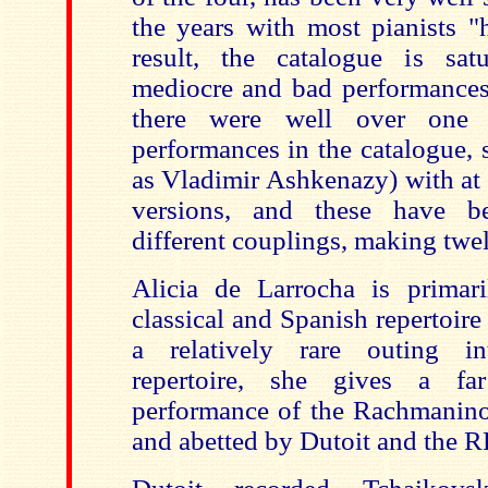
the years with most pianists "
result, the catalogue is sat
mediocre and bad performances.
there were well over one h
performances in the catalogue, 
as Vladimir Ashkenazy) with at l
versions, and these have b
different couplings, making twel
Alicia de Larrocha is primar
classical and Spanish repertoire
a relatively rare outing i
repertoire, she gives a fa
performance of the Rachmanino
and abetted by Dutoit and the 