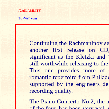
AVAILABILITY
BuyWell.com
Continuing the Rachmaninov ser
another first release on C
significant as the Kletzki and 
still worthwhile releasing to t
This one provides more of 
romantic repertoire from Phila
supported by the engineers de
recording quality.
The Piano Concerto No.2, the a
of the four, has been very well