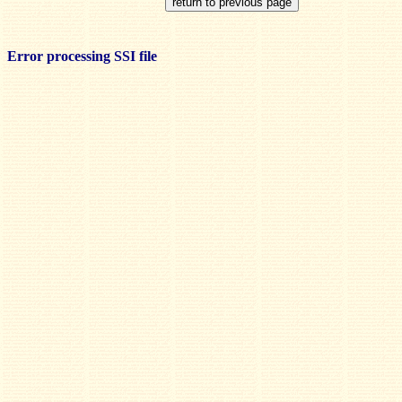
Error processing SSI file