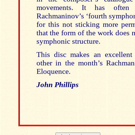
movements. It has often 
Rachmaninov’s ‘fourth symphony
for this not sticking more perm
that the form of the work does 
symphonic structure.
This disc makes an excellent
other in the month’s Rachman
Eloquence.
John Phillips