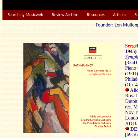
Searching Musicweb
Review Archive
Resources
Articles
S
Founder: Len Mu
Serg
1945)
Symph
[33:41
Piano 
(1901)
Philad
(Op. 4
Alic
Royal 
Dutoit
rec. M
Nov 19
London
ADD.
DEC
[69:56