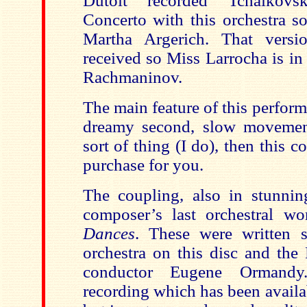
Dutoit recorded Tchaikovs
Concerto with this orchestra s
Martha Argerich. That vers
received so Miss Larrocha is in
Rachmaninov.
The main feature of this perform
dreamy second, slow movement
sort of thing (I do), then this 
purchase for you.
The coupling, also in stunnin
composer’s last orchestral w
Dances
. These were written sp
orchestra on this disc and the 
conductor Eugene Ormand
recording which has been availa