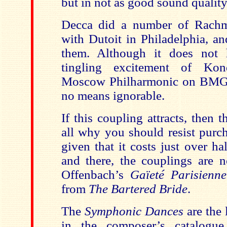
but in not as good sound quality
Decca did a number of Rachm
with Dutoit in Philadelphia, an
them. Although it does not 
tingling excitement of Kon
Moscow Philharmonic on BMG-M
no means ignorable.
If this coupling attracts, then t
all why you should resist purch
given that it costs just over ha
and there, the couplings are n
Offenbach’s
Gaïeté Parisien
from
The Bartered Bride
.
The
Symphonic Dances
are the 
in the composer’s catalogu