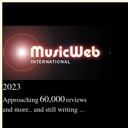
2023
60,000
Approaching
reviews
and more.. and still writing ...