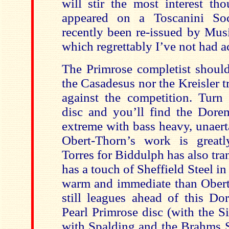
will stir the most interest tho
appeared on a Toscanini So
recently been re-issued by Musi
which regrettably I’ve not had a
The Primrose completist should
the Casadesus nor the Kreisler 
against the competition. Turn
disc and you’ll find the Dorem
extreme with bass heavy, unaert
Obert-Thorn’s work is greatl
Torres for Biddulph has also tran
has a touch of Sheffield Steel in
warm and immediate than Obert
still leagues ahead of this Do
Pearl Primrose disc (with the S
with Spalding and the Brahms 