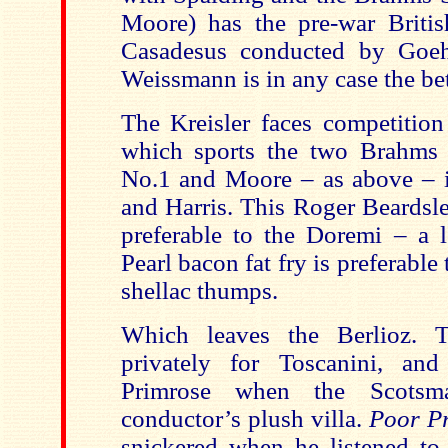
Moore) has the pre-war Britis
Casadesus conducted by Goe
Weissmann is in any case the be
The Kreisler faces competition
which sports the two Brahms 
No.1 and Moore – as above – 
and Harris. This Roger Beardsle
preferable to the Doremi – a lo
Pearl bacon fat fry is preferable
shellac thumps.
Which leaves the Berlioz. 
privately for Toscanini, an
Primrose when the Scots
conductor’s plush villa.
Poor P
snickered when he listened to t