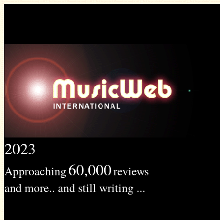
2023
60,000
Approaching
reviews
and more.. and still writing ...