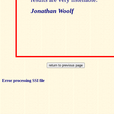
Jonathan Woolf
Error processing SSI file