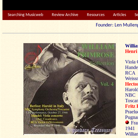
Searching Musicweb
Review Archive
Resources
Articles
S
Founder: Len Mu
Willi
Henr
Viola 
Handel
RCA 
Weiss
Hect
Harold
NBC 
Toscan
Frit
Praelu
Pugnan
Fra
1941
Will