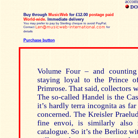
accom
DO
Buy through
MusicWeb
for £12.00
postage paid
World-wide.
Immediate delivery
You may prefer to pay by Sterling cheque to avoid PayPal.
Contact
for
details
Purchase button
Volume Four – and counting
staying loyal to the Prince of
Primrose. That said, collectors w
The so-called Handel is the Ca
it’s hardly terra incognita as fa
concerned. The Kreisler Praelu
fine envoi, is similarly also 
catalogue. So it’s the Berlioz w