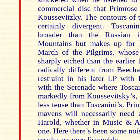
commercial disc that Primrose
Koussevitzky. The contours of 
certainly divergent. Toscanin
broader than the Russian 
Mountains but makes up for l
March of the Pilgrims, whose 
sharply etched than the earlier
radically different from Beech
restraint in his later LP with 
with the Serenade where Toscan
markedly from Koussevitsky’s, 
less tense than Toscanini’s. Pr
mavens will necessarily need a
Harold, whether in Music & Art
one. Here there’s been some noi
results are very listenable.