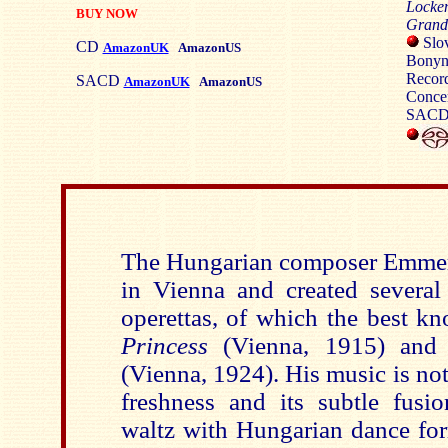
Locken
BUY NOW
Grand 
Slov
CD
AmazonUK
AmazonUS
Bonyn
Record
SACD
AmazonUK
AmazonUS
Concer
SACD/
The Hungarian composer Emmer
in Vienna and created several 
operettas, of which the best k
Princess
(Vienna, 1915) an
(Vienna, 1924). His music is not
freshness and its subtle fusi
waltz with Hungarian dance for