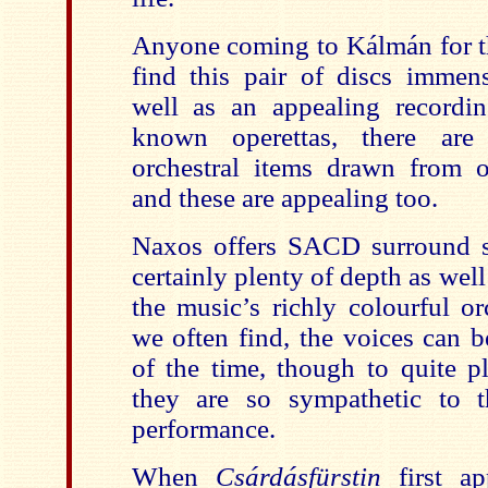
Anyone coming to Kálmán for th
find this pair of discs immen
well as an appealing recordi
known operettas, there are s
orchestral items drawn from o
and these are appealing too.
Naxos offers SACD surround s
certainly plenty of depth as well
the music’s richly colourful or
we often find, the voices can 
of the time, though to quite pl
they are so sympathetic to 
performance.
When
Csárdásfürstin
first a