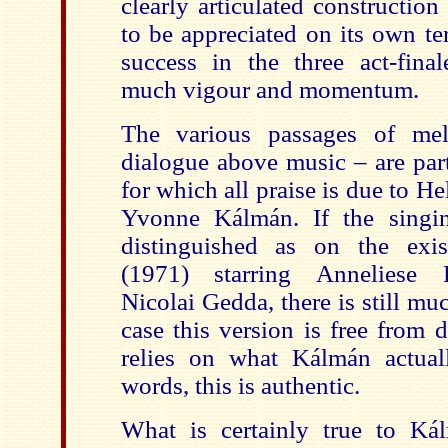
clearly articulated construction 
to be appreciated on its own te
success in the three act-fina
much vigour and momentum.
The various passages of me
dialogue above music – are part
for which all praise is due to 
Yvonne Kálmán. If the singin
distinguished as on the exi
(1971) starring Anneliese 
Nicolai Gedda, there is still mu
case this version is free from 
relies on what Kálmán actual
words, this is authentic.
What is certainly true to Kál