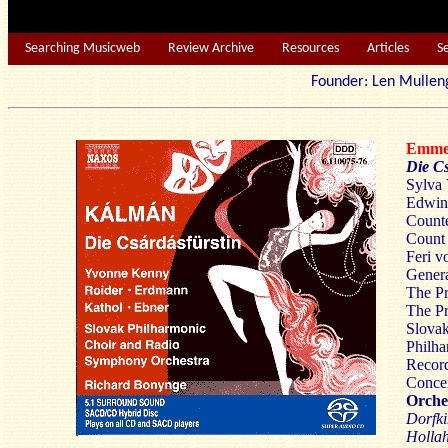
Searching Musicweb
Review Archive
Resources
Articles
S
Founder: Len Mu
Emme
Die Cs
Sylva 
Edwin 
Counte
Count 
Feri v
Genera
The Pr
The Pr
Slova
Philh
Recor
Concer
Orches
Dorfki
Hollah