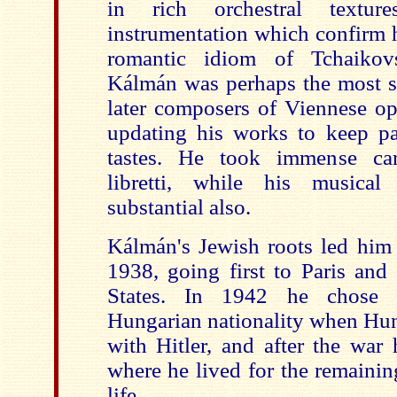
in rich orchestral textur
instrumentation which confirm h
romantic idiom of Tchaikovs
Kálmán was perhaps the most su
later composers of Viennese ope
updating his works to keep pa
tastes. He took immense ca
libretti, while his musica
substantial also.
Kálmán's Jewish roots led him 
1938, going first to Paris and
States. In 1942 he chose t
Hungarian nationality when Hun
with Hitler, and after the war
where he lived for the remainin
life.