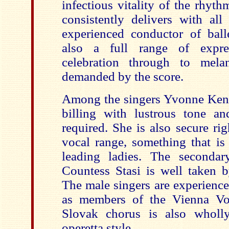
infectious vitality of the rhy
consistently delivers with al
experienced conductor of ball
also a full range of expre
celebration through to mela
demanded by the score.
Among the singers Yvonne Kenny
billing with lustrous tone and
required. She is also secure rig
vocal range, something that is
leading ladies. The secondar
Countess Stasi is well taken
The male singers are experienced
as members of the Vienna Vol
Slovak chorus is also wholl
operetta style.