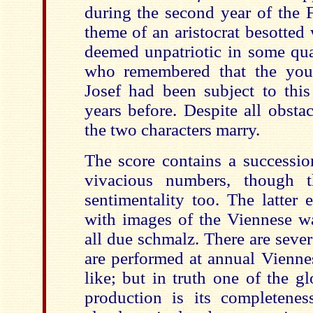
during the second year of the F
theme of an aristocrat besotted
deemed unpatriotic in some qua
who remembered that the yo
Josef had been subject to this
years before. Despite all obstac
the two characters marry.
The score contains a successio
vivacious numbers, though 
sentimentality too. The latter 
with images of the Viennese wa
all due schmalz. There are seve
are performed at annual Vienne
like; but in truth one of the g
production is its completenes