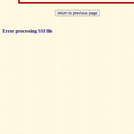
Error processing SSI file