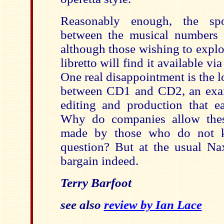
Reasonably enough, the sp
between the musical numbers 
although those wishing to explor
libretto will find it available v
One real disappointment is the l
between CD1 and CD2, an exam
editing and production that e
Why do companies allow thes
made by those who do not 
question? But at the usual Nax
bargain indeed.
Terry Barfoot
see also
review by Ian Lace