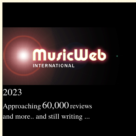
2023
60,000
Approaching
reviews
and more.. and still writing ...