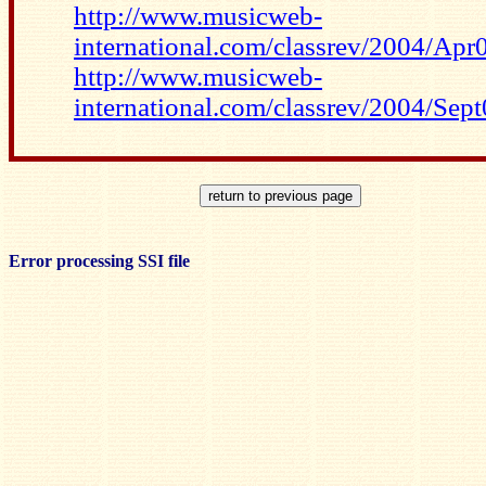
http://www.musicweb-
international.com/classrev/2004/Ap
http://www.musicweb-
international.com/classrev/2004/Sep
Error processing SSI file