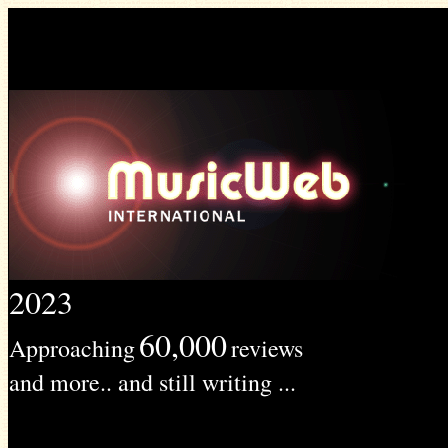
2023
60,000
Approaching
reviews
and more.. and still writing ...