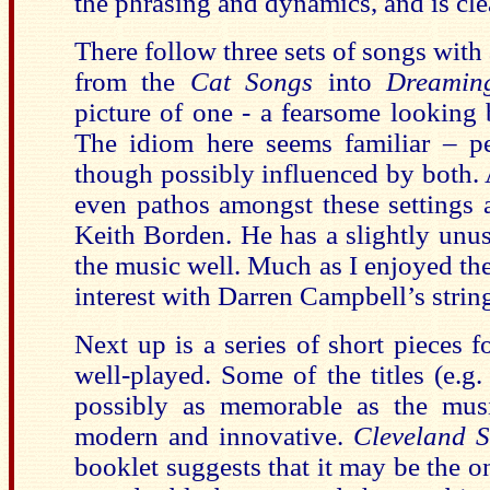
the phrasing and dynamics, and is cl
There follow three sets of songs with 
from the
Cat Songs
into
Dreaming
picture of one - a fearsome looking 
The idiom here seems familiar – 
though possibly influenced by both.
even pathos amongst these settings 
Keith Borden. He has a slightly unusu
the music well. Much as I enjoyed the
interest with Darren Campbell’s strin
Next up is a series of short pieces f
well-played. Some of the titles (e.g
possibly as memorable as the musi
modern and innovative.
Cleveland 
booklet suggests that it may be the o