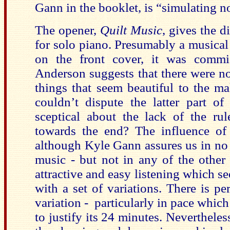
Gann in the booklet, is “simulating n
The opener,
Quilt Music
, gives the d
for solo piano. Presumably a musical
on the front cover, it was commi
Anderson suggests that there were no 
things that seem beautiful to the m
couldn’t dispute the latter part of
sceptical about the lack of the rule
towards the end? The influence of 
although Kyle Gann assures us in no u
music - but not in any of the other
attractive and easy listening which s
with a set of variations. There is p
variation - particularly in pace which
to justify its 24 minutes. Neverthel