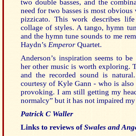
two double basses, and the combina
need for two basses is most obvious 
pizzicato. This work describes lif
collage of styles. A tango, hymn tun
and the hymn tune sounds to me rem
Haydn’s
Emperor
Quartet.
Anderson’s inspiration seems to be 
her other music is worth exploring. 
and the recorded sound is natural.
courtesy of Kyle Gann - who is also 
provoking. I am still getting my hea
normalcy” but it has not impaired my 
Patrick C Waller
Links to reviews of
Swales and Ang