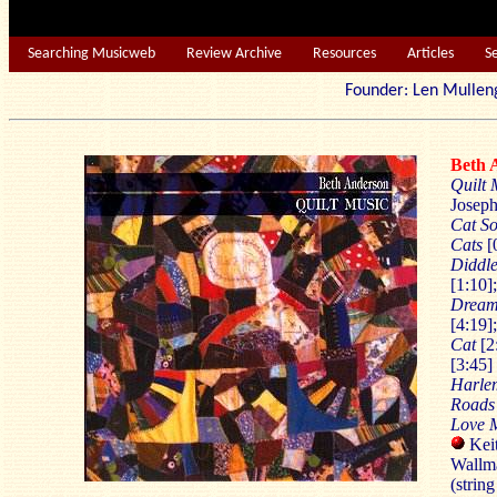
Searching Musicweb
Review Archive
Resources
Articles
S
Founder: Len Mu
Beth
Quilt 
Joseph
Cat S
Cats
[
Diddle
[1:10]
Dream
[4:19]
Cat
[2
[3:45]
Harle
Roads
Love 
Keit
Wallma
(string