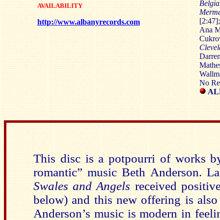
Belgi
AVAILABILITY
Merma
[2:47]
http://www.albanyrecords.com
Ana Mi
Cukrov
Cleve
Darren
Mathes
Wallma
No Re
AL
This disc is a potpourri of works 
romantic” music Beth Anderson. Las
Swales and Angels
received positive
below) and this new offering is also
Anderson’s music is modern in feelin