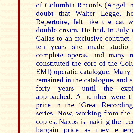
of Columbia Records (Angel in
doubt that Walter Legge, h
Repertoire, felt like the cat
double cream. He had, in July o
Callas to an exclusive contract
ten years she made studio 
complete operas, and many re
constituted the core of the Col
EMI) operatic catalogue. Many 
remained in the catalogue, and at
forty years until the exp
approached. A number were th
price in the ‘Great Recordin
series. Now, working from the 
copies, Naxos is making the rec
bargain price as they emer