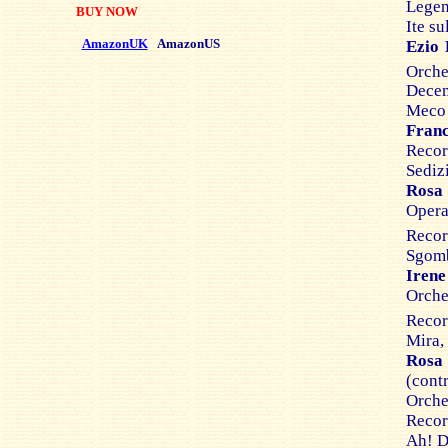
Legen
BUY NOW
Ite su
AmazonUK
AmazonUS
Ezio 
Orch
Dece
Meco a
Franc
Recor
Sedizi
Rosa 
Opera
Recor
Sgomb
Irene
Orche
Recor
Mira,
Rosa
(con
Orches
Recor
Ah! D