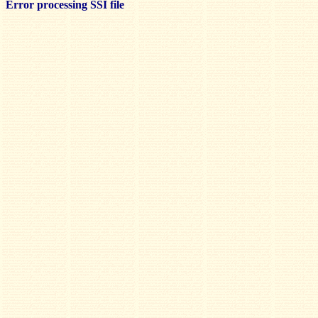
Error processing SSI file