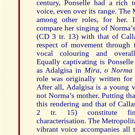
century, Ponselle had a rich t
voice, even over its range. The
among other roles, for her. It
compare her singing of Norma’
(CD 3 tr. 13) with that of Call
respect of movement through th
vocal colouring and overall
Equally captivating is Ponsell
as Adalgisa in
Mira, o Norm
role was originally written for
After all, Adalgisa is a young 
not Norma’s mother. Putting tha
this rendering and that of Call
2 tr. 15) constitute fi
characterisation. The Metropoli
vibrant voice accompanies all 