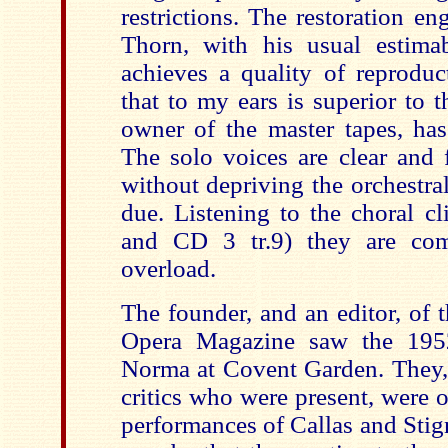
restrictions. The restoration e
Thorn, with his usual estimab
achieves a quality of reprodu
that to my ears is superior to 
owner of the master tapes, has
The solo voices are clear and 
without depriving the orchestral
due. Listening to the choral c
and CD 3 tr.9) they are co
overload.
The founder, and an editor, of 
Opera Magazine saw the 195
Norma at Covent Garden. They,
critics who were present, were
performances of Callas and Stigna