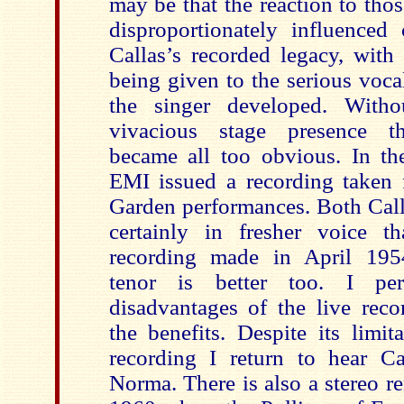
may be that the reaction to tho
disproportionately influenced 
Callas’s recorded legacy, with 
being given to the serious voca
the singer developed. With
vivacious stage presence t
became all too obvious. In t
EMI issued a recording taken
Garden performances. Both Call
certainly in fresher voice t
recording made in April 195
tenor is better too. I per
disadvantages of the live reco
the benefits. Despite its limita
recording I return to hear Cal
Norma. There is also a stereo 