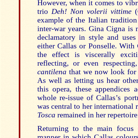
However, when it comes to vibr
trio
Deh! Non volerii vittime
example of the Italian tradition
inter-war years. Gina Cigna is
declamatory in style and uses
either Callas or Ponselle. Wit
the effect is viscerally excit
reflecting, or even respecting
cantilena
that we now look for i
As well as letting us hear othe
this opera, these appendices a
whole re-issue of Callas’s port
was central to her international 
Tosca
remained in her repertoire
Returning to the main focus 
manner in which Callas colours