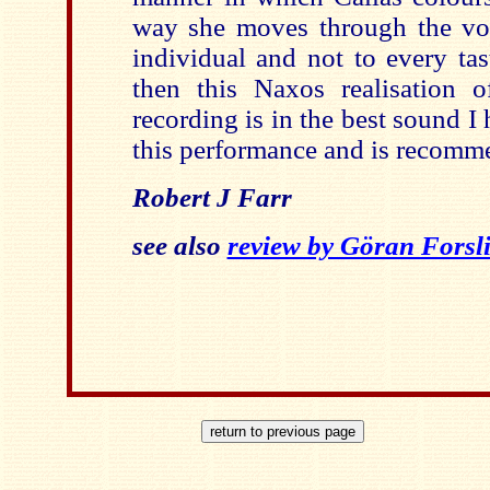
way she moves through the voca
individual and not to every tast
then this Naxos realisation 
recording is in the best sound I 
this performance and is recomm
Robert J Farr
see also
review by Göran Forsl