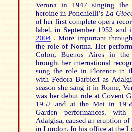
Verona in 1947 singing the
heroine in Ponchielli’s
La Gioc
of her first complete opera recor
label, in September 1952 and
i
2004
. More important through
the role of Norma. Her perform
Colon, Buenos Aires in th
brought her international recogn
sung the role in Florence in 
with Fedora Barbieri as Adalgi
season she sang it in Rome, Ve
was her debut role at Covent 
1952 and at the Met in 1956
Garden performances, with
Adalgisa, caused an eruption of 
in London. In his office at the