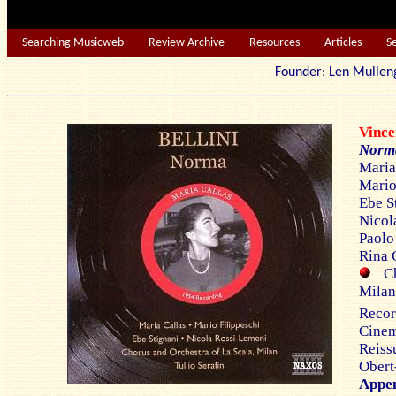
Searching Musicweb
Review Archive
Resources
Articles
S
Founder: Len Mu
Vinc
Nor
Maria
Mario 
Ebe S
Nicol
Paolo 
Rina 
Cho
Milan
Reco
Cinem
Reiss
Obert
Appe