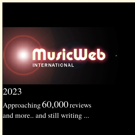
2023
60,000
Approaching
reviews
and more.. and still writing ...