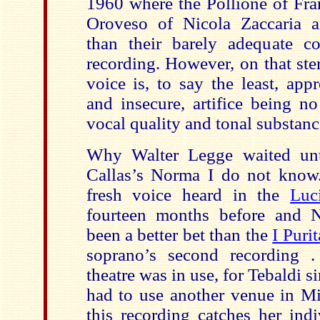
1960 where the Pollione of Fra
Oroveso of Nicola Zaccaria are
than their barely adequate co
recording. However, on that ste
voice is, to say the least, app
and insecure, artifice being no
vocal quality and tonal substanc
Why Walter Legge waited unt
Callas’s Norma I do not know.
fresh voice heard in the
Luc
fourteen months before and
been a better bet than the
I Puri
soprano’s second recording 
theatre was in use, for Tebaldi 
had to use another venue in Mi
this recording catches her ind