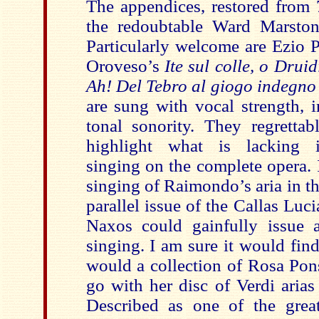
The appendices, restored from 
the redoubtable Ward Marston
Particularly welcome are Ezio P
Oroveso’s
Ite sul colle, o Drui
Ah! Del Tebro al giogo indegn
are sung with vocal strength, i
tonal sonority. They regrettab
highlight what is lacking 
singing on the complete opera.
singing of Raimondo’s aria in t
parallel issue of the Callas Lu
Naxos could gainfully issue a
singing. I am sure it would fin
would a collection of Rosa Pons
go with her disc of Verdi aria
Described as one of the great