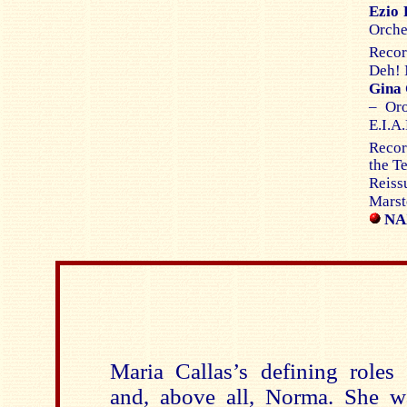
Ezio 
Orche
Recor
Deh! 
Gina 
– Or
E.I.A
Recor
the T
Reiss
Marst
NAX
Maria Callas’s defining roles
and, above all, Norma. She wa