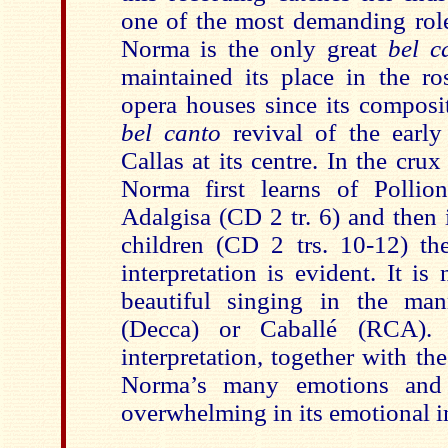
one of the most demanding roles
Norma is the only great
bel 
maintained its place in the ro
opera houses since its composi
bel canto
revival of the earl
Callas at its centre. In the cru
Norma first learns of Pollion
Adalgisa (CD 2 tr. 6) and then i
children (CD 2 trs. 10-12) the
interpretation is evident. It i
beautiful singing in the man
(Decca) or Caballé (RCA). 
interpretation, together with th
Norma’s many emotions and 
overwhelming in its emotional i