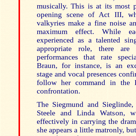
musically. This is at its most 
opening scene of Act III, w
valkyries make a fine noise an
maximum effect. While eac
experienced as a talented sing
appropriate role, there are
performances that rate speci
Braun, for instance, is an exc
stage and vocal presences conf
follow her command in the 
confrontation.
The Siegmund and Sieglinde, 
Steele and Linda Watson, wo
effectively in carrying the dra
she appears a little matronly, bu