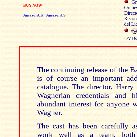
Gr
BUY NOW
Orches
Direct
AmazonUK
AmazonUS
Record
del Li
DVDs:
The continuing release of the B
is of course an important ad
catalogue. The director, Harry
Wagnerian credentials and h
abundant interest for anyone w
Wagner.
The cast has been carefully 
work well as a team, both 