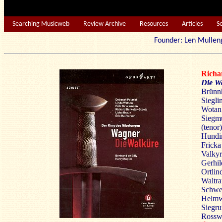
Searching Musicweb
Review Archive
Resources
Articles
S
Founder: Len Mu
Rich
Die W
Brünnh
Siegli
Wotan 
Siegm
(tenor)
Hundin
Fricka
Valkyr
Gerhil
Ortlin
Waltra
Schwer
Helmwi
Siegru
Rosswe