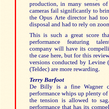
production, in many senses of
cameras fail significantly to brin
the Opus Arte director had too
disposal and had to rely on zoo
This is such a great score tha
performance featuring tale
company will have its compelli
the case here, but for this reviewe
versions conducted by Levine
(Teldec) are more rewarding.
Terry Barfoot
De Billy is a fine Wagner c
performance whips up plenty of f
the tension is allowed to sag.
performance that has its compell