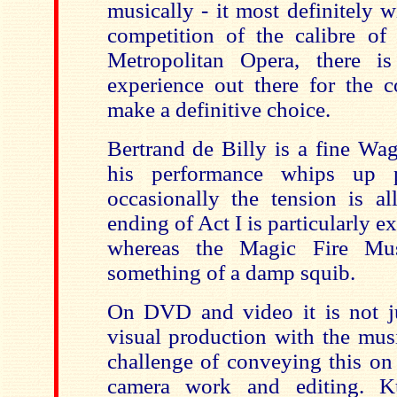
musically - it most definitely wi
competition of the calibre o
Metropolitan Opera, there is
experience out there for the c
make a definitive choice.
Bertrand de Billy is a fine Wa
his performance whips up p
occasionally the tension is a
ending of Act I is particularly e
whereas the Magic Fire Mus
something of a damp squib.
On DVD and video it is not ju
visual production with the musi
challenge of conveying this on
camera work and editing. K