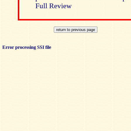
Full Review
Error processing SSI file