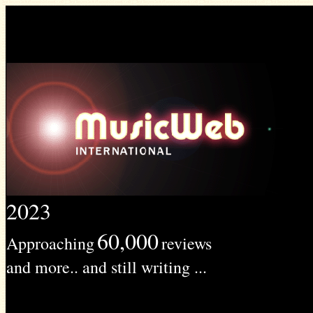
2023
60,000
Approaching
reviews
and more.. and still writing ...