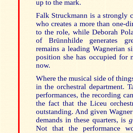
up to the mark.
Falk Struckmann is a strongly 
who creates a more than one-di
to the role, while Deborah Pola
of Brünnhilde generates gre
remains a leading Wagnerian si
position she has occupied for 
now.
Where the musical side of things
in the orchestral department. 
performances, the recording can
the fact that the Liceu orches
outstanding. And given Wagne
demands in these quarters, is
Not that the performance wo