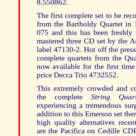
8.550862.
The first complete set to be re
from the Bartholdy Quartet in
075 and this has been freshly r
mastered three CD set by the A
label 47130-2. Hot off the press 
complete quartets from the Qua
now available for the first tim
price Decca Trio 4732552.
This extremely crowded and co
the complete
String Qua
experiencing a tremendous surg
addition to this Emerson set the
high quality alternatives recen
are the Pacifica on Cedille 