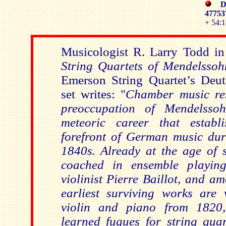
DE
4775
+ 54:1
Musicologist R. Larry Todd in
String Quartets of Mendelssoh
Emerson String Quartet’s De
set writes: "
Chamber music re
preoccupation of Mendelsso
meteoric career that estab
forefront of German music du
1840s. Already at the age of 
coached in ensemble playin
violinist Pierre Baillot, and 
earliest surviving works are 
violin and piano from 1820
learned fugues for string quar