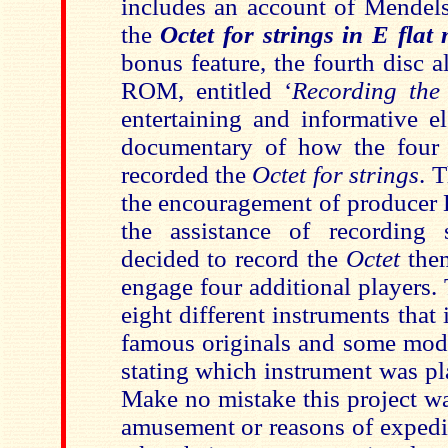
includes an account of Mendel
the
Octet for strings in E flat
bonus feature, the fourth disc 
ROM, entitled ‘
Recording the
entertaining and informative e
documentary of how the fou
recorded the
Octet for strings
. 
the encouragement of producer
the assistance of recording 
decided to record the
Octet
the
engage four additional players
eight different instruments tha
famous originals and some mode
stating which instrument was pl
Make no mistake this project wa
amusement or reasons of expedi