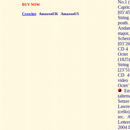
No.1 (
BUY NOW
Capri
[05’45
Crotchet
AmazonUK
AmazonUS
String
posth.
Andan
major,
Scher
[03’26
CD 4
Octet 
(1825)
Strin
[23’51
CD 4 
video
Octet’
Eme
(alter
Setzer
Lawren
(cello)
rec. 
Letter
2004