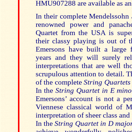
HMU907288 are available as an 
In their complete Mendelssohn
renowned power and panach
Quartet from the USA is supe
their classy playing is out of 
Emersons have built a large 
years and they will surely rel
interpretations that are well t
scrupulous attention to detail.
of the complete
String Quartet
In the
String Quartet in E mino
Emersons’ account is not a pe
Viennese classical world of 
interpretation of sheer class a
In the
String Quartet in D majo
achieve wonderfully polish