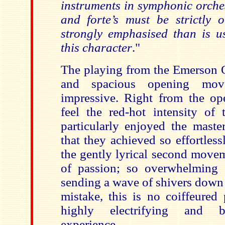
instruments in symphonic orche
and forte’s must be strictly
strongly emphasised than is us
this character
."
The playing from the Emerson Q
and spacious opening mov
impressive. Right from the op
feel the red-hot intensity of 
particularly enjoyed the maste
that they achieved so effortless
the gently lyrical second mov
of passion; so overwhelming 
sending a wave of shivers down
mistake, this is no coiffeured
highly electrifying and b
experience.