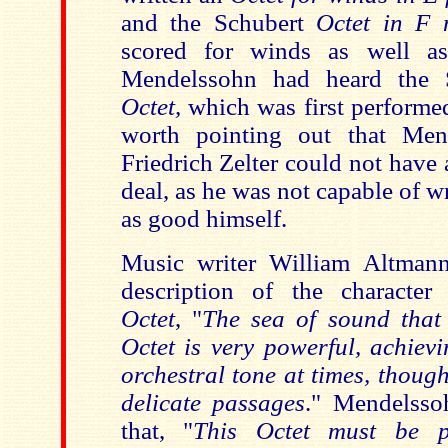
and the Schubert
Octet in F
scored for winds as well as 
Mendelssohn had heard the
Octet,
which was first performed
worth pointing out that Mend
Friedrich Zelter could not have 
deal, as he was not capable of w
as good himself.
Music writer William Altmann
description of the character
Octet
, "
The sea of sound that
Octet is very powerful, achiev
orchestral tone at times, though
delicate passages
." Mendelssoh
that, "
This Octet must be p