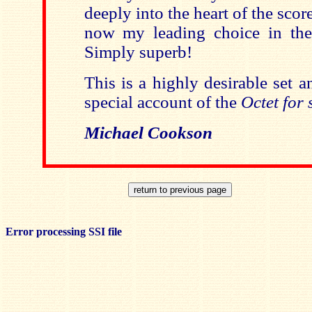
deeply into the heart of the sco
now my leading choice in th
Simply superb!
This is a highly desirable set a
special account of the
Octet for 
Michael Cookson
Error processing SSI file