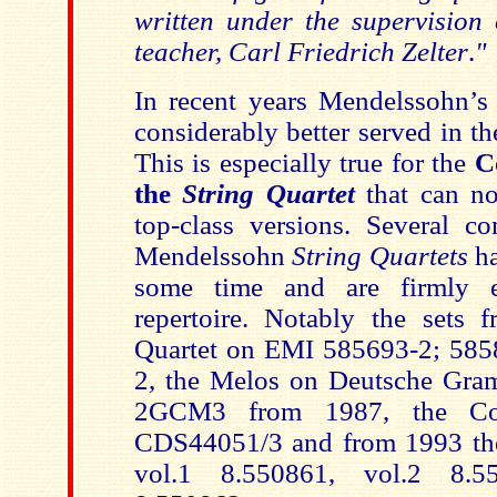
written under the supervision 
teacher, Carl Friedrich Zelter
.
"
In recent years Mendelssohn’
considerably better served in t
This is especially true for the
C
the
String Quartet
that can n
top-class versions. Several co
Mendelssohn
String Quartets
h
some time and are firmly e
repertoire. Notably the sets 
Quartet on EMI 585693-2; 585
2, the Melos on Deutsche Gr
2GCM3 from 1987, the Co
CDS44051/3 and from 1993 th
vol.1 8.550861, vol.2 8.5