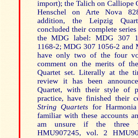
import); the Talich on Calliop
Henschel on Arte Nova 82
addition, the Leipzig Quar
concluded their complete series
the MDG label: MDG 307 
1168-2; MDG 307 1056-2 and 
have only two of the four v
comment on the merits of the
Quartet set. Literally at the t
review it has been announce
Quartet, with their style of 
practice, have finished their 
String Quartets
for Harmonia
familiar with these accounts a
am unsure if the three 
HMU907245, vol. 2 HMU90