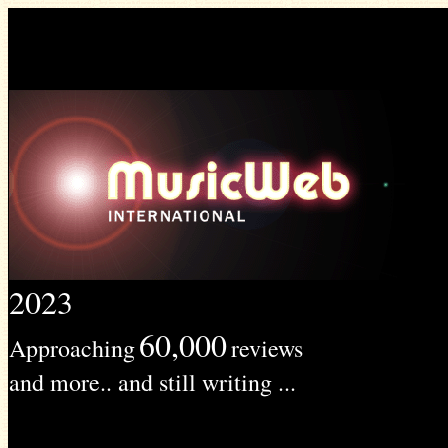
2023
60,000
Approaching
reviews
and more.. and still writing ...