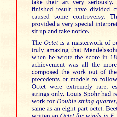
take their art very seriously
finished result have divided c
caused some controversy. T
provided a very special interpr
sit up and take notice.
The
Octet
is a masterwork of pu
truly amazing that Mendelssoh
when he wrote the score in 1
achievement was all the more
composed the work out of the
precedents or models to follow
Octet were extremely rare, es
strings only. Louis Spohr had 
work for
Double string quartet
same as an eight-part octet. Be
written an
Octet for winds in E 