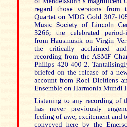
of Mendelssohn’s magnificent
O
regard those versions from t
Quartet on MDG Gold 307-10
Music Society of Lincoln C
3266; the celebrated period-
from Hausmusik on Virgin Ver
the critically acclaimed a
recording from the ASMF Cha
Philips 420-400-2. Tantalisingl
briefed on the release of a ne
account from Roel Dieltiens an
Ensemble on Harmonia Mundi
Listening to any recording of 
has never previously engend
feeling of awe, excitement and 
conveyed here by the Emerso