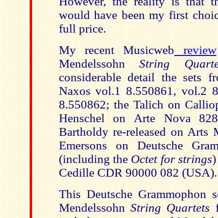
However, the reality is that t
would have been my first choic
full price.
My recent Musicweb
review
Mendelssohn
String Quarte
considerable detail the sets 
Naxos vol.1 8.550861, vol.2 
8.550862; the Talich on Calli
Henschel on Arte Nova 828
Bartholdy re-released on Arts 
Emersons on Deutsche Gra
(including the
Octet for strings
)
Cedille CDR 90000 082 (USA).
This Deutsche Grammophon se
Mendelssohn
String Quartets