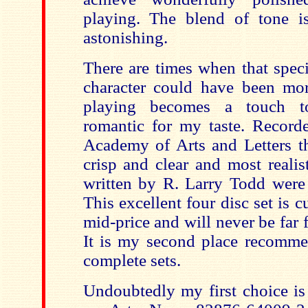
playing. The blend of tone i
astonishing.
There are times when that spec
character could have been more
playing becomes a touch t
romantic for my taste. Record
Academy of Arts and Letters th
crisp and clear and most realis
written by R. Larry Todd were 
This excellent four disc set is c
mid-price and will never be far
It is my second place recomm
complete sets.
Undoubtedly my first choice is