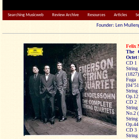
Searching Musicweb
Review Archive
Resources
Articles
S
Founder: Len Mu
Feli
The C
Octet 
CD 1
String
(1827)
Fuga 
[04’51
String
Op.12 
CD 2
String
No.2 (
String
Op.44 
CD 3
String