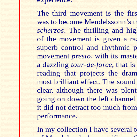
The third movement is the fir
was to become Mendelssohn’s tr
scherzos
. The thrilling and hig
of the movement is given a raz
superb control and rhythmic pr
movement
presto
,
with its maste
a dazzling
tour-de-force
, that i
reading that projects the dram
most brilliant effect. The sound
clear, although there was plent
going on down the left channel
it did not detract too much from
performance.
In my collection I have several 