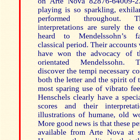
on Arte Nova 82876-64009-2.
playing is so sparkling, exhila
performed throughout. The
interpretations are surely the 
heard to Mendelssohn’s fa
classical period. Their account
have won the advocacy of the
orientated Mendelssohn. T
discover the tempi necessary c
both the letter and the spirit of
most sparing use of vibrato fee
Henschels clearly have a specia
scores and their interpretat
illustrations of humane, old w
More good news is that these p
available from Arte Nova at s