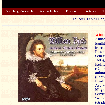
Searching Musicweb
Review Archive
Resources
Articles
S
Founder: Len Mu
Will
Anthe
Psall
irasca
Latent
Sene
1605);
Relin
(Cant
anima
(Canti
Lord
Ave v
Magni
Servic
Sacr
(Gradu