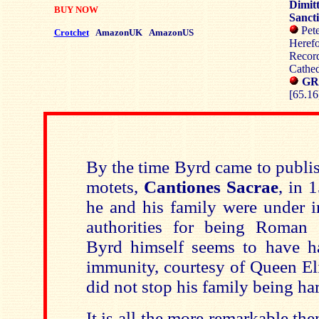
Dimit
BUY NOW
Sanct
Pete
Crotchet
AmazonUK
AmazonUS
Herefo
Recor
Cathed
GR
[65.16
By the time Byrd came to publis
motets,
Cantiones Sacrae
, in 
he and his family were under i
authorities for being Roman 
Byrd himself seems to have h
immunity, courtesy of Queen Eli
did not stop his family being ha
It is all the more remarkable the