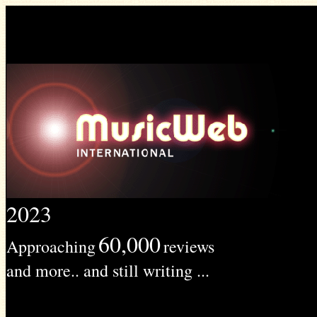
2023
60,000
Approaching
reviews
and more.. and still writing ...