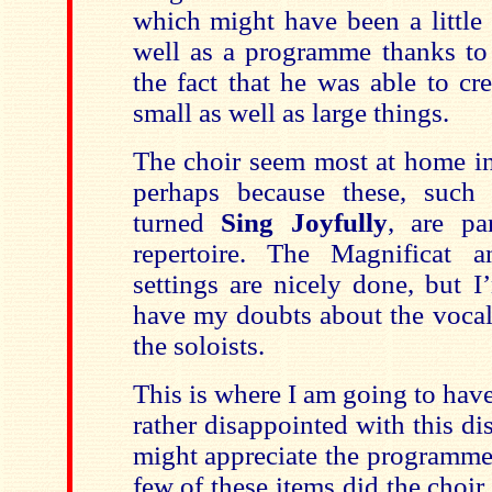
which might have been a little 
well as a programme thanks to
the fact that he was able to cr
small as well as large things.
The choir seem most at home in
perhaps because these, such 
turned
Sing Joyfully
, are pa
repertoire. The Magnificat 
settings are nicely done, but I
have my doubts about the vocal
the soloists.
This is where I am going to have
rather disappointed with this d
might appreciate the programme it
few of these items did the choir 