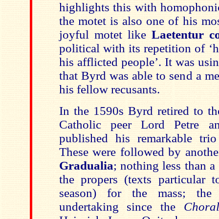
highlights this with homophonic
the motet is also one of his mo
joyful motet like
Laetentur co
political with its repetition of ‘
his afflicted people’. It was usi
that Byrd was able to send a me
his fellow recusants.
In the 1590s Byrd retired to t
Catholic peer Lord Petre a
published his remarkable trio
These were followed by another
Gradualia
; nothing less than a
the propers (texts particular 
season) for the mass; the 
undertaking since the
Chora