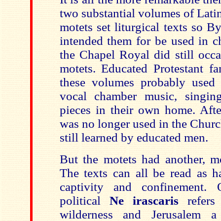
two substantial volumes of Lati
motets set liturgical texts so 
intended them for be used in c
the Chapel Royal did still occa
motets. Educated Protestant f
these volumes probably used 
vocal chamber music, singing
pieces in their own home. Afte
was no longer used in the Churc
still learned by educated men.
But the motets had another, mo
The texts can all be read as h
captivity and confinement.
political
Ne irascaris
refers
wilderness and Jerusalem a