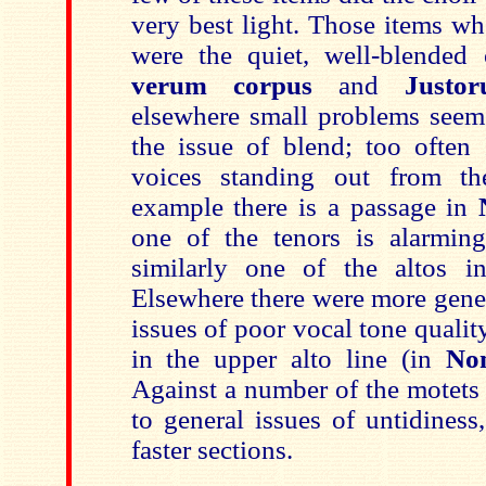
very best light. Those items wh
were the quiet, well-blende
verum corpus
and
Justo
elsewhere small problems seeme
the issue of blend; too often 
voices standing out from t
example there is a passage in
one of the tenors is alarmin
similarly one of the altos 
Elsewhere there were more gene
issues of poor vocal tone quality
in the upper alto line (in
No
Against a number of the motets 
to general issues of untidiness,
faster sections.