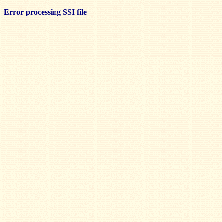
Error processing SSI file