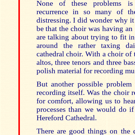
None of these problems is 
recurrence in so many of the
distressing. I did wonder why i
be that the choir was having an o
are talking about trying to fit i
around the rather taxing da
cathedral choir. With a choir of 
altos, three tenors and three bas
polish material for recording mus
But another possible problem
recording itself. Was the choir 
for comfort, allowing us to hea
processes than we would do if
Hereford Cathedral.
There are good things on the d