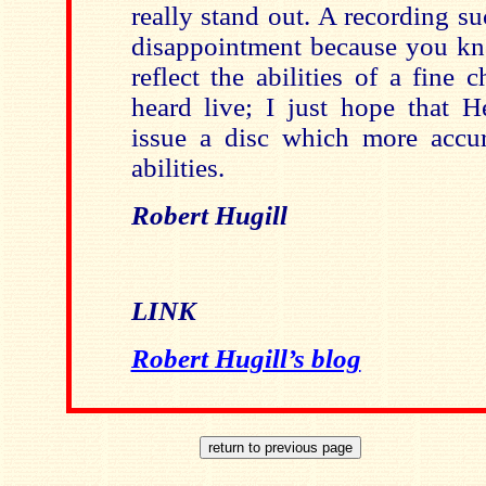
really stand out. A recording suc
disappointment because you kno
reflect the abilities of a fine
heard live; I just hope that H
issue a disc which more accura
abilities.
Robert Hugill
LINK
Robert Hugill’s blog