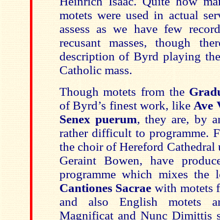
Heinrich Isaac. Quite how ma
motets were used in actual serv
assess as we have few record
recusant masses, though ther
description of Byrd playing th
Catholic mass.
Though motets from the
Gradu
of Byrd’s finest work, like
Ave 
Senex puerum
, they are, by a
rather difficult to programme. F
the choir of Hereford Cathedral u
Geraint Bowen, have produc
programme which mixes the l
Cantiones Sacrae
with motets 
and also English motets a
Magnificat and Nunc Dimittis se