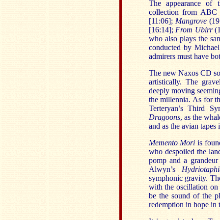
The appearance of th
collection from ABC 
[11:06];
Mangrove
(19
[16:14];
From Ubirr
(
who also plays the sa
conducted by Michael
admirers must have bot
The new Naxos CD soun
artistically. The grav
deeply moving seeming t
the millennia. As for th
Terteryan’s Third S
Dragoons
, as the wha
and as the avian tapes
Memento Mori
is foun
who despoiled the lan
pomp and a grandeur 
Alwyn’s
Hydriotaphi
symphonic gravity. Th
with the oscillation on
be the sound of the pl
redemption in hope in 