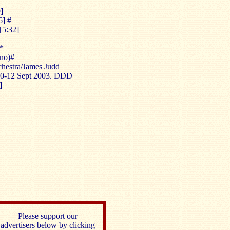
]
6] #
[5:32]
*
no)#
estra/James Judd
 10-12 Sept 2003. DDD
]
Please support our
advertisers below by clicking