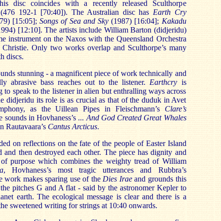
is disc coincides with a recently released Sculthorpe
(476 192-1 [70:40]). The Australian disc has
Earth Cry
79) [15:05];
Songs of Sea and Sky
(1987) [16:04];
Kakadu
1994) [12:10]. The artists include William Barton (didjeridu)
me instrument on the Naxos with the Queensland Orchestra
 Christie. Only two works overlap and Sculthorpe’s many
h discs.
ds stunning - a magnificent piece of work technically and
elly abrasive bass reaches out to the listener.
Earthcry
is
o speak to the listener in alien but enthralling ways across
e didjeridu its role is as crucial as that of the duduk in Avet
ymphony, as the Uillean Pipes in Fleischmann’s
Clare’s
le sounds in Hovhaness’s ...
And God Created Great Whales
 in Rautavaara’s
Cantus Arcticus
.
ded on reflections on the fate of the people of Easter Island
d and then destroyed each other. The piece has dignity and
of purpose which combines the weighty tread of William
a
, Hovhaness’s most tragic utterances and Rubbra’s
e work makes sparing use of the
Dies Irae
and grounds this
 the pitches G and A flat - said by the astronomer Kepler to
anet earth. The ecological message is clear and there is a
the sweetened writing for strings at 10:40 onwards.