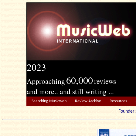
2023
60,000
Approaching
reviews
and more.. and still writing ...
Searching Musicweb
Review Archive
Resources
Founde