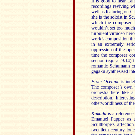
It is good to hear T
recordings reviving w
well as featuring on C
she is the soloist in S
which the composer te
wouldn’t set too much 
turbulent virtuoso-hero
work’s composition thr
in an extremely serio
oppression of the ope
time the composer con
section (e.g. at 9.14
romantic Schumann cr
gagaku synthesised into
From Oceania
is inde
The composer’s own ve
orchestra here like 
description. Interesti
otherworldliness of the
Kakadu
is a referenc
Emanuel Papper as a 
Sculthorpe's affectio
twentieth century ton