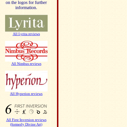
on the logos for further
information.
All Lyrita reviews
All Nimbus reviews
All Hyperion reviews
All First Inversion reviews
(formerly Divine Art)