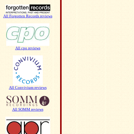
All Forgotten Records reviews
All cpo reviews
All Convivium reviews
All SOMM reviews