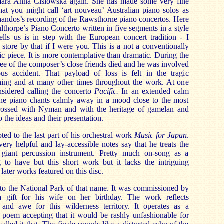
amara Anna Cisłowsk
a again. She has made some very fine
hat you might call ‘art nouveau’ Australian piano solos as
handos’s recording of the Rawsthorne piano concertos. Here
culthorpe’s Piano Concerto written in five segments in a style
lls us is in step with the European concert tradition - I
store by that if I were you. This is a not a conventionally
ic piece. It is more contemplative than dramatic. During the
ee of the composer’s close friends died and he was involved
us accident. That payload of loss is felt in the tragic
ning and at many other times throughout the work. At one
sidered calling the concerto
Pacific.
In an extended calm
) the piano chants calmly away in a mood close to the most
ossed with Nyman and with the heritage of gamelan and
 the ideas and their presentation.
bted to the last part of his orchestral work
Music for Japan
.
ry helpful and lay-accessible notes say that he treats the
a giant percussion instrument. Pretty much on-song as a
ng to have but this short work but it lacks the intriguing
 later works featured on this disc.
e to the National Park of that name. It was commissioned by
gift for his wife on her birthday. The work reflects
n and awe for this wilderness territory. It operates as a
e poem accepting that it would be rashly unfashionable for