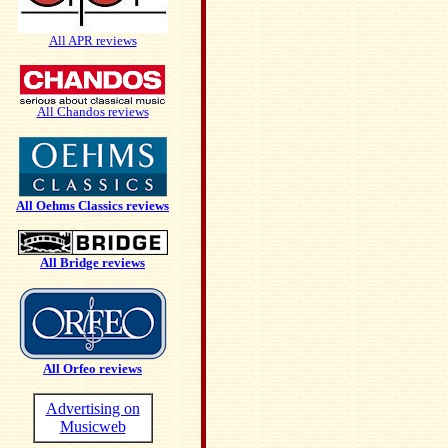
All APR reviews
All Chandos reviews
All Oehms Classics reviews
All Bridge reviews
All Orfeo reviews
Advertising on
Musicweb