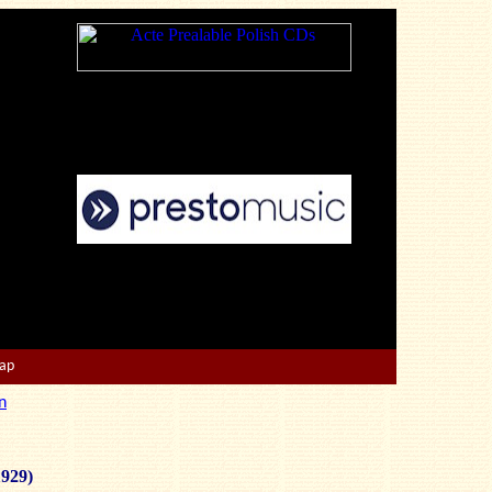
Map
n
1929)