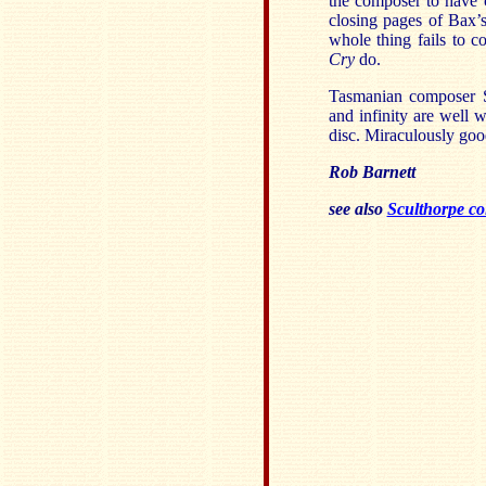
the composer to have ca
closing pages of Bax’
whole thing fails to c
Cry
do.
Tasmanian composer Sc
and infinity are well 
disc. Miraculously good
Rob Barnett
see also
Sculthorpe co