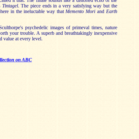
lled it that. The finale sounds like a distorted echo of the
s
Tintagel
. The piece ends in a very satisfying way but the
ohere in the ineluctable way that
Memento Mori
and
Earth
ulthorpe's psychedelic images of primeval times, nature
worth your trouble. A superb and breathtakingly inexpensive
 value at every level.
llection on ABC