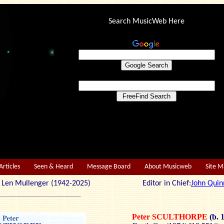
Search MusicWeb Here
Articles
Seen & Heard
Message Board
About Musicweb
Site 
r: Len Mullenger (1942-2025) Editor in Chief:
John Quin
Peter SCULTHORPE
(b. 