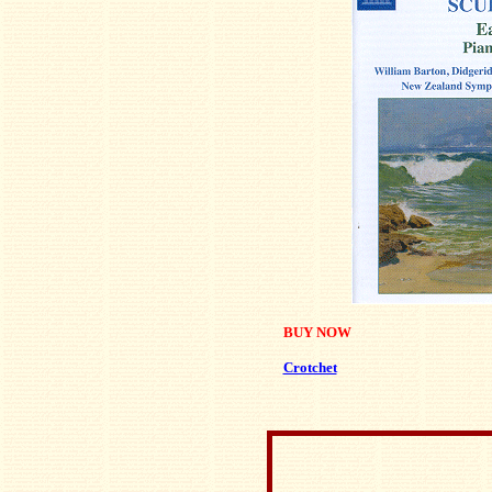
BUY NOW
Crotchet