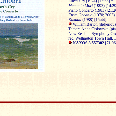
Earth Cry
(1974) [13:55] *
Memento Mori
(1993) [14:29
Piano Concerto (1983) [21:2
From Oceania
(1970; 2003) 
Kakadu
(1988) [15:44]
William Barton (didjeridu)
Tamara Anna Cisłowska (pia
New Zealand Symphony Orch
rec. Wellington Town Hall,
NAXOS 8.557382
[71:06