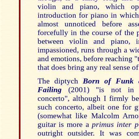
violin and piano, which o
introduction for piano in which
almost unnoticed before asse
forcefully in the course of the
between violin and piano, 
impassioned, runs through a wid
and emotions, before reaching "
that does bring any real sense of
The diptych
Born of Funk 
Failing
(2001) "is not in e
concerto", although I firmly be
such concerto, albeit one for 
(somewhat like Malcolm Arnol
guitar is more a
primus inter p
outright outsider. It was co