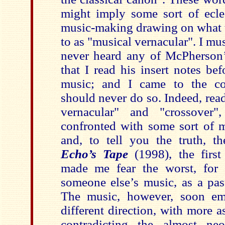
might imply some sort of eclec
music-making drawing on what t
to as "musical vernacular". I mus
never heard any of McPherson’
that I read his insert notes bef
music; and I came to the co
should never do so. Indeed, rea
vernacular" and "crossover
confronted with some sort of m
and, to tell you the truth, t
Echo’s Tape
(1998), the firs
made me fear the worst, for 
someone else’s music, as a pas
The music, however, soon emb
different direction, with more 
contradicting the almost neo