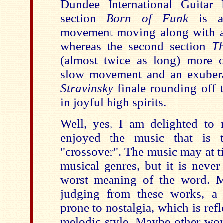
Dundee International Guitar F
section
Born of Funk
is a 
movement moving along with al
whereas the second section
T
(almost twice as long) more 
slow movement and an exube
Stravinsky
finale rounding off t
in joyful high spirits.
Well, yes, I am delighted to r
enjoyed the music that is t
"crossover". The music may at t
musical genres, but it is never e
worst meaning of the word. M
judging from these works, a 
prone to nostalgia, which is ref
melodic style. Maybe other work