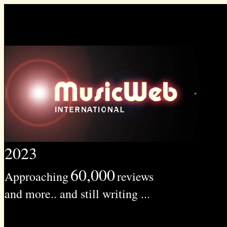
2023
60,000
Approaching
reviews
and more.. and still writing ...