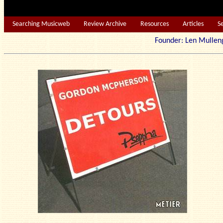
Searching Musicweb
Review Archive
Resources
Articles
S
Founder: Len Mu