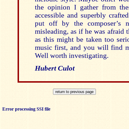
the opinion I gather from thes
accessible and superbly crafte
put off by the composer’s 
misleading, as if he was afraid 
as this might be taken too seri
music first, and you will find 
Well worth investigating.
Hubert Culot
Error processing SSI file