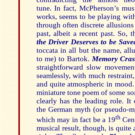
tune. In fact, McPherson’s musi
works, seems to be playing wit
through often discrete allusions
past, albeit a recent past. So, 
the Driver Deserves to be Save
toccata in all but the name, all
to me) to Bartok.
Memory Cra
straightforward slow movemen
seamlessly, with much restraint
and quite atmospheric in mood
miniature tone poem of some sor
clearly has the leading role. It 
the German myth (or pseudo-myt
th
which may in fact be a 19
Cent
musical result, though, is quite 