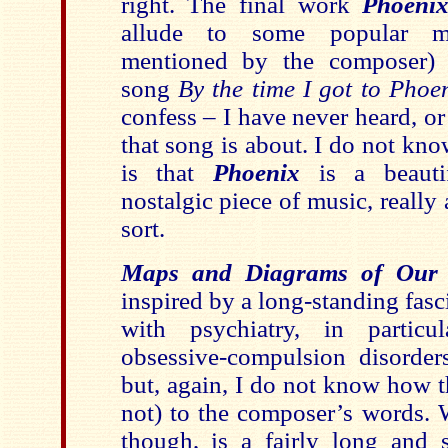
right. The final work
Phoeni
allude to some popular m
mentioned by the composer)
song
By the time I got to Phoe
confess – I have never heard, or 
that song is about. I do not kn
is that
Phoenix
is a beautif
nostalgic piece of music, reall
sort.
Maps and Diagrams of Our 
inspired by a long-standing fasc
with psychiatry, in partic
obsessive-compulsion disorders
but, again, I do not know how t
not) to the composer’s words. 
though, is a fairly long and s