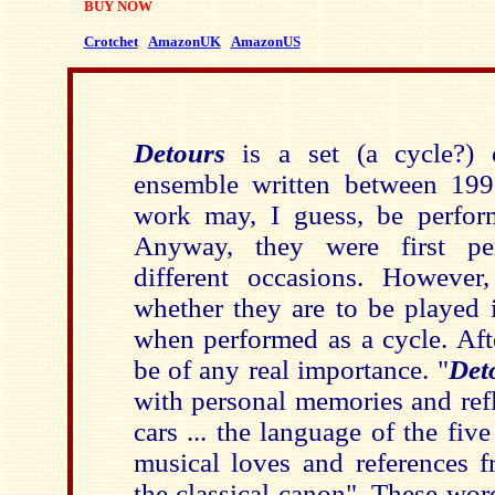
BUY NOW
Crotchet
AmazonUK
AmazonUS
Detours
is a set (a cycle?) 
ensemble written between 19
work may, I guess, be perfor
Anyway, they were first pe
different occasions. However
whether they are to be played 
when performed as a cycle. Afte
be of any real importance. "
Det
with personal memories and ref
cars ... the language of the fi
musical loves and references f
the classical canon". These wo