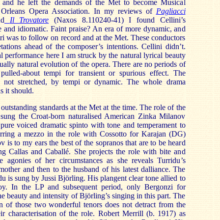
t and he left the demands of the Met to become Musical
 Orleans Opera Association. In my reviews of
Pagliacci
nd
Il Trovatore
(Naxos 8.110240-41) I found Cellini’s
e and idiomatic. Faint praise? An era of more dynamic, and
tri was to follow on record and at the Met. These conductors
etations ahead of the composer’s intentions. Cellini didn’t.
l performance here I am struck by the natural lyrical beauty
qually natural evolution of the opera. There are no periods of
 pulled-about tempi for transient or spurious effect. The
d, not stretched, by tempi or dynamic. The whole drama
s it should.
 outstanding standards at the Met at the time. The role of the
 sung the Croat-born naturalised American Zinka Milanov
 pure voiced dramatic spinto with tone and temperament to
ferring a mezzo in the role with Cossotto for Karajan (DG)
 is to my ears the best of the sopranos that are to be heard
ng Callas and Caballé. She projects the role with bite and
the agonies of her circumstances as she reveals Turridu’s
 mother and then to the husband of his latest dalliance. The
 is sung by Jussi Björling. His plangent clear tone allied to
joy. In the LP and subsequent period, only Bergonzi for
 beauty and intensity of Björling’s singing in this part. The
on of those two wonderful tenors does not detract from the
ir characterisation of the role. Robert Merrill (b. 1917) as