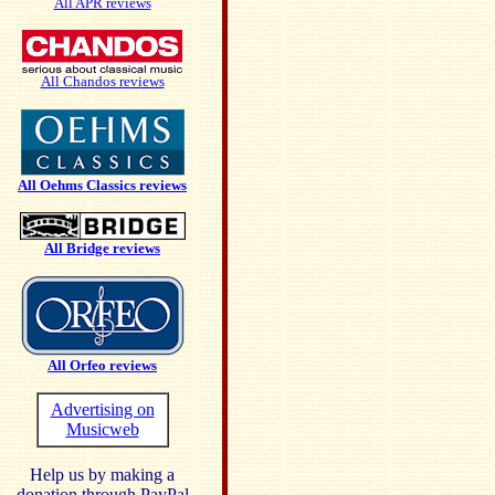
All APR reviews
All Chandos reviews
All Oehms Classics reviews
All Bridge reviews
All Orfeo reviews
Advertising on
Musicweb
Help us by making a
donation through PayPal