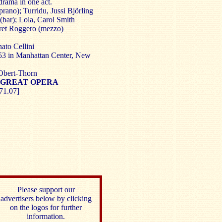
rama in one act.
rano); Turridu, Jussi Björling
 (bar); Lola, Carol Smith
ret Roggero (mezzo)
to Cellini
3 in Manhattan Center, New
Obert-Thorn
 GREAT OPERA
71.07]
Please support our
advertisers below by clicking
on the logos for further
information.