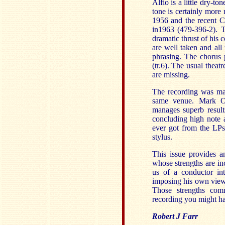
Alfio is a little dry-t
tone is certainly mor
1956 and the recent C
in1963 (479-396-2). T
dramatic thrust of his 
are well taken and all
phrasing. The chorus 
(tr.6). The usual theat
are missing.
The recording was ma
same venue. Mark Obe
manages superb results
concluding high note a
ever got from the LPs
stylus.
This issue provides a
whose strengths are inc
us of a conductor int
imposing his own view. 
Those strengths com
recording you might ha
Robert J Farr