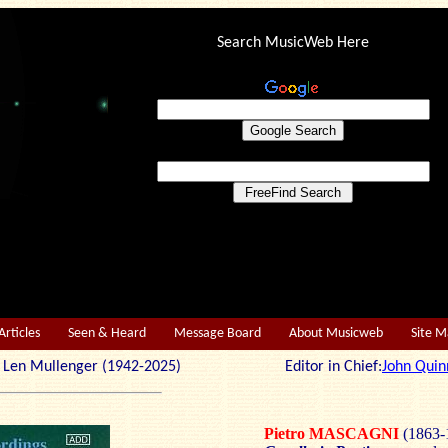
Search MusicWeb Here
Articles
Seen & Heard
Message Board
About Musicweb
Site 
r: Len Mullenger (1942-2025) Editor in Chief:
John Quin
Pietro MASCAGNI
(1863-