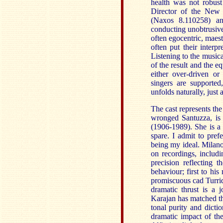
health was not robus
Director of the New
(Naxos 8.110258) a
conducting unobtrusiv
often egocentric, maes
often put their interpr
Listening to the musica
of the result and the e
either over-driven or
singers are supporte
unfolds naturally, just a
The cast represents the
wronged Santuzza, is
(1906-1989). She is a
spare. I admit to pre
being my ideal. Milanov
on recordings, includi
precision reflecting 
behaviour; first to his
promiscuous cad Turridu
dramatic thrust is a 
Karajan has matched the
tonal purity and dicti
dramatic impact of the