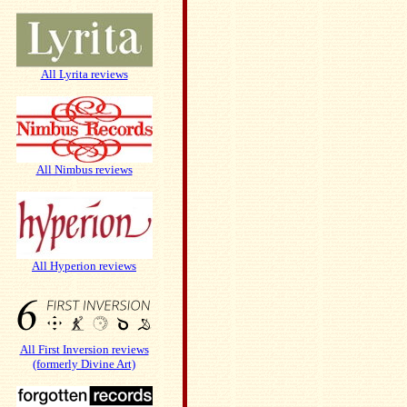
All Lyrita reviews
All Nimbus reviews
All Hyperion reviews
All First Inversion reviews
(formerly Divine Art)