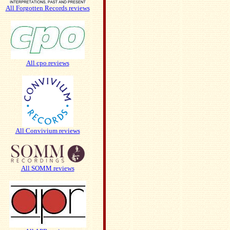
All Forgotten Records reviews
All cpo reviews
All Convivium reviews
All SOMM reviews