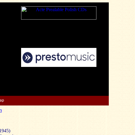
Map
n
1945)