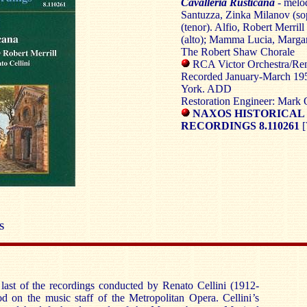
Cavalleria Rusticana
- melod
Santuzza, Zinka Milanov (sop
(tenor). Alfio, Robert Merrill
(alto); Mamma Lucia, Marga
The Robert Shaw Chorale
RCA Victor Orchestra/Rena
Recorded January-March 195
York. ADD
Restoration Engineer: Mark 
NAXOS HISTORICAL
RECORDINGS 8.110261
[
S
 last of the recordings conducted by Renato Cellini (1912-
od on the music staff of the Metropolitan Opera. Cellini’s