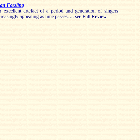
an Forsling
n excellent artefact of a period and generation of singers
reasingly appealing as time passes. ... see Full Review