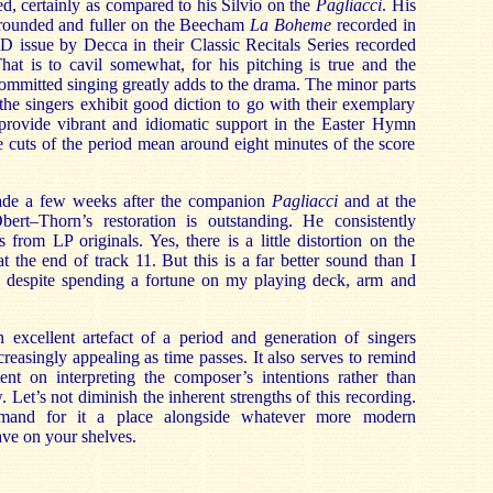
oned, certainly as compared to his Silvio on the
Pagliacci
. His
e rounded and fuller on the Beecham
La Boheme
recorded in
D issue by Decca in their Classic Recitals Series recorded
hat is to cavil somewhat, for his pitching is true and the
committed singing greatly adds to the drama. The minor parts
 the singers exhibit good diction to go with their exemplary
provide vibrant and idiomatic support in the Easter Hymn
re cuts of the period mean around eight minutes of the score
de a few weeks after the companion
Pagliacci
and at the
rt–Thorn’s restoration is outstanding. He consistently
 from LP originals. Yes, there is a little distortion on the
t the end of track 11. But this is a far better sound than I
 despite spending a fortune on my playing deck, arm and
n excellent artefact of a period and generation of singers
reasingly appealing as time passes. It also serves to remind
ent on interpreting the composer’s intentions rather than
Let’s not diminish the inherent strengths of this recording.
mand for it a place alongside whatever more modern
ve on your shelves.