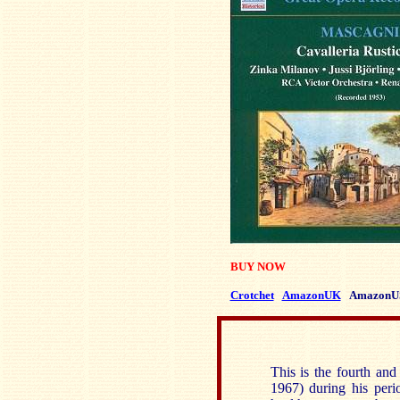
BUY NOW
Crotchet
AmazonUK
AmazonU
This is the fourth and
1967) during his peri