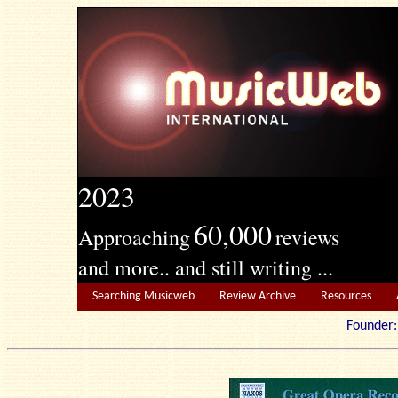
2023
60,000
Approaching
reviews
and more.. and still writing ...
Searching Musicweb
Review Archive
Resources
Founde