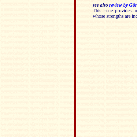
see also
review by Gör
This issue provides a
whose strengths are inc