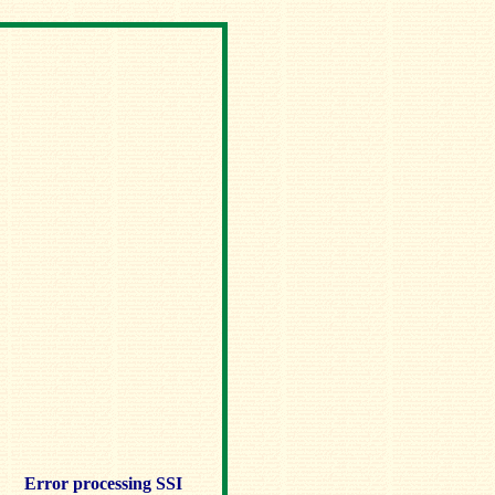
Error processing SSI