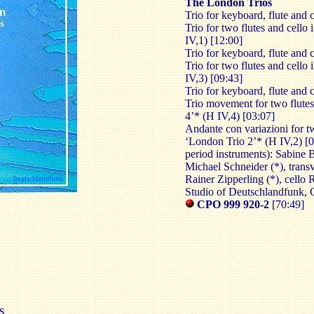
The London Trios
Trio for keyboard, flute and 
Trio for two flutes and cello
IV,1) [12:00]
Trio for keyboard, flute and 
Trio for two flutes and cello
IV,3) [09:43]
Trio for keyboard, flute and 
Trio movement for two flutes
4’* (H IV,4) [03:07]
Andante con variazioni for tw
‘London Trio 2’* (H IV,2) [
period instruments): Sabine B
Michael Schneider (*), transv
Rainer Zipperling (*), cello 
Studio of Deutschlandfunk,
CPO 999 920-2
[70:49]
S