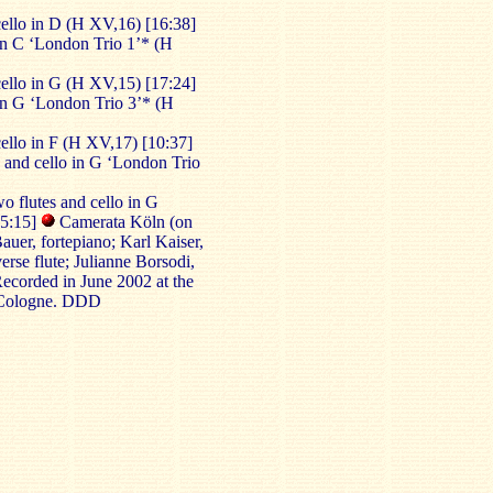
cello in D (H XV,16) [16:38]
 in C ‘London Trio 1’* (H
cello in G (H XV,15) [17:24]
 in G ‘London Trio 3’* (H
cello in F (H XV,17) [10:37]
 and cello in G ‘London Trio
o flutes and cello in G
05:15]
Camerata Köln (on
auer, fortepiano; Karl Kaiser,
erse flute; Julianne Borsodi,
Recorded in June 2002 at the
 Cologne. DDD