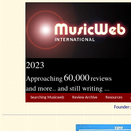
2023
60,000
Approaching
reviews
and more.. and still writing ...
Searching Musicweb
Review Archive
Resources
Founde