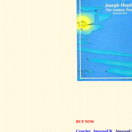
BUY NOW
Crotchet
AmazonUK
AmazonU