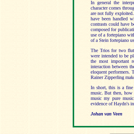
In general the inter
character comes throug
are not fully exploited
have been handled wit
contrasts could have b
composed for publicati
use of a fortepiano wi
of a Stein fortepiano u
The Trios for two flu
were intended to be pl
the most important ro
interaction between t
eloquent performers. T
Rainer Zipperling makes
In short, this is a fi
music. But then, how 
music my pure musical
evidence of Haydn's in
Johan van Veen