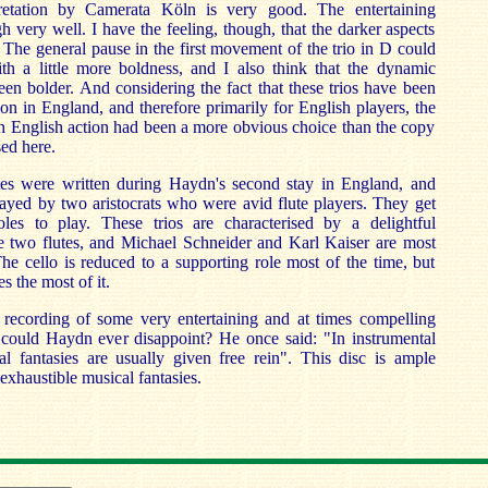
pretation by Camerata Köln is very good. The entertaining
h very well. I have the feeling, though, that the darker aspects
. The general pause in the first movement of the trio in D could
h a little more boldness, and I also think that the dynamic
een bolder. And considering the fact that these trios have been
on in England, and therefore primarily for English players, the
th English action had been a more obvious choice than the copy
sed here.
tes were written during Haydn's second stay in England, and
ayed by two aristocrats who were avid flute players. They get
les to play. These trios are characterised by a delightful
he two flutes, and Michael Schneider and Karl Kaiser are most
he cello is reduced to a supporting role most of the time, but
 the most of it.
ne recording of some very entertaining and at times compelling
could Haydn ever disappoint? He once said: "In instrumental
 fantasies are usually given free rein". This disc is ample
exhaustible musical fantasies.