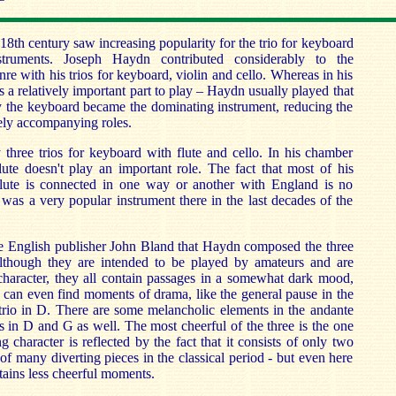
18th century saw increasing popularity for the trio for keyboard
ruments. Joseph Haydn contributed considerably to the
re with his trios for keyboard, violin and cello. Whereas in his
as a relatively important part to play – Haydn usually played that
ly the keyboard became the dominating instrument, reducing the
rely accompanying roles.
hree trios for keyboard with flute and cello. In his chamber
lute doesn't play an important role. The fact that most of his
lute is connected in one way or another with England is no
 was a very popular instrument there in the last decades of the
he English publisher John Bland that Haydn composed the three
Although they are intended to be played by amateurs and are
 character, they all contain passages in a somewhat dark mood,
 can even find moments of drama, like the general pause in the
trio in D. There are some melancholic elements in the andante
 in D and G as well. The most cheerful of the three is the one
g character is reflected by the fact that it consists of only two
of many diverting pieces in the classical period - but even here
tains less cheerful moments.