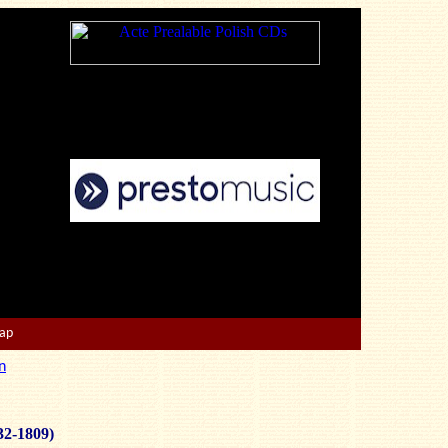
Map
n
32-1809)