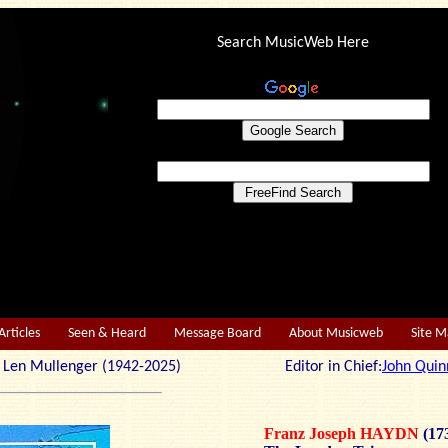
Search MusicWeb Here
Articles
Seen & Heard
Message Board
About Musicweb
Site 
r: Len Mullenger (1942-2025) Editor in Chief:
John Quin
Franz Joseph HAYDN
(17