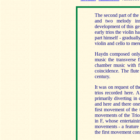
The second part of the 
and two melody inst
development of this gen
early trios the violin h
part himself - gradual
violin and cello to me
Haydn composed only t
music the transverse f
chamber music with f
coincidence. The flute
century.
It was on request of t
trios recorded here. 
primarily diverting in
and here and there one
first movement of the 
movements of the Trios
in F, whose entertainin
movements - a feature 
the first movement con