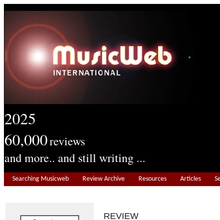
2025
60,000
reviews
and more.. and still writing ...
Searching Musicweb
Review Archive
Resources
Articles
S
REVIEW