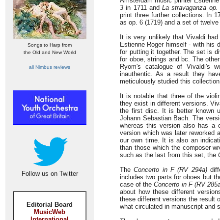
Amsterdam music printer Estienne 
3
in 1711 and
La stravaganza op.
print three further collections. In
as op. 6 (1719) and a set of twelve
It is very unlikely that Vivaldi had
Estienne Roger himself - with his 
Songs to Harp from
for putting it together. The set is
the Old and New World
for oboe, strings and bc. The other
Ryom's catalogue of Vivaldi's w
all Nimbus reviews
inauthentic. As a result they h
meticulously studied this collection 
It is notable that three of the vio
they exist in different versions. V
the first disc. It is better know
Johann Sebastian Bach. The versio
whereas this version also has a c
version which was later reworked a
our own time. It is also an indica
than those which the composer wro
such as the last from this set, the
The
Concerto in F (RV 294a)
dif
Follow us on Twitter
includes two parts for oboes but t
case of the
Concerto in F (RV 285a
about how these different versio
these different versions the result o
Editorial Board
what circulated in manuscript and
MusicWeb
International