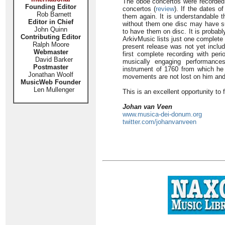
The oboe concertos were recorded b
Founding Editor
concertos (
review
). If the dates o
Rob Barnett
them again. It is understandable t
Editor in Chief
without them one disc may have suf
John Quinn
to have them on disc. It is probabl
Contributing Editor
ArkivMusic lists just one complete
Ralph Moore
present release was not yet includ
Webmaster
first complete recording with per
David Barker
musically engaging performance
Postmaster
instrument of 1760 from which he 
Jonathan Woolf
movements are not lost on him and 
MusicWeb Founder
Len Mullenger
This is an excellent opportunity to f
Johan van Veen
www.musica-dei-donum.org
twitter.com/johanvanveen