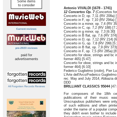
Some items
to consider
Antonio VIVALDI (1678 - 1741)
12 Concertos Op. 7
(Concertos for 
Concerto in D, op. 7,11 (RV 208a) [
Concerto in F, op. 7,10 (RV 294a) [
Concerto in a minor, op. 7,4 (RV 35
Concerto in C, op. 7,2 (RV 188) [7:
Current reviews
Concerto in g minor, op. 7,3 [6:30]
Concerto in B flat, op. 7,6 (RV 374)
Concerto in D, op. 7,12 (RV 214) [6
Concerto in G, op. 7,8 (RV 299) [5:
Concerto in B flat, op. 7,9 (RV 373)
pre-2023 reviews
Concerto in F, op. 7,5 (RV 285a) [8
paid for
Concerto for oboe, strings and bc i
advertisements
former 465) [5:47]
Concerto for oboe, strings and bc i
former 464) [6:10]
Federico Guglielmo (violin), Pier Lu
L'Arte dell'Arco/Federico Guglielmo
rec. May and July 2014, Abbazia di 
DDD
BRILLIANT CLASSICS 95044
[47:
All Forgotten Records Reviews
For composers of the 18th cen
publications of their music wa
Unscrupulous publishers were onl
of such editions and often printe
under the name of a popular compo
they didn't even bother to includ