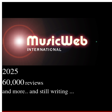
2025
60,000
reviews
and more.. and still writing ...