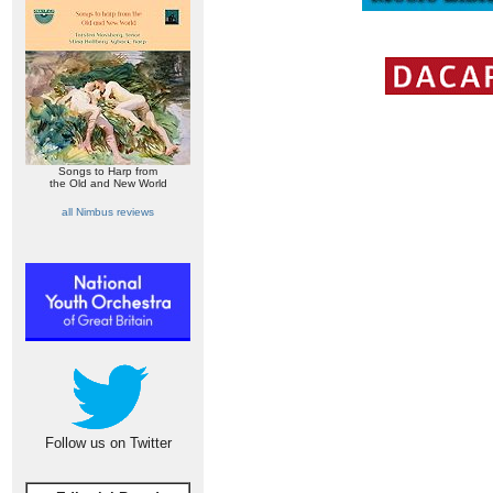
Songs to Harp from
the Old and New World
all Nimbus reviews
Follow us on Twitter