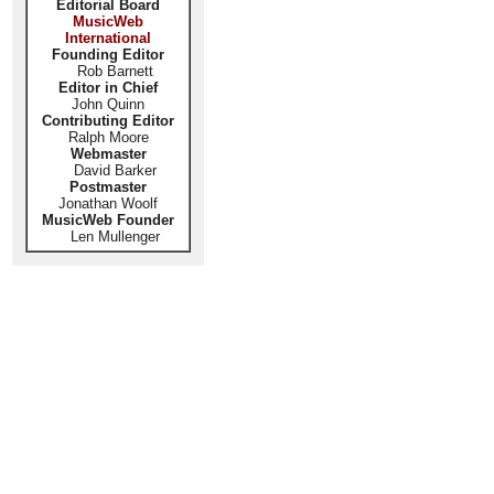
Editorial Board
MusicWeb
International
Founding Editor
Rob Barnett
Editor in Chief
John Quinn
Contributing Editor
Ralph Moore
Webmaster
David Barker
Postmaster
Jonathan Woolf
MusicWeb Founder
Len Mullenger