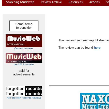
Searching Musicweb
Review Archive
Resources
Articles
S
Some items
to consider
This review has been republished a
The review can be found
here
.
Current reviews
pre-2023 reviews
paid for
advertisements
All Forgotten Records Reviews