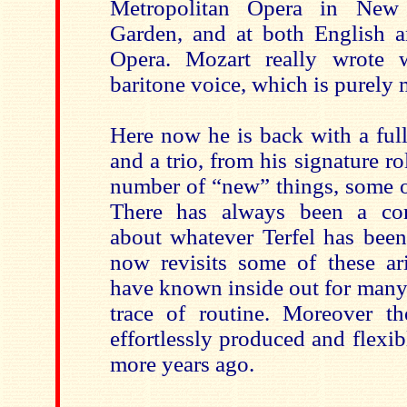
Metropolitan Opera in New
Garden, and at both English 
Opera. Mozart really wrote w
baritone voice, which is purely 
Here now he is back with a full
and a trio, from his signature r
number of “new” things, some of
There has always been a com
about whatever Terfel has bee
now revisits some of these a
have known inside out for many 
trace of routine. Moreover th
effortlessly produced and flexib
more years ago.