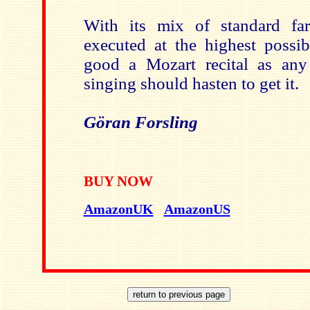
With its mix of standard fare
executed at the highest possibl
good a Mozart recital as any
singing should hasten to get it.
Göran Forsling
BUY NOW
AmazonUK
AmazonUS