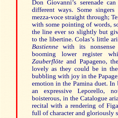
Don Giovanni’s serenade ca
different ways. Some singers
mezza-voce straight through; Terf
with some pointing of words, s
the line ever so slightly but g
to the libertine. Colas’s little a
Bastienne
with its nonsense 
booming lower register w
Zauberflöte
and Papageno, the
lovely as they could be in the
bubbling with joy in the Papage
emotion in the Pamina duet. In 
an expressive Leporello, 
boisterous, in the Catalogue ari
recital with a rendering of Figa
full of character and gloriously 