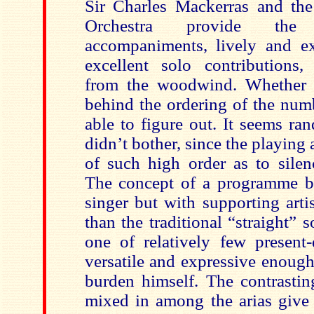
Sir Charles Mackerras and th
Orchestra provide the
accompaniments, lively and e
excellent solo contributions
from the woodwind. Whether t
behind the ordering of the num
able to figure out. It seems ra
didn’t bother, since the playing
of such high order as to silen
The concept of a programme bu
singer but with supporting artis
than the traditional “straight” so
one of relatively few present-
versatile and expressive enough
burden himself. The contrastin
mixed in among the arias give 