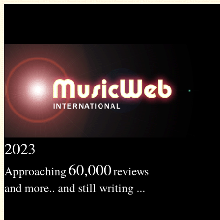
2023
60,000
Approaching
reviews
and more.. and still writing ...