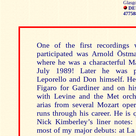
Glasgo
DE
4775
One of the first recordings 
participated was Arnold Östm
where he was a characterful Ma
July 1989! Later he was p
Leporello and Don himself. H
Figaro for Gardiner and on his 
with Levine and the Met orch
arias from several Mozart oper
runs through his career. He is 
Nick Kimberley’s liner notes:
most of my major debuts: at La 