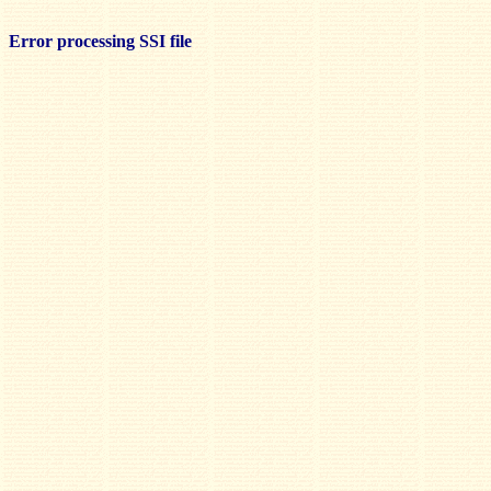
Error processing SSI file