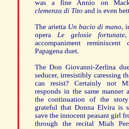
was a fine Annio on Macke
clemenza di Tito
and is even bett
The arietta
Un bacio di mano
, 
opera
Le gelosie fortunate
,
accompaniment reminiscent 
Papagena duet.
The Don Giovanni-Zerlina due
seducer, irresistibly caressing 
can resist? Certainly not 
responds in the same manner 
the continuation of the sto
grateful that Donna Elvira is 
save the innocent peasant girl fr
through the recital Miah Per