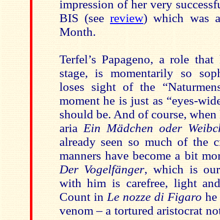
impression of her very successf
BIS (see
review
) which was a
Month.
Terfel’s Papageno, a role that
stage, is momentarily so soph
loses sight of the “Naturmen
moment he is just as “eyes-wid
should be. And of course, when 
aria
Ein Mädchen oder Weibc
already seen so much of the cr
manners have become a bit more
Der Vogelfänger
, which is our
with him is carefree, light an
Count in
Le nozze di Figaro
he 
venom – a tortured aristocrat not