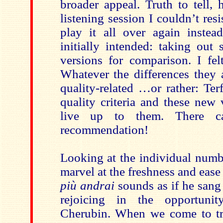
broader appeal. Truth to tell,
listening session I couldn’t resi
play it all over again inste
initially intended: taking out 
versions for comparison. I fel
Whatever the differences they a
quality-related …or rather: Ter
quality criteria and these new
live up to them. There c
recommendation!
Looking at the individual numb
marvel at the freshness and ease
più andrai
sounds as if he sang i
rejoicing in the opportun
Cherubin. When we come to tra