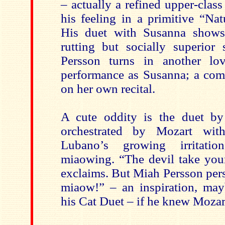
– actually a refined upper-cla
his feeling in a primitive “Na
His duet with Susanna show
rutting but socially superior
Persson turns in another l
performance as Susanna; a comp
on her own recital.
A cute oddity is the duet by
orchestrated by Mozart with
Lubano’s growing irritati
miaowing. “The devil take your
exclaims. But Miah Persson pers
miaow!” – an inspiration, may
his Cat Duet – if he knew Mozar