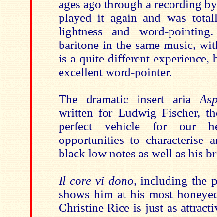
ages ago through a recording by
played it again and was tota
lightness and word-pointing
baritone in the same music, wit
is a quite different experience, 
excellent word-pointer.
The dramatic insert aria
Asp
written for Ludwig Fischer, th
perfect vehicle for our he
opportunities to characterise
black low notes as well as his bri
Il core vi dono
, including the p
shows him at his most honeyed
Christine Rice is just as attract