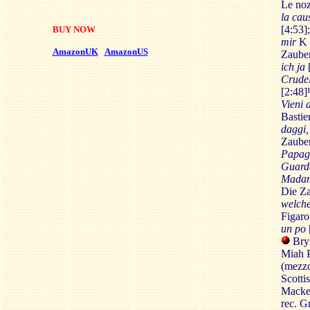
Le noz
la cau
[4:53]
BUY NOW
mir
K 6
AmazonUK
AmazonUS
Zauber
ich ja
Crudel
[2:48]
Vieni a
Bastie
daggi,
Zauber
Papag
Guarda
Madami
Die Za
welche
Figaro
un po
Bryn
Miah P
(mezzo
Scotti
Macke
rec. G