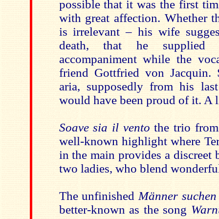
possible that it was the first ti
with great affection. Whether t
is irrelevant – his wife sugges
death, that he supplied 
accompaniment while the voca
friend Gottfried von Jacquin. 
aria, supposedly from his last
would have been proud of it. A l
Soave sia il vento
the trio fro
well-known highlight
where Ter
in the main provides a discreet 
two ladies, who blend wonderful
The unfinished
Männer suchen 
better-known as the song
Warn