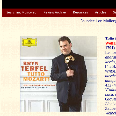
Searching Musicweb
Review Archive
Resources
Articles
S
Founder: Len Mu
Tutto 
Wolf
1791)
Le noz
andrai
lascio
[4:26]
vento
[
nasch
dunque
432 (4
V’ador
bacio 
Giova
Là ci 
Zauber
Weibc