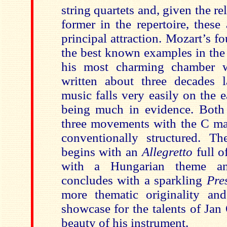
string quartets and, given the re
former in the repertoire, these 
principal attraction. Mozart’s fo
the best known examples in the
his most charming chamber 
written about three decades 
music falls very easily on the 
being much in evidence. Both 
three movements with the C ma
conventionally structured. T
begins with an
Allegretto
full o
with a Hungarian theme an
concludes with a sparkling
Pre
more thematic originality an
showcase for the talents of Jan
beauty of his instrument.