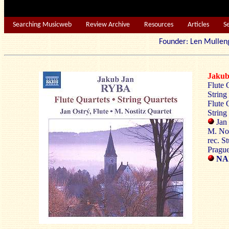
Searching Musicweb
Review Archive
Resources
Articles
S
Founder: Len Mu
Jaku
Flute 
String
Flute 
String
Jan 
M. Nos
rec. S
Pragu
NAX