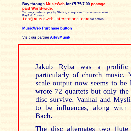
Buy through
MusicWeb
for £5.75/7.00
postage
paid
World-wide.
You may prefer to pay by Sterling cheque or Euro notes to avoid
PayPal. Contact
for details
MusicWeb Purchase button
Visit our partner
ArkivMusik
Jakub Ryba was a prolific
particularly of church music. 
scale output now seems to be l
wrote 72 quartets but only the
disc survive. Vanhal and Mys
to be in
fluences, along with
Bach.
The disc alternates two flute