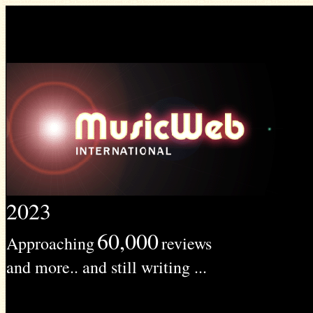
2023
60,000
Approaching
reviews
and more.. and still writing ...