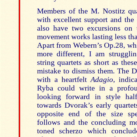
Members of the M. Nostitz qua
with excellent support and the
also have two excursions on 
movement works lasting less tha
Apart from Webern’s Op.28, whi
more different, I am strugglin
string quartets as short as thes
mistake to dismiss them. The 
with a heartfelt
Adagio
, indic
Ryba could write in a profo
looking forward in style hal
towards Dvorak’s early quartet
opposite end of the size sp
follows and the concluding m
toned scherzo which conclude