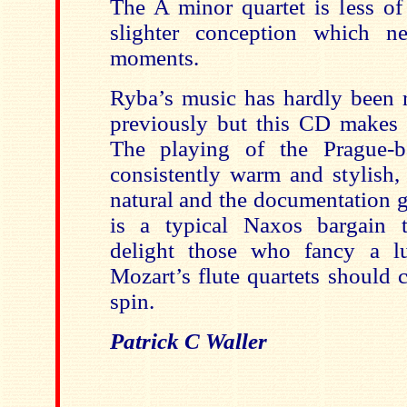
The A minor quartet is less of
slighter conception which ne
moments.
Ryba’s music has hardly been r
previously but this CD makes a
The playing of the Prague-b
consistently warm and stylish,
natural and the documentation g
is a typical Naxos bargain t
delight those who fancy a l
Mozart’s flute quartets should c
spin.
Patrick C Waller