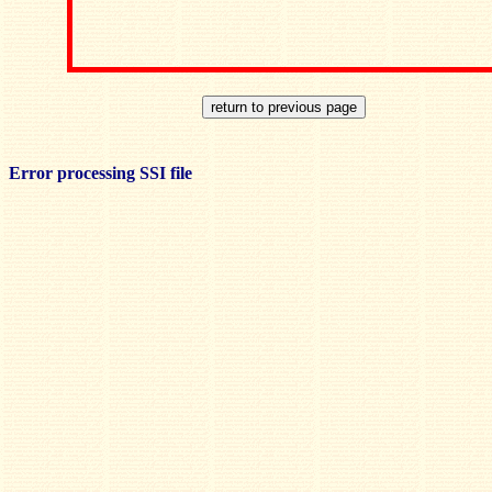
Error processing SSI file