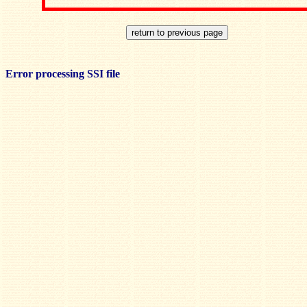
Error processing SSI file