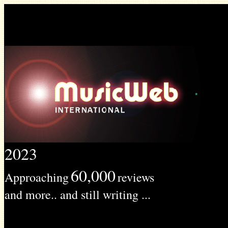
2023
60,000
Approaching
reviews
and more.. and still writing ...