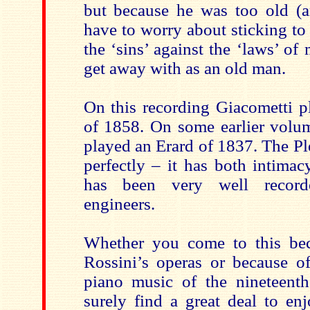
but because he was too old (a
have to worry about sticking to 
the ‘sins’ against the ‘laws’ of
get away with as an old man.
On this recording Giacometti p
of 1858. On some earlier volum
played an Erard of 1837. The Pl
perfectly – it has both intima
has been very well record
engineers.
Whether you come to this bec
Rossini’s operas or because of
piano music of the nineteenth
surely find a great deal to enj