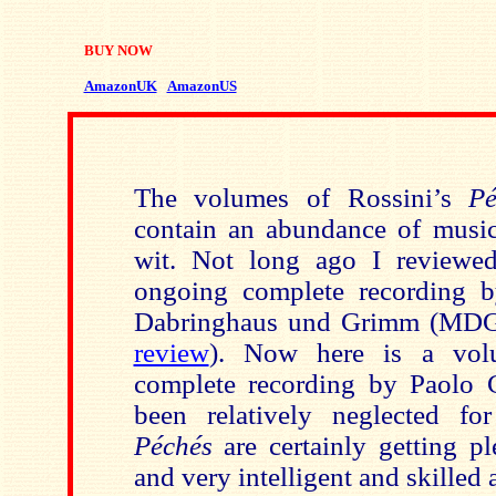
BUY NOW
AmazonUK
AmazonUS
The volumes of Rossini’s
Pé
contain an abundance of music
wit. Not long ago I reviewe
ongoing complete recording b
Dabringhaus und Grimm (MDG
review
). Now here is a vol
complete recording by Paolo 
been relatively neglected fo
Péchés
are certainly getting p
and very intelligent and skilled a