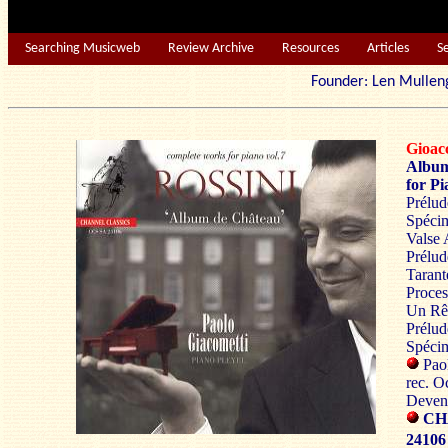
Searching Musicweb
Review Archive
Resources
Articles
S
Founder: Len Mu
Gioac
Album
for Pi
Prélud
Spéci
Valse 
Prélud
Tarant
Proces
Un Rêv
Prélud
Spécim
Paol
rec. O
Devent
CH
24106