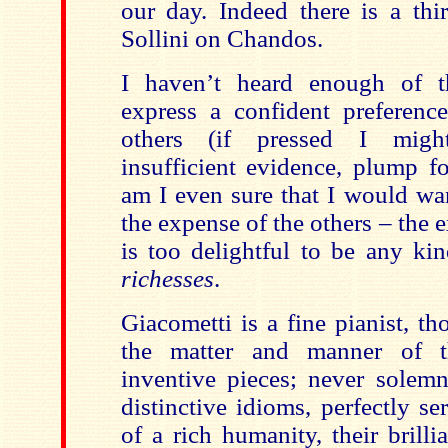
our day. Indeed there is a thi
Sollini on Chandos.
I haven’t heard enough of th
express a confident preferenc
others (if pressed I migh
insufficient evidence, plump f
am I even sure that I would wa
the expense of the others – the e
is too delightful to be any ki
richesses
.
Giacometti is a fine pianist, t
the matter and manner of t
inventive pieces; never solemn
distinctive idioms, perfectly se
of a rich humanity, their brill