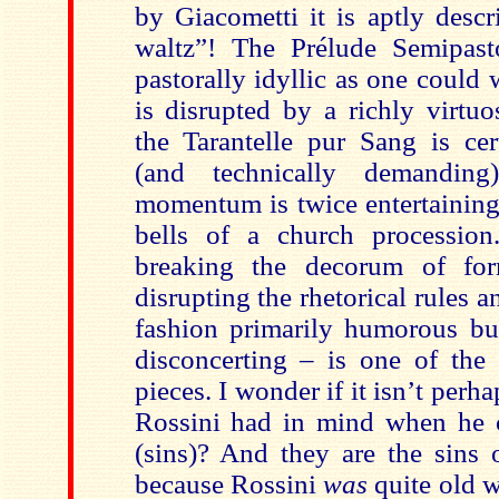
by Giacometti it is aptly desc
waltz”! The Prélude Semipasto
pastorally idyllic as one could
is disrupted by a richly virtuo
the Tarantelle pur Sang is cer
(and technically demanding
momentum is twice entertaining
bells of a church procession
breaking the decorum of fo
disrupting the rhetorical rules a
fashion primarily humorous but
disconcerting – is one of the 
pieces. I wonder if it isn’t perh
Rossini had in mind when he 
(sins)? And they are the sins 
because Rossini
was
quite old 