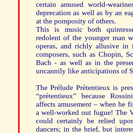
certain amused world-wearines
deprecation as well as by an ea
at the pomposity of others.
This is music both quintesse
redolent of the younger man w
operas, and richly allusive in 
composers, such as Chopin, S
Bach - as well as in the pres
uncannily like anticipations of S
The Prélude Prétentieux is pre
“prétentieux” because Rossi
affects amusement – when he fi
a well-worked out fugue! The V
could certainly be relied up
dancers; in the brief, but inter