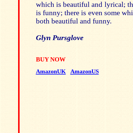
which is beautiful and lyrical; t
is funny; there is even some whi
both beautiful and funny.
Glyn Pursglove
BUY NOW
AmazonUK
AmazonUS