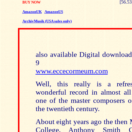
[56.53
BUY NOW
AmazonUK
AmazonUS
ArchivMusik (USA sales only)
also available Digital downloa
9
www.eccecormeum.com
Well, this really is a refre
wonderful record in almost all
one of the master composers o
the twentieth century.
About eight years ago the then
College, Anthony Smith 