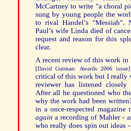
McCartney to write "a choral p
sung by young people the worl
to rival Handel’s "Messiah". N
Paul’s wife Linda died of cance
request and reason for this sp
clear.
A recent review of this work i
[David Gutman: Awards 2006 issue]
critical of this work but I reall
reviewer has listened closely 
After all he questioned who th
why the work had been written?
in a once-respected magazine 
again
a recording of Mahler - 
who really does spin out ideas - 