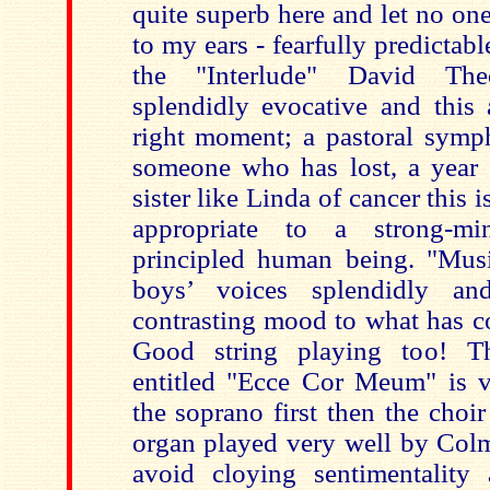
quite superb here and let no on
to my ears - fearfully predicta
the "Interlude" David The
splendidly evocative and this 
right moment; a pastoral sym
someone who has lost, a year
sister like Linda of cancer this 
appropriate to a strong-m
principled human being. "Mus
boys’ voices splendidly a
contrasting mood to what has c
Good string playing too! T
entitled "Ecce Cor Meum" is v
the soprano first then the choi
organ played very well by Col
avoid cloying sentimentality