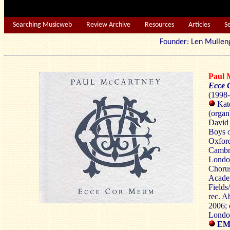
Searching Musicweb
Review Archive
Resources
Articles
S
Founder: Len Mu
Paul
Ecce
(1998-
Kate
(organ
David
Boys o
Oxford
Cambr
London
Chorus
Academ
Field
rec. A
2006; 
Londo
EMI