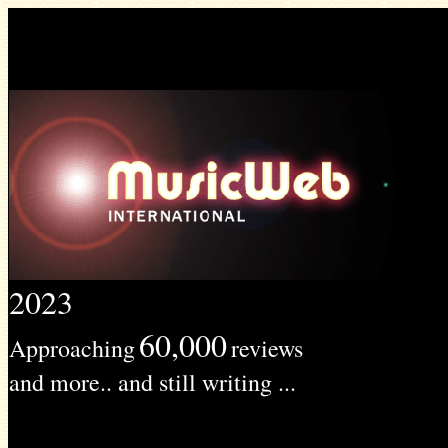
2023
60,000
Approaching
reviews
and more.. and still writing ...