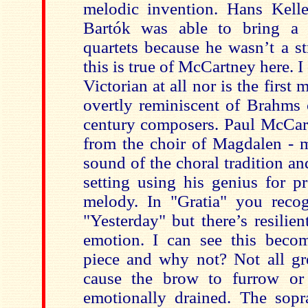
melodic invention. Hans Kelle
Bartók was able to bring a 
quartets because he wasn’t a st
this is true of McCartney here. I
Victorian at all nor is the first
overtly reminiscent of Brahms 
century composers. Paul McCar
from the choir of Magdalen - m
sound of the choral tradition a
setting using his genius for p
melody. In "Gratia" you recog
"Yesterday" but there’s resilie
emotion. I can see this beco
piece and why not? Not all gr
cause the brow to furrow or 
emotionally drained. The sop