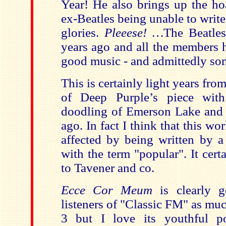
Year! He also brings up the ho
ex-Beatles being unable to writ
glories.
Pleeese! …
The Beatles 
years ago and all the members 
good music - and admittedly som
This is certainly light years fr
of Deep Purple’s piece with
doodling of Emerson Lake and P
ago. In fact I think that this w
affected by being written by 
with the term "popular". It cer
to Tavener and co.
Ecce Cor Meum
is clearly 
listeners of "Classic FM" as mu
3 but I love its youthful po