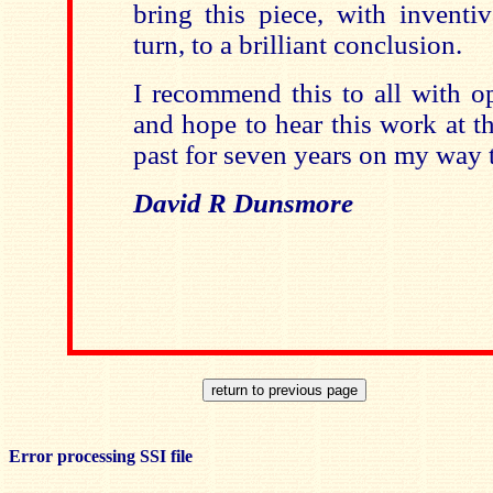
bring this piece, with inventi
turn, to a brilliant conclusion.
I recommend this to all with o
and hope to hear this work at t
past for seven years on my way 
David R Dunsmore
Error processing SSI file