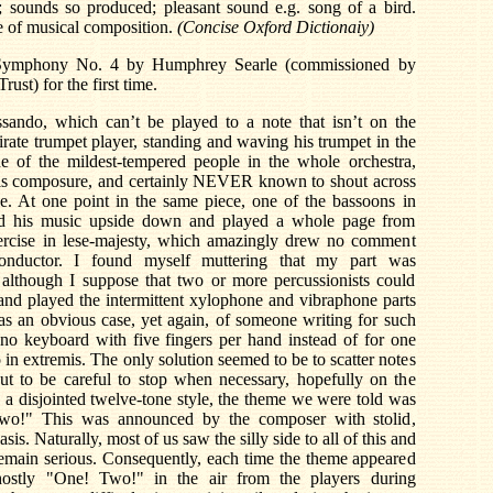
; sounds so produced; pleasant sound e.g. song of a bird.
re of musical composition.
(Concise Oxford Dictionaiy)
Symphony No. 4 by Humphrey Searle (commissioned by
st) for the first time.
ssando, which can’t be played to a note that isn’t on the
irate trumpet player, standing and waving his trumpet in the
e of the mildest-tempered people in the whole orchestra,
is composure, and certainly NEVER known to shout across
ne. At one point in the same piece, one of the bassoons in
rned his music upside down and played a whole page from
ercise in lese-majesty, which amazingly drew no comment
onductor. I found myself muttering that my part was
, although I suppose that two or more percussionists could
and played the intermittent xylophone and vibraphone parts
s an obvious case, yet again, of someone writing for such
ano keyboard with five fingers per hand instead of for one
 in extremis. The only solution seemed to be to scatter notes
but to be careful to stop when necessary, hopefully on the
n a disjointed twelve-tone style, the theme we were told was
Two!" This was announced by the composer with stolid,
. Naturally, most of us saw the silly side to all of this and
remain serious. Consequently, each time the theme appeared
hostly "One! Two!" in the air from the players during