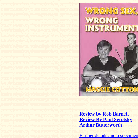
Review by Rob Barnett
Review By Paul Serotsky
Arthur Butterworth
Further details and a specime