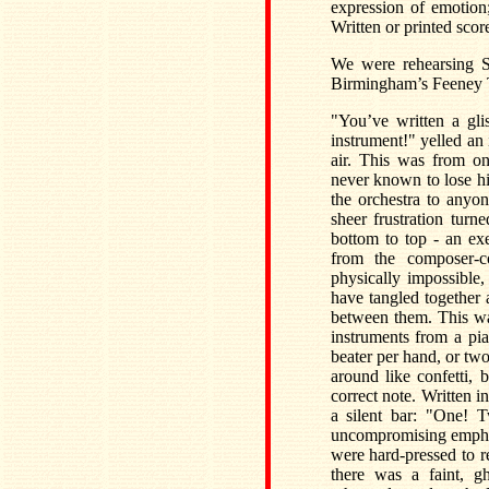
expression of emotion
Written or printed sco
We were rehearsing 
Birmingham’s Feeney Tru
"You’ve written a gli
instrument!" yelled an 
air. This was from on
never known to lose h
the orchestra to anyo
sheer frustration tu
bottom to top - an ex
from the composer-c
physically impossible
have tangled together 
between them. This wa
instruments from a pi
beater per hand, or two
around like confetti, 
correct note. Written i
a silent bar: "One! 
uncompromising emphasis
were hard-pressed to 
there was a faint, g