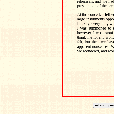
rehearsals, and we had 
presentation of the pr
At the concert, I felt
large instruments oppo
Luckily, everything we
I was summoned to se
however, I was astoni
thank me for my wonder
felt, but then we hav
apparent nonsenses. 
we wondered, and would