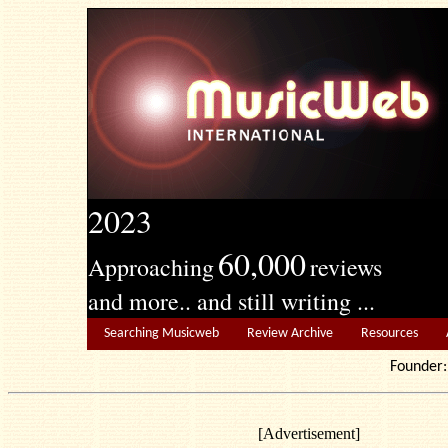
2023
60,000
Approaching
reviews
and more.. and still writing ...
Searching Musicweb
Review Archive
Resources
Founde
[Advertisement]