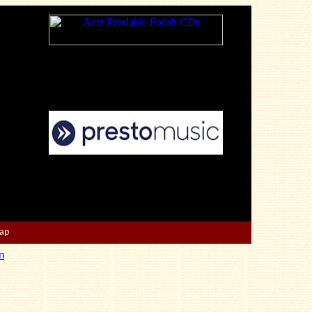
Map
n