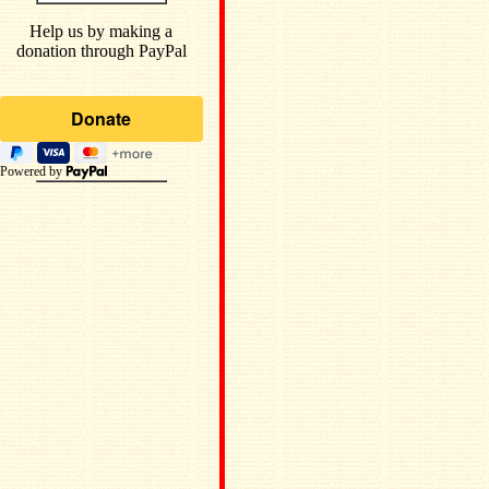
Help us by making a
donation through PayPal
Powered by