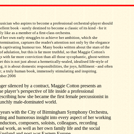
sician who aspires to become a professional orchestral-player should
ellent book - surely destined to become a classic of its kind - for it
lly like as a member of a first-class orchestra.
of her own early struggles to achieve her ambition, which she
rmination, captures the reader's attention not only by the elegance
with captivating humour too. Many books written about the stars of the
of adulation, but this is far more truthful, so that Maggie Cotton's
s with far more conviction than all those sycophantic, ghost-written
t this is not just about a hermetically-sealed, idealised life-style of
, it is about domestic responsibilities, the joys, fulfilment - and often
ife; a truly human book, immensely stimulating and inspiring.
ember 2006
ger silenced by a contract, Maggie Cotton presents an
 player’s perspective of life inside a professional
scribing how she became the first female percussionist in
taunchly male-dominated world.
y years with the City of Birmingham Symphony Orchestra,
ting and humorous insight into every aspect of her working
conductors, composers, soloists, colleagues, recording
al work, as well as her own family life and the social
 England and post-war Eastern Europe.