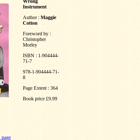
Wrong
Instrument
Author :
Maggie
Cotton
Foreword by :
Christopher
Morley
ISBN : 1-904444-
71-7
978-1-904444-71-
8
Page Extent : 364
Book price £9.99
n page