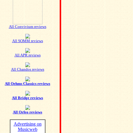
All Convivium reviews
All SOMM reviews
All APR reviews
All Chandos reviews
All Oehms Classics reviews
All Bridge reviews
All Orfeo reviews
Advertising on
Musicweb