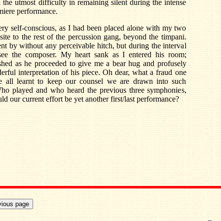
the utmost difficulty in remaining silent during the intense
emiere performance.
 very self-conscious, as I had been placed alone with my two
site to the rest of the percussion gang, beyond the timpani.
nt by without any perceivable hitch, but during the interval
e the composer. My heart sank as I entered his room;
shed as he proceeded to give me a bear hug and profusely
ful interpretation of his piece. Oh dear, what a fraud one
e all learnt to keep our counsel we are drawn into such
Who played and who heard the previous three symphonies,
 our current effort be yet another first/last performance?