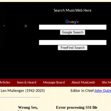
Search MusicWeb Here
Articles
Seen & Heard
Message Board
About Musicweb
Site 
r: Len Mullenger (1942-2025) Editor in Chief:
John Quin
Wrong Sex,
Error processing SSI file