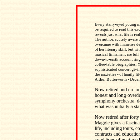
Every starry-eyed young mu
be required to read this exc
reveals just what life is rea
The author, acutely aware 
overcame with immense dete
of her literary skill, but 
musical firmament are full 
down-to-earth account ring
coffee-table biographies. Ye
sophisticated concert giving
the anxieties - of family l
Arthur Butterworth - Dec
Now retired and no lon
honest and long-overdue
symphony orchestra, de
what was initially a s
Now retired after fort
Maggie gives a fascina
life, including tours, 
contracts and education
conditions of wartime