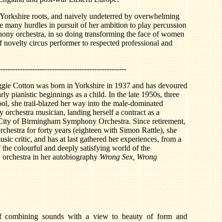
y Yorkshire roots, and naively undeterred by overwhelming
many hurdles in pursuit of her ambition to play percussion
hony orchestra, in so doing transforming the face of women
of novelty circus performer to respected professional and
---------------------------------------------------
gie Cotton was born in Yorkshire in 1937 and has devoured
ly pianistic beginnings as a child. In the late 1950s, three
ool, she trail-blazed her way into the male-dominated
orchestra musician, landing herself a contract as a
 City of Birmingham Symphony Orchestra. Since retirement,
rchestra for forty years (eighteen with Simon Rattle), she
sic critic, and has at last gathered her experiences, from a
f the colourful and deeply satisfying world of the
 orchestra in her autobiography
Wrong Sex, Wrong
f combining sounds with a view to beauty of form and