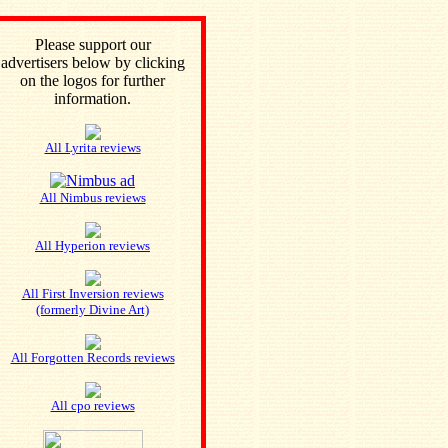
Please support our
advertisers below by clicking
on the logos for further
information.
All Lyrita reviews
All Nimbus reviews
All Hyperion reviews
All First Inversion reviews
(formerly Divine Art)
All Forgotten Records reviews
All cpo reviews