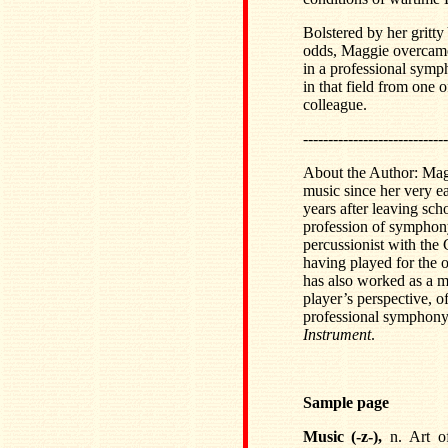
Bolstered by her gritt
odds, Maggie overcame 
in a professional symp
in that field from one 
colleague.
-----------------------------
About the Author: Mag
music since her very ear
years after leaving sch
profession of symphony 
percussionist with the
having played for the o
has also worked as a mu
player’s perspective, o
professional symphony
Instrument
.
Sample page
Music (-z-),
n. Art o