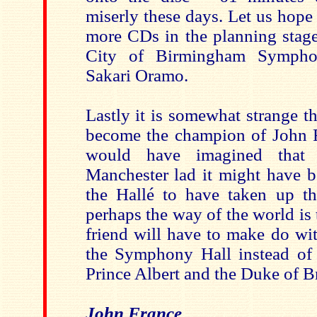
miserly these days. Let us hope 
more CDs in the planning stage
City of Birmingham Sympho
Sakari Oramo.
Lastly it is somewhat strange 
become the champion of John 
would have imagined that 
Manchester lad it might have b
the Hallé to have taken up the
perhaps the way of the world i
friend will have to make do wi
the Symphony Hall instead of 
Prince Albert and the Duke of B
John France