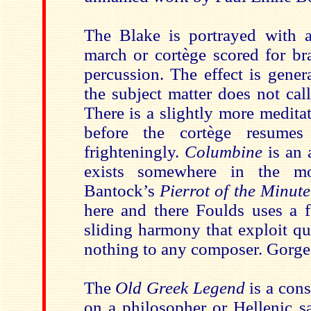
The Blake is portrayed with a
march or cortège scored for b
percussion. The effect is gener
the subject matter does not call
There is a slightly more medita
before the cortège resumes
frighteningly.
Columbine
is an 
exists somewhere in the mo
Bantock’s
Pierrot of the Minut
here and there Foulds uses a f
sliding harmony that exploit qu
nothing to any composer. Gorge
The
Old Greek Legend
is a cons
on a philosopher or Hellenic sa