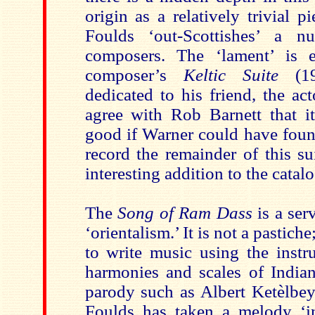
origin as a relatively trivial 
Foulds ‘out-Scottishes’ a n
composers. The ‘lament’ is e
composer’s
Keltic Suite
(19
dedicated to his friend, the ac
agree with Rob Barnett that 
good if Warner could have found
record the remainder of this su
interesting addition to the catal
The
Song of Ram Dass
is a ser
‘orientalism.’ It is not a pastiche
to write music using the instr
harmonies and scales of Indian
parody such as Albert Ketèlbey
Foulds has taken a melody ‘in