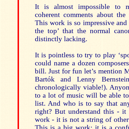
It is almost impossible to 
coherent comments about th
This work is so impressive and
the top’ that the normal canon
distinctly lacking.
It is pointless to try to play ‘sp
could name a dozen composers 
bill. Just for fun let’s mention
Bartók and Lenny Bernstein
chronologically viable!). Anyo
to a lot of music will be able 
list. And who is to say that a
right? But understand this - it
work - it is not a string of othe
This is a big work; it is a conf