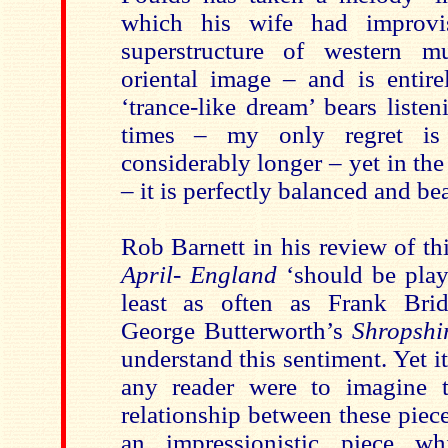
which his wife had improvi
superstructure of western m
oriental image – and is entire
‘trance-like dream’ bears liste
times – my only regret is
considerably longer – yet in the
– it is perfectly balanced and bea
Rob Barnett in his review of th
April- England
‘should be play
least as often as Frank Bri
George Butterworth’s
Shropshi
understand this sentiment. Yet 
any reader were to imagine t
relationship between these piec
an impressionistic piece w