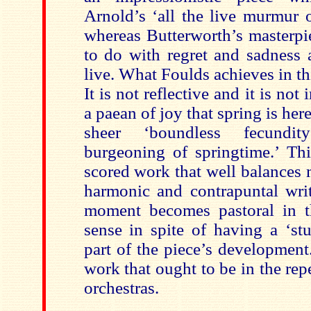
Arnold’s ‘all the live murmur 
whereas Butterworth’s masterp
to do with regret and sadness a
live. What Foulds achieves in thi
It is not reflective and it is not 
a paean of joy that spring is here
sheer ‘boundless fecundit
burgeoning of springtime.’ Thi
scored work that well balances
harmonic and contrapuntal writ
moment becomes pastoral in t
sense in spite of having a ‘st
part of the piece’s development
work that ought to be in the repe
orchestras.