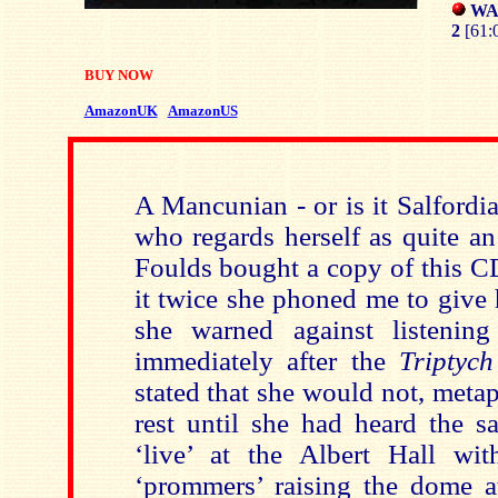
WAR
2
[61:
BUY NOW
AmazonUK
AmazonUS
A Mancunian - or is it Salfordi
who regards herself as quite an
Foulds bought a copy of this CD
it twice she phoned me to give 
she warned against listenin
immediately after the
Triptych
stated that she would not, meta
rest until she had heard the s
‘live’ at the Albert Hall wi
‘prommers’ raising the dome at