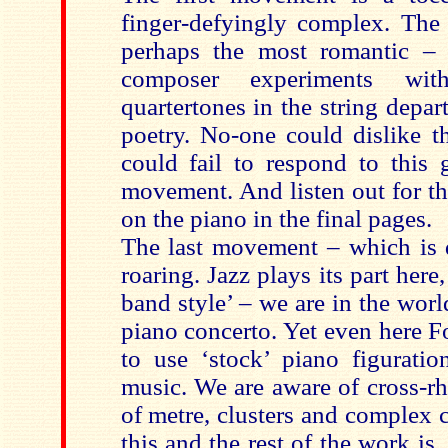
finger-defyingly complex. Th
perhaps the most romantic – 
composer experiments wit
quartertones in the string depar
poetry. No-one could dislike t
could fail to respond to this
movement. And listen out for th
on the piano in the final pages.
The last movement – which is qu
roaring. Jazz plays its part here,
band style’ – we are in the world
piano concerto. Yet even here F
to use ‘stock’ piano figurati
music. We are aware of cross-r
of metre, clusters and complex 
this and the rest of the work is,