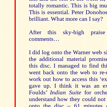
totally romantic. This is big mu
This is essential. Peter Donoho
brilliant. What more can I say?
After this sky-high prais
comments…
I did log onto the Warner web si
the additional material promis
this disc. I managed to find t
went back onto the web to re-r
work out how to access this ‘ex
gave up. I think it was an e
Foulds’
Indian Suite
for orche
understand how they could not 
onto the disc – 61 minutes d