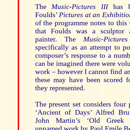
The
Music-Pictures III
has b
Foulds’
Pictures at an Exhibitio
of the programme notes to this
that Foulds was a sculptor
painter. The
Music-Pictures
specifically as an attempt to p
composer’s response to a numbe
can be imagined there were volu
work – however I cannot find an
these may have been scored fo
they represented.
The present set considers four 
‘Ancient of Days’ Alfred Bru
John Martin’s ‘Old Greek 
unnamed work by Paul Emile Bo