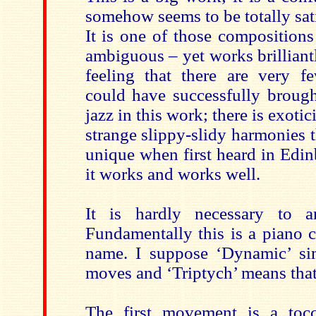
somehow seems to be totally sat
It is one of those compositions t
ambiguous – yet works brilliant
feeling that there are very 
could have successfully brough
jazz in this work; there is exoti
strange slippy-slidy harmonies 
unique when first heard in Edin
it works and works well.
It is hardly necessary to a
Fundamentally this is a piano 
name. I suppose ‘Dynamic’ si
moves and ‘Triptych’ means that i
The first movement is a toc