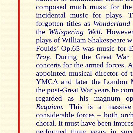
composed much music for the 
incidental music for plays. 
forgotten titles as
Wonderlan
the
Whispering Well
. However
plays of William Shakespeare w
Foulds’ Op.65 was music for 
Troy.
During the Great War h
concerts for the armed forces. 
appointed musical director of 
YMCA and later the London Mu
the post-Great War years he co
regarded as his magnum 
Requiem.
This is a massive
considerable forces – both orch
choral. It must have been impre
performed three years in suc