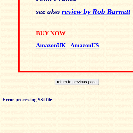
see also
review by Rob Barnett
BUY NOW
AmazonUK
AmazonUS
Error processing SSI file