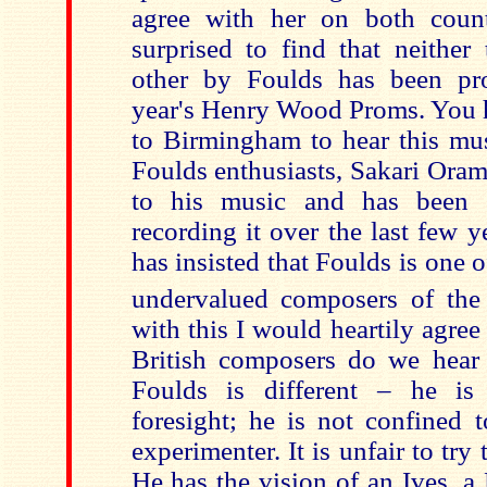
agree with her on both coun
surprised to find that neither
other by Foulds has been pr
year's Henry Wood Proms. You h
to Birmingham to hear this mus
Foulds enthusiasts, Sakari Oram
to his music and has been 
recording it over the last few 
has insisted that Foulds is one o
undervalued composers of the
with this I would heartily agre
British composers do we hear 
Foulds is different – he i
foresight; he is not confined t
experimenter. It is unfair to try
He has the vision of an Ives, a