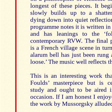
longest of these pieces. It beg
slowly builds up to a shatte
dying down into quiet reflectio
programme notes it is written i
and has leanings to the ‘fo
contemporary RVW. The final p
is a French village scene in tur
alarum bell has just been rung 
loose.’ The music well reflects t
This is an interesting work th
Foulds’ masterpiece but is c
study and ought to be aired i
occasion. If I am honest I enjoy
the work by Mussorgsky alluded