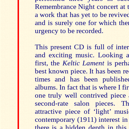
Remembrance Night concert at th
a work that has yet to be revive
and is surely one for which the
urgency to be recorded.
This present CD is full of inte
and exciting music. Looking 
first, the
Keltic Lament
is perh
best known piece. It has been r
times and has been publish
albums. In fact that is where I fir
one truly well contrived piece
second-rate salon pieces. Th
attractive piece of ‘light’ mus
contemporary (1911) interest in 
there is a hidden depth in this 