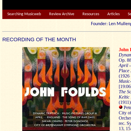
Searching Musicweb
Review Archive
Resources
Articles
S
Founder: Len Mu
RECORDING OF THE MONTH
John
Dynam
Op. 88
April 
Place 
(1926 
Music-
[19:06
The S
Keltic
(1911)
Pete
City 
Orches
rec. S
13, 1