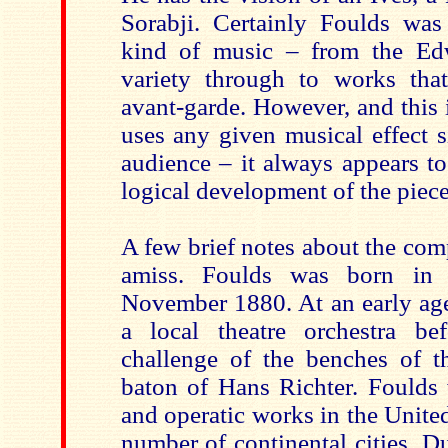
Sorabji. Certainly Foulds was
kind of music – from the Edw
variety through to works that
avant-garde. However, and this 
uses any given musical effect 
audience – it always appears to
logical development of the piece
A few brief notes about the co
amiss. Foulds was born in
November 1880. At an early age
a local theatre orchestra be
challenge of the benches of t
baton of Hans Richter. Foulds 
and operatic works in the Unit
number of continental cities. D