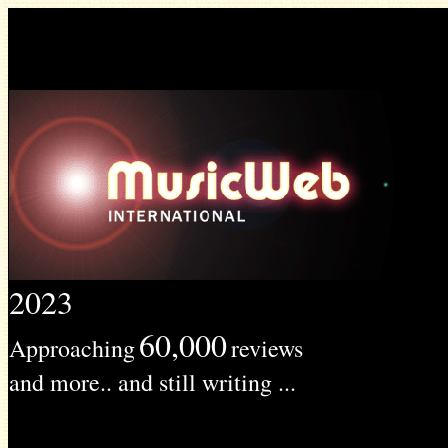
2023
60,000
Approaching
reviews
and more.. and still writing ...