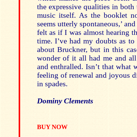
the expressive qualities in both
music itself. As the booklet no
seems utterly spontaneous,’ and a
felt as if I was almost hearing th
time. I’ve had my doubts as to
about Bruckner, but in this ca
wonder of it all had me and al
and enthralled. Isn’t that what w
feeling of renewal and joyous di
in spades.
Dominy Clements
BUY NOW