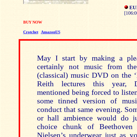
EU
[106:0
BUY NOW
Crotchet
AmazonUS
May I start by making a pl
certainly not music from t
(classical) music DVD on the ‘
Reith lectures this year, 
mentioned being forced to listen,
some tinned version of mus
conduct that same evening. Som
or hall ambience would do ju
choice chunk of Beethoven 
Nielsen’s underwear just as yo