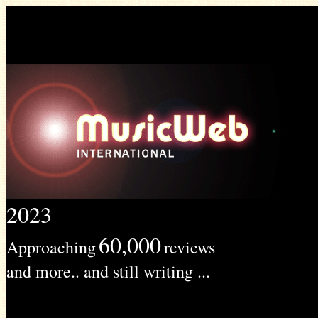
2023
60,000
Approaching
reviews
and more.. and still writing ...