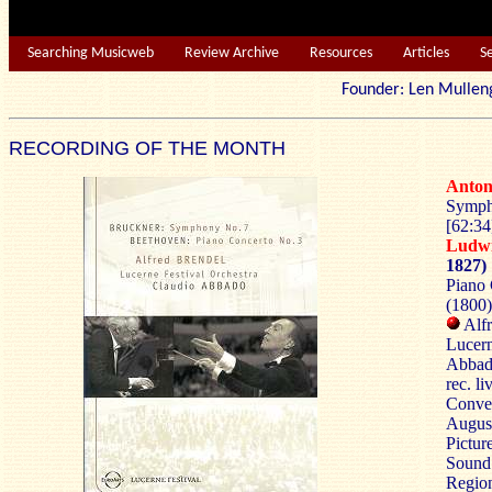
Searching Musicweb
Review Archive
Resources
Articles
S
Founder: Len Mu
RECORDING OF THE MONTH
Anto
Symph
[62:34
Ludw
1827)
Piano 
(1800)
Alfr
Lucern
Abbad
rec. l
Conven
Augus
Pictur
Sound
Region