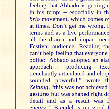
feeling that Abbado is getting 
in his tempi – especially in th
brio
movement, which comes ov
at times. Don’t get me wrong, 
terms and as a live performanc
all the drama and impact nec
Festival audience. Reading th
can’t help feeling that everyone i
polite: ‘Abbado adopted an elas
approach… producing tex
trenchantly articulated and eloqu
sounded powerful,” wrote 
Zeitung
, “this was not achieved
gestures but was shaped right d
detail and as a result was f
energy.”’ Brendel is on good 