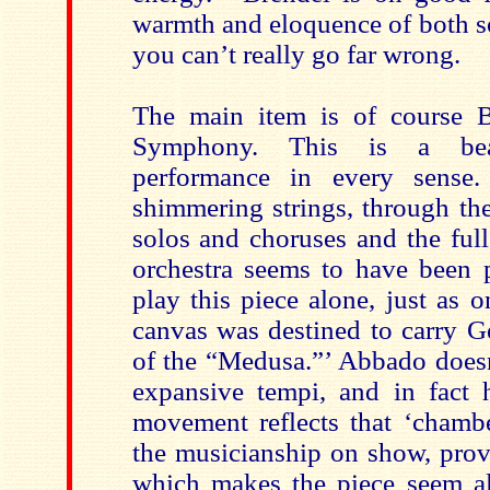
warmth and eloquence of both so
you can’t really go far wrong.
The main item is of course B
Symphony. This is a beau
performance in every sense.
shimmering strings, through t
solos and choruses and the full
orchestra seems to have been p
play this piece alone, just as 
canvas was destined to carry Ge
of the “Medusa.”’ Abbado doesn
expansive tempi, and in fact 
movement reflects that ‘chambe
the musicianship on show, pr
which makes the piece seem al