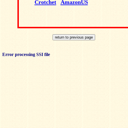
Crotchet
AmazonUS
Error processing SSI file