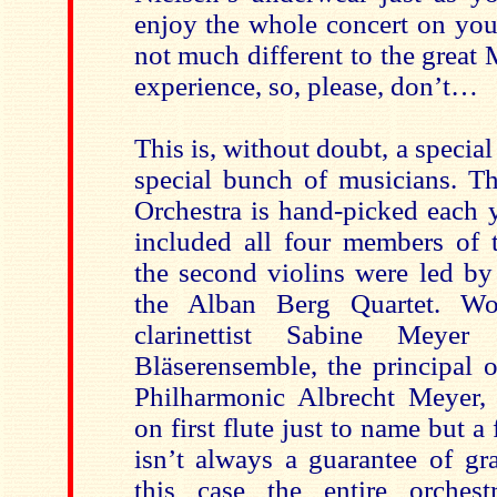
enjoy the whole concert on yo
not much different to the great 
experience, so, please, don’t…
This is, without doubt, a special
special bunch of musicians. Th
Orchestra is hand-picked each y
included all four members of 
the second violins were led by
the Alban Berg Quartet. Wo
clarinettist Sabine Meyer
Bläserensemble, the principal o
Philharmonic Albrecht Meyer,
on first flute just to name but a 
isn’t always a guarantee of gr
this case the entire orches