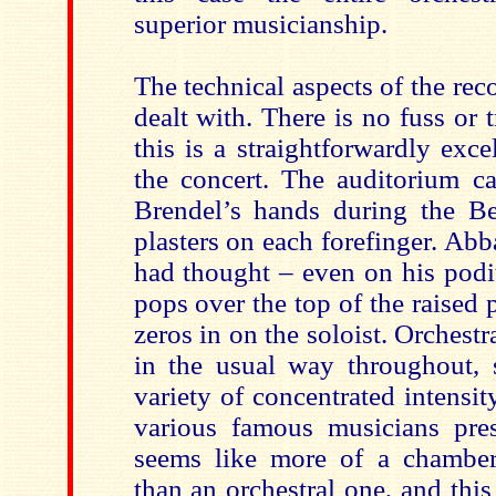
superior musicianship.
The technical aspects of the rec
dealt with. There is no fuss or
this is a straightforwardly excel
the concert. The auditorium 
Brendel’s hands during the Be
plasters on each forefinger. Abba
had thought – even on his podi
pops over the top of the raised p
zeros in on the soloist. Orchestr
in the usual way throughout, 
variety of concentrated intensi
various famous musicians prese
seems like more of a chamber
than an orchestral one, and this