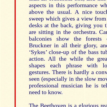
aspects in this performance wh
above the usual. A nice touc
sweep which gives a view from 
desks at the back, giving you t
are sitting in the orchestra. C
balconies show the forests 
Bruckner in all their glory, an
‘Sykes’ close-up of the bass tu
action. All the while the gr
shapes each phrase with lo
gestures. There is hardly a con
seen (especially in the slow mo
professional musician he is te
need to know.
The Beethoven is a glorious rea